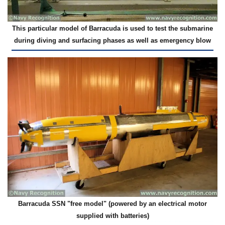
This particular model of Barracuda is used to test the submarine
during diving and surfacing phases as well as emergency blow
Barracuda SSN "free model" (powered by an electrical motor
supplied with batteries)