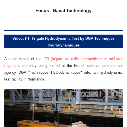
a
Focus - Naval Technology
Video: FTI Frigate Hydrodynamic Test by DGA Techniques
Hydrodynamiques
A scale model of the
FTI (frégate de taille intermédiaire or mid-size
frigate)
is currently being tested at the French defense procurement
agency DGA "Techniques Hydrodynamiques" site, an hydrodynamic
test facility in Normandy.