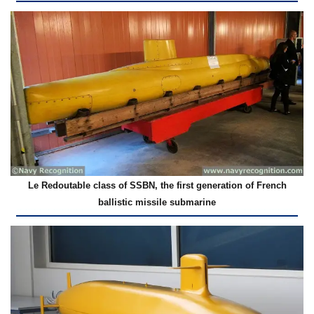
Le Redoutable class of SSBN, the first generation of French
ballistic missile submarine