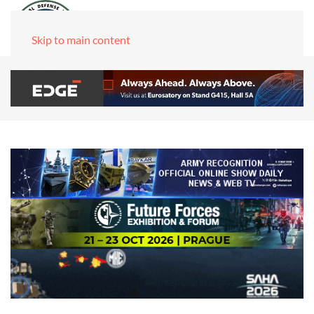
Skip to main content