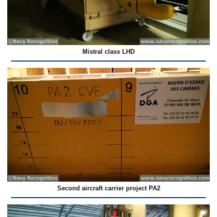
Mistral class LHD
Second aircraft carrier project PA2