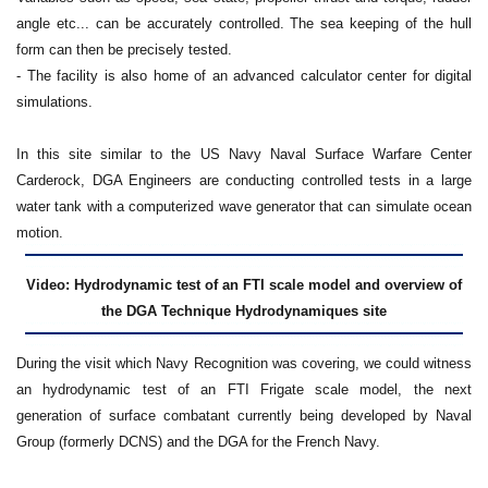
angle etc... can be accurately controlled. The sea keeping of the hull
form can then be precisely tested.
- The facility is also home of an advanced calculator center for digital
simulations.
In this site similar to the US Navy Naval Surface Warfare Center
Carderock, DGA Engineers are conducting controlled tests in a large
water tank with a computerized wave generator that can simulate ocean
motion.
Video: Hydrodynamic test of an FTI scale model and overview of
the DGA Technique Hydrodynamiques site
During the visit which Navy Recognition was covering, we could witness
an hydrodynamic test of an FTI Frigate scale model, the next
generation of surface combatant currently being developed by Naval
Group (formerly DCNS) and the DGA for the French Navy.