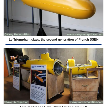
Le Triomphant class, the second generation of French SSBN