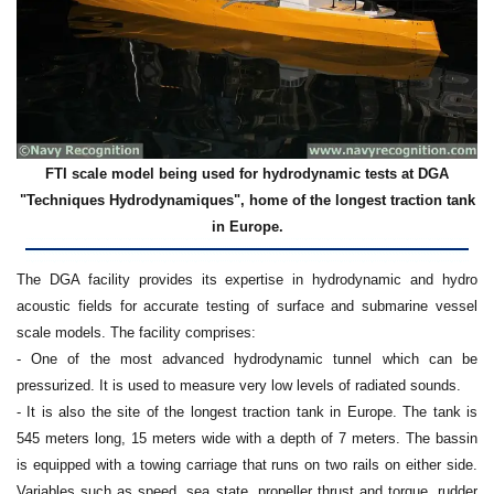
FTI scale model being used for hydrodynamic tests at DGA
"Techniques Hydrodynamiques", home of the longest traction tank
in Europe.
The DGA facility provides its expertise in hydrodynamic and hydro
acoustic fields for accurate testing of surface and submarine vessel
scale models. The facility comprises:
- One of the most advanced hydrodynamic tunnel which can be
pressurized. It is used to measure very low levels of radiated sounds.
- It is also the site of the longest traction tank in Europe. The tank is
545 meters long, 15 meters wide with a depth of 7 meters. The bassin
is equipped with a towing carriage that runs on two rails on either side.
Variables such as speed, sea state, propeller thrust and torque, rudder