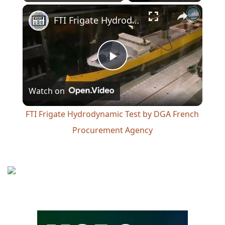
×
Play
Unmute
Fullscreen
FTI Frigate Hydrodynamic Test by DGA French Procurement Agency
Play
Watch on
Video
FTI Frigate Hydrodynamic Test by DGA French
Procurement Agency