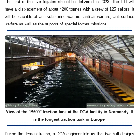
The first of the five frigates should be delivered in 2023. The FTI will
have a displacement of about 4200 tonnes with a crew of 125 sailors. It
will be capable of anti-submarine warfare, anti-air warfare, anti-surface
warfare as well as the support of special forces missions.
View of the "B600" traction tank at the DGA facility in Normandy. It
is the longest traction tank in Europe.
During the demonstration, a DGA engineer told us that two hull designs