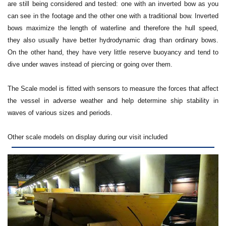
are still being considered and tested: one with an inverted bow as you
can see in the footage and the other one with a traditional bow. Inverted
bows maximize the length of waterline and therefore the hull speed,
they also usually have better hydrodynamic drag than ordinary bows.
On the other hand, they have very little reserve buoyancy and tend to
dive under waves instead of piercing or going over them.
The Scale model is fitted with sensors to measure the forces that affect
the vessel in adverse weather and help determine ship stability in
waves of various sizes and periods.
Other scale models on display during our visit included