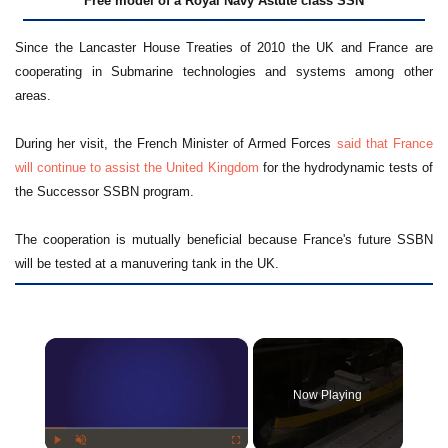
Free model of a Royal Navy Astute class SSN
Since the Lancaster House Treaties of 2010 the UK and France are
cooperating in Submarine technologies and systems among other
areas.
During her visit, the French Minister of Armed Forces
said that France
will continue to assist the United Kingdom
for the hydrodynamic tests of
the Successor SSBN program.
The cooperation is mutually beneficial because France's future SSBN
will be tested at a manuvering tank in the UK.
×
Now Playing