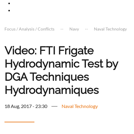
Focus / Analysis / Conflicts
Navy
Naval Technology
Video: FTI Frigate
Hydrodynamic Test by
DGA Techniques
Hydrodynamiques
18 Aug, 2017 - 23:30
Naval Technology