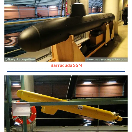
Barracuda SSN