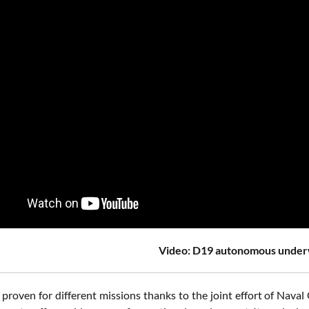
Video: D19 autonomous under
 proven for different missions thanks to the joint effort of Na