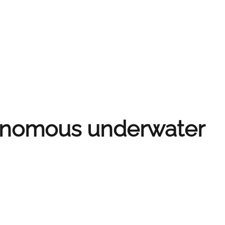
tonomous underwater