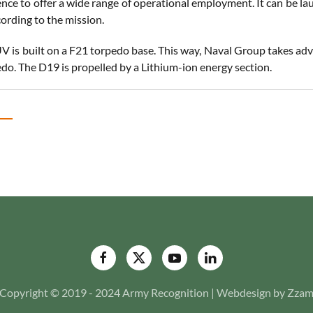
ence to offer a wide range of operational employment. It can be la
ording to the mission.
 is built on a F21 torpedo base. This way, Naval Group takes ad
edo. The D19 is propelled by a Lithium-ion energy section.
Copyright © 2019 - 2024 Army Recognition | Webdesign by Zza