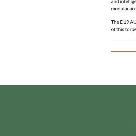
and intellig
modular acc
The D19 AUV
of this torp