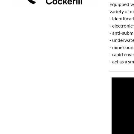
Equipped wi
variety of m
- identifica
- electronic
- anti-subm
- underwate
- mine coun
- rapid env
- act as a 