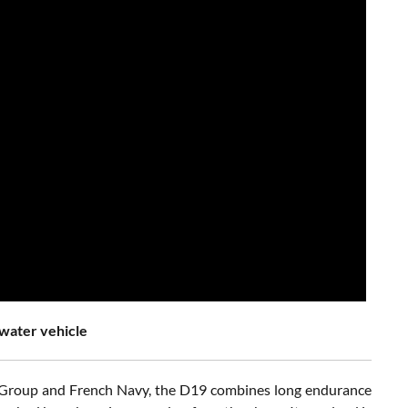
water vehicle
val Group and French Navy, the D19 combines long endurance