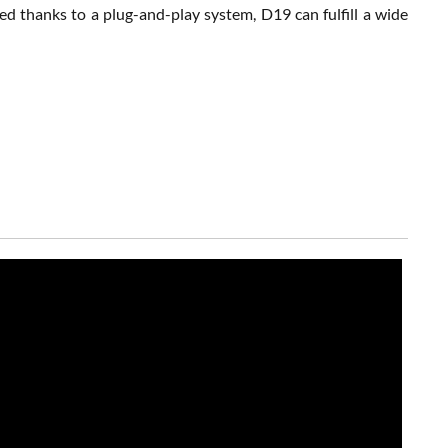
d thanks to a plug-and-play system, D19 can fulfill a wide