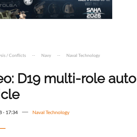
sis / Conflicts
Navy
Naval Technology
eo: D19 multi-role au
icle
8 - 17:34
Naval Technology