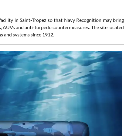
ility in Saint-Tropez so that Navy Recognition may bring
es, AUVs and anti-torpedo countermeasures. The site located
s and systems since 1912.