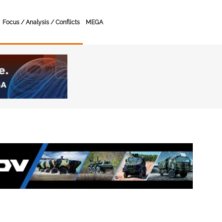
Focus / Analysis / Conflicts
MEGA