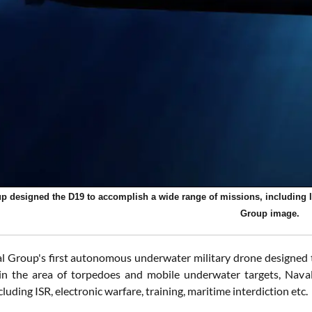
p designed the D19 to accomplish a wide range of missions, including ISR
Group image.
l Group's first autonomous underwater military drone designed to
n the area of torpedoes and mobile underwater targets, Nava
cluding ISR, electronic warfare, training, maritime interdiction etc.