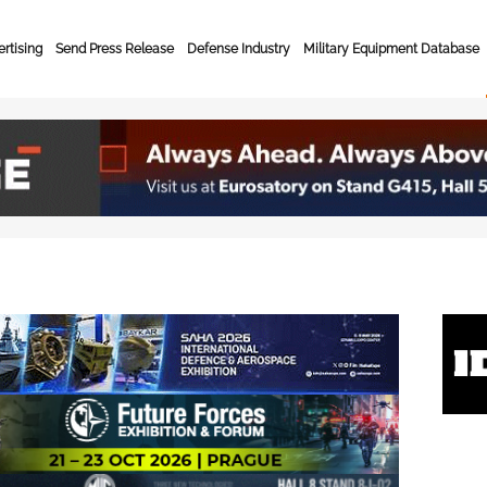
rtising
Send Press Release
Defense Industry
Military Equipment Database