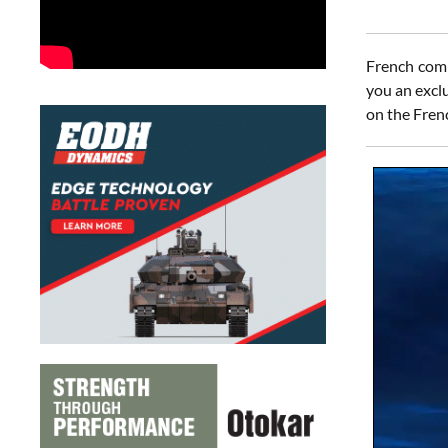
French comp
you an excl
on the Fren