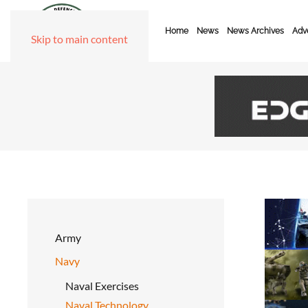
Home
News
News Archives
Adve
Skip to main content
Army
Navy
Naval Exercises
Naval Technology