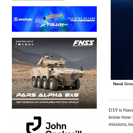
Naval Grou
D19 is Nava
know-how i
missions, in