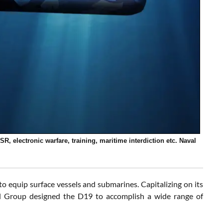
, electronic warfare, training, maritime interdiction etc. Naval
 equip surface vessels and submarines. Capitalizing on its
l Group designed the D19 to accomplish a wide range of