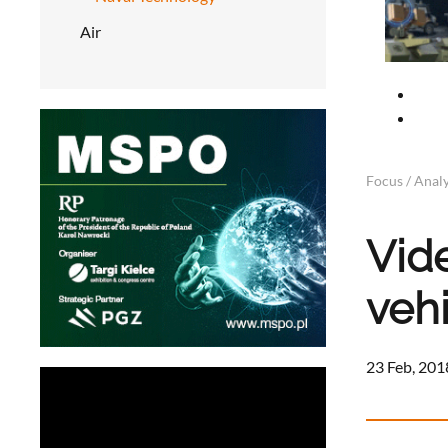
Air
Focus / Analy
Vid
veh
23 Feb, 201