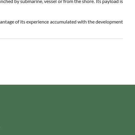
unched by submarine, vessel or from the shore. Its payload is
vantage of its experience accumulated with the development
m