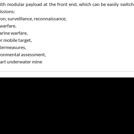
th modular payload at the front end, which can be easily switche
issions:
tion, surveillance, reconnaissance,
 warfare,
arine warfare,
r mobile target,
termeasures,
ironmental assessment,
smart underwater mine