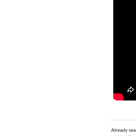
Already sea