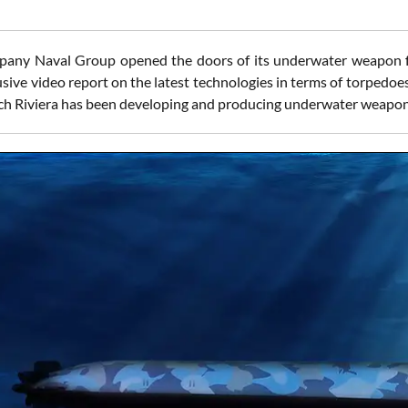
any Naval Group opened the doors of its underwater weapon fac
usive video report on the latest technologies in terms of torpedo
ch Riviera has been developing and producing underwater weapon