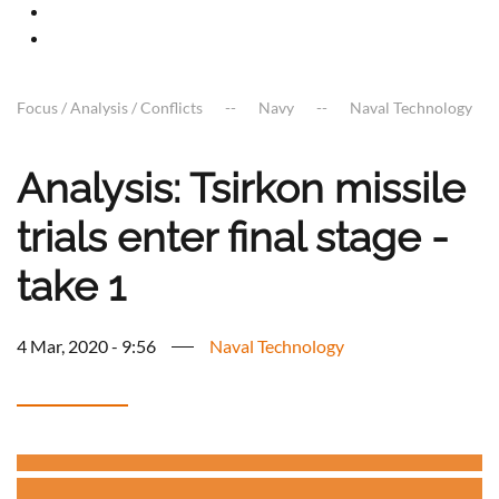
Focus / Analysis / Conflicts
Navy
Naval Technology
Analysis: Tsirkon missile
trials enter final stage -
take 1
4 Mar, 2020 - 9:56
Naval Technology