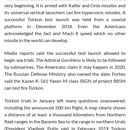
very beginning. It is armed with Kalibr and Onix missiles and
its universal vertical launchers can fire hypersonic missiles. A
successful Tsirkon test launch was held from a coastal
platform in December 2018. Even the Americans
acknowledged the fact and Mach 8 speed which no other
missile in the world can develop.
Media reports said the successful test launch allowed to
begin sea trials. The Admiral Gorshkov is likely to be followed
by submarines. The Americans claim it may happen in 2020.
The Russian Defense Ministry also named the date. Forbes
said the Kazan K-561 Yasen-M-class SSGN of project 885M
can test fire Tsirkon.
Tsirkon trials in January left many questions unanswered,
including the announced 500-km flight. A map clearly shows
a distance of at least a thousand kilometers from Northern
fleet ranges in the Barents Sea to the range in northern Urals
(President Vladimir Putin said in February 2019 Tsirkon