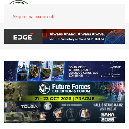
Skip to main content