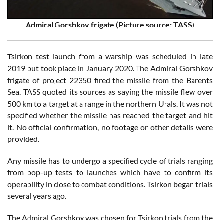
Admiral Gorshkov frigate (Picture source: TASS)
Tsirkon test launch from a warship was scheduled in late
2019 but took place in January 2020. The Admiral Gorshkov
frigate of project 22350 fired the missile from the Barents
Sea. TASS quoted its sources as saying the missile flew over
500 km to a target at a range in the northern Urals. It was not
specified whether the missile has reached the target and hit
it. No official confirmation, no footage or other details were
provided.
Any missile has to undergo a specified cycle of trials ranging
from pop-up tests to launches which have to confirm its
operability in close to combat conditions. Tsirkon began trials
several years ago.
The Admiral Gorshkov was chosen for Tsirkon trials from the