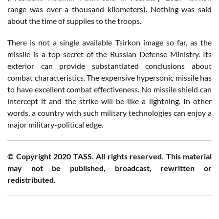
range was over a thousand kilometers). Nothing was said
about the time of supplies to the troops.
There is not a single available Tsirkon image so far, as the
missile is a top-secret of the Russian Defense Ministry. Its
exterior can provide substantiated conclusions about
combat characteristics. The expensive hypersonic missile has
to have excellent combat effectiveness. No missile shield can
intercept it and the strike will be like a lightning. In other
words, a country with such military technologies can enjoy a
major military-political edge.
© Copyright 2020 TASS. All rights reserved. This material
may not be published, broadcast, rewritten or
redistributed.