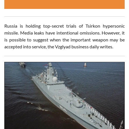
Russia is holding top-secret trials of Tsirkon hypersonic
missile. Media leaks have intentional omissions. However, it
is possible to suggest when the important weapon may be
accepted into service, the Vzglyad business daily writes.