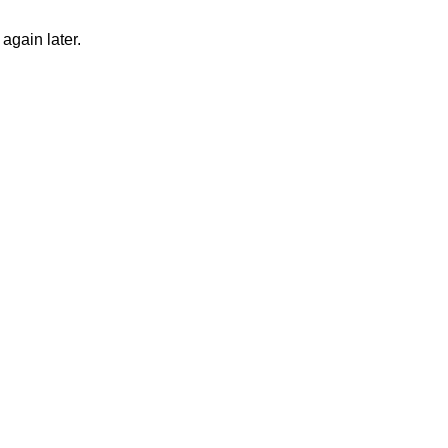
again later.