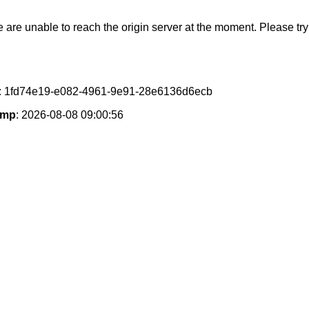
e are unable to reach the origin server at the moment. Please try 
: 1fd74e19-e082-4961-9e91-28e6136d6ecb
amp
: 2026-08-08 09:00:56