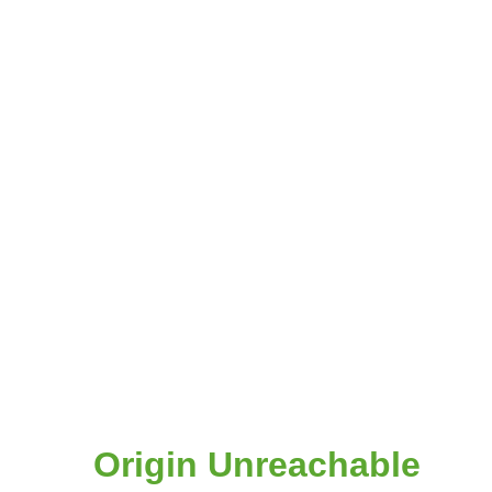
Origin Unreachable