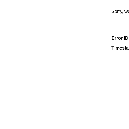
Sorry, w
Error ID
Timest