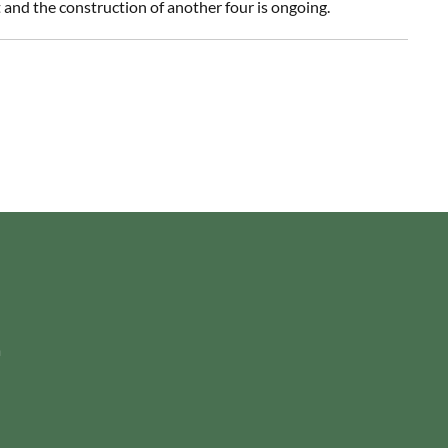
and the construction of another four is ongoing.
m