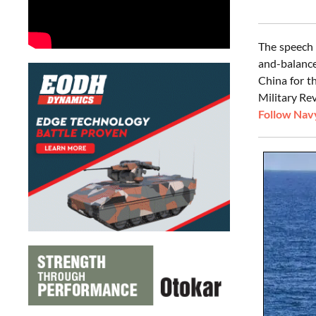
The speech 
and-balance
China for t
Military Rev
Follow Navy