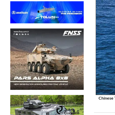
Chinese 