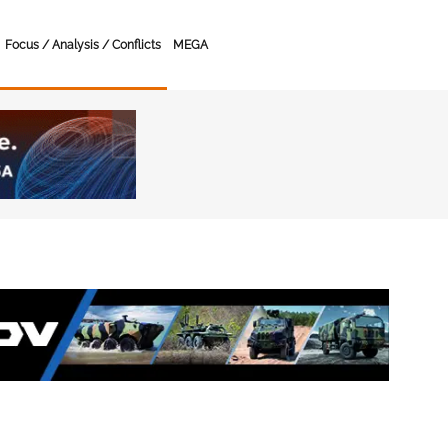
Focus / Analysis / Conflicts
MEGA