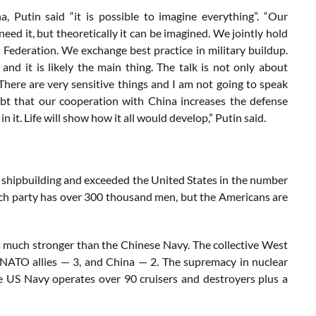
, Putin said “it is possible to imagine everything”. “Our
need it, but theoretically it can be imagined. We jointly hold
 Federation. We exchange best practice in military buildup.
and it is likely the main thing. The talk is not only about
 There are very sensitive things and I am not going to speak
bt that our cooperation with China increases the defense
 it. Life will show how it all would develop,” Putin said.
 in shipbuilding and exceeded the United States in the number
ch party has over 300 thousand men, but the Americans are
t is much stronger than the Chinese Navy. The collective West
 NATO allies — 3, and China — 2. The supremacy in nuclear
e US Navy operates over 90 cruisers and destroyers plus a