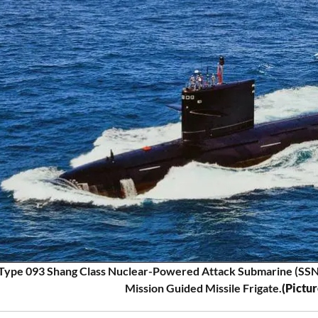
Type 093 Shang Class Nuclear-Powered Attack Submarine (SSN) S
Mission Guided Missile Frigate.
(Pictu