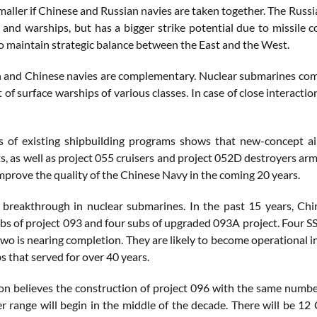
smaller if Chinese and Russian navies are taken together. The Rus
and warships, but has a bigger strike potential due to missile c
o maintain strategic balance between the East and the West.
 and Chinese navies are complementary. Nuclear submarines compr
ot of surface warships of various classes. In case of close interacti
s of existing shipbuilding programs shows that new-concept air
s, as well as project 055 cruisers and project 052D destroyers ar
improve the quality of the Chinese Navy in the coming 20 years.
 breakthrough in nuclear submarines. In the past 15 years, Chi
ubs of project 093 and four subs of upgraded 093A project. Four 
wo is nearing completion. They are likely to become operational i
 that served for over 40 years.
n believes the construction of project 096 with the same number o
er range will begin in the middle of the decade. There will be 