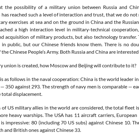
 the possibility of a military union between Russia and China
 has reached such a level of interaction and trust, that we do not 
itary exercises at sea and on the ground in China and the Russian
ched a high interaction level in military-technical cooperation, 
d acquisition of military products, but also technology transfer.
in public, but our Chinese friends know them. There is no dou
f the Chinese People’s Army. Both Russia and China are interested in
ary union is created, how Moscow and Beijing will contribute to it?
is as follows in the naval cooperation: China is the world leader
 — 350 against 293. The strength of navy men is comparable — ea
 total displacement.
s of US military allies in the world are considered, the total flee
re heavy warships. The USA has 11 aircraft carriers, European
is impressive: 80 (including 70 US subs) against Chinese 10. Th
h and British ones against Chinese 33.