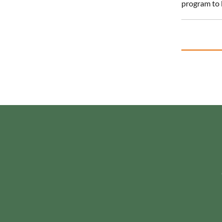
program to 