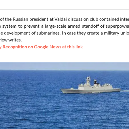
of the Russian president at Valdai discussion club contained inte
 system to prevent a large-scale armed standoff of superpower
he development of submarines. In case they create a military unio
iew writes.
 Recognition on Google News at this link