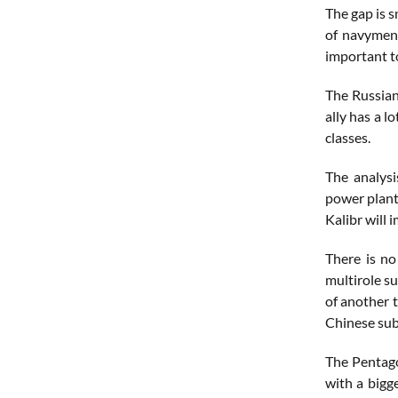
The gap is 
of navymen 
important t
The Russian
ally has a l
classes.
The analysi
power plant
Kalibr will 
There is no
multirole s
of another t
Chinese subs
The Pentago
with a bigg