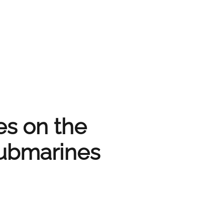
es on the
submarines