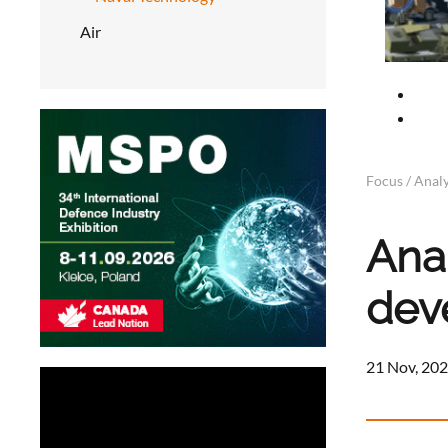
Air
Focus / Analy
Anal
dev
21 Nov, 202