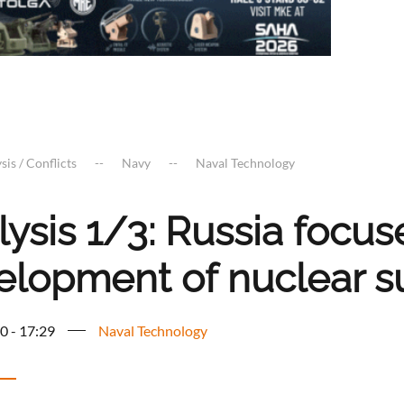
sis / Conflicts
Navy
Naval Technology
ysis 1/3: Russia focus
elopment of nuclear 
0 - 17:29
Naval Technology