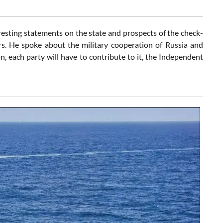
resting statements on the state and prospects of the check-
s. He spoke about the military cooperation of Russia and
n, each party will have to contribute to it, the Independent