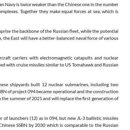
sian Navy is twice weaker than the Chinese one in the number
omplexes. Together they make equal forces at sea, which is
ise the backbone of the Russian fleet, while the potential
on, the East will have a better-balanced naval force of various
craft carriers with electromagnetic catapults and nuclear
med with cruise missiles similar to US Tomahawk and Russian
nese shipyards built 12 nuclear submarines, including two
SSBN of project 094 became operational and the construction
n the summer of 2021 and will replace the first generation of
f launchers (12) as in 094, but new JL-3 ballistic missiles
12 Chinese SSBN by 2030 which is comparable to the Russian