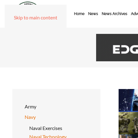
Home
News
News Archives
Adve
Skip to main content
Army
Navy
Naval Exercises
Naval Technology