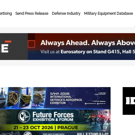
rtising
Send Press Release
Defense Industry
Military Equipment Database