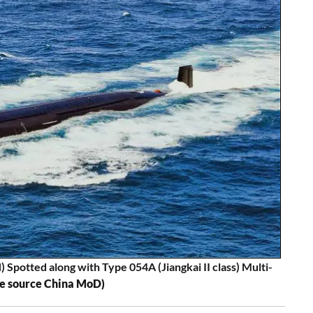
potted along with Type 054A (Jiangkai II class) Multi-
re source China MoD)