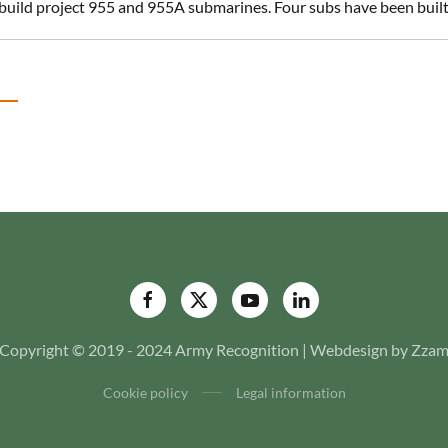
build project 955 and 955A submarines. Four subs have been built 
Copyright © 2019 - 2024 Army Recognition | Webdesign by Zza
Cookie policy
Legal information