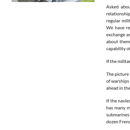
Asked about
relationship
regular mil
We have rea
exchange an
about them 
capability o
If the milit
The picture 
of warships
ahead in the
If the navie
has many mo
submarines 
dozen Frenc