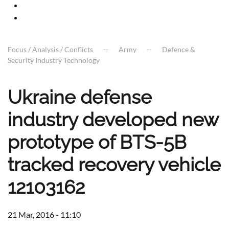
Focus / Analysis / Conflicts
Army
Defence &
Security Industry Technology
Ukraine defense
industry developed new
prototype of BTS-5B
tracked recovery vehicle
12103162
21 Mar, 2016 - 11:10