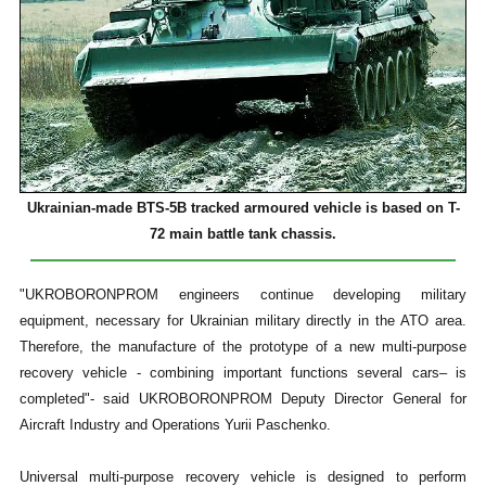
Ukrainian-made BTS-5B tracked armoured vehicle is based on T-
72 main battle tank chassis.
"UKROBORONPROM engineers continue developing military
equipment, necessary for Ukrainian military directly in the ATO area.
Therefore, the manufacture of the prototype of a new multi-purpose
recovery vehicle - combining important functions several cars– is
completed"- said UKROBORONPROM Deputy Director General for
Aircraft Industry and Operations Yurii Paschenko.
Universal multi-purpose recovery vehicle is designed to perform