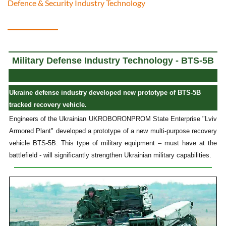
Defence & Security Industry Technology
Military Defense Industry Technology - BTS-5B
Ukraine defense industry developed new prototype of BTS-5B
tracked recovery vehicle.
Engineers of the Ukrainian UKROBORONPROM State Enterprise "Lviv
Armored Plant" developed a prototype of a new multi-purpose recovery
vehicle BTS-5B. This type of military equipment – must have at the
battlefield - will significantly strengthen Ukrainian military capabilities.