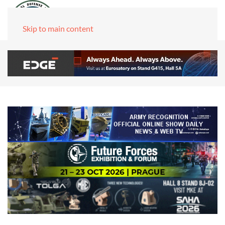
Skip to main content