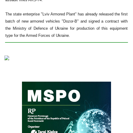
The state enterprise "Lviv Armored Plant" has already released the first
batch of new armored vehicles "Dozor-B" and signed a contract with
the Ministry of Defence of Ukraine for production of this equipment
type for the Armed Forces of Ukraine.