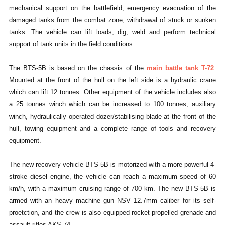
mechanical support on the battlefield, emergency evacuation of the
damaged tanks from the combat zone, withdrawal of stuck or sunken
tanks. The vehicle can lift loads, dig, weld and perform technical
support of tank units in the field conditions.
The BTS-5B is based on the chassis of the
main battle tank T-72
.
Mounted at the front of the hull on the left side is a hydraulic crane
which can lift 12 tonnes. Other equipment of the vehicle includes also
a 25 tonnes winch which can be increased to 100 tonnes, auxiliary
winch, hydraulically operated dozer/stabilising blade at the front of the
hull, towing equipment and a complete range of tools and recovery
equipment.
The new recovery vehicle BTS-5B is motorized with a more powerful 4-
stroke diesel engine, the vehicle can reach a maximum speed of 60
km/h, with a maximum cruising range of 700 km. The new BTS-5B is
armed with an heavy machine gun NSV 12.7mm caliber for its self-
proetction, and the crew is also equipped rocket-propelled grenade and
assault rifles AKS-74.