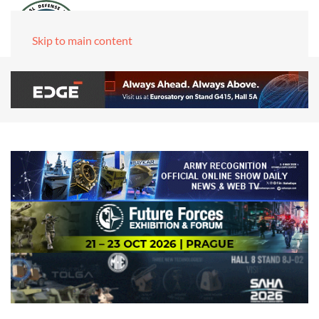
Skip to main content