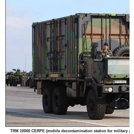
TRM 10000 CERPE (mobile decontamination station for military pers