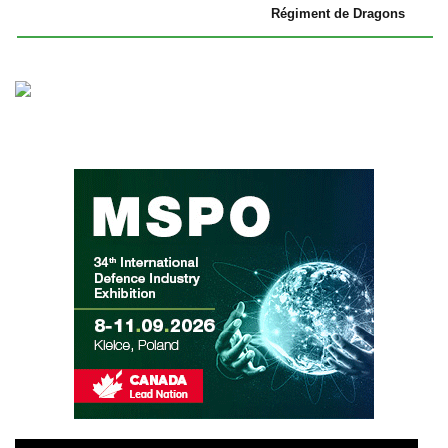
Régiment de Dragons