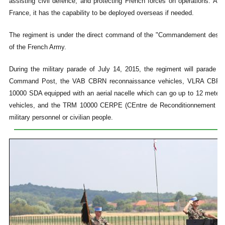
assisting civil defence, and protecting French forces on operations. As
France, it has the capability to be deployed overseas if needed.
The regiment is under the direct command of the "Commandement des For
of the French Army.
During the military parade of July 14, 2015, the regiment will parade 
Command Post, the VAB CBRN reconnaissance vehicles, VLRA CBRN d
10000 SDA equipped with an aerial nacelle which can go up to 12 meters 
vehicles, and the TRM 10000 CERPE (CEntre de Reconditionnement du
military personnel or civilian people.