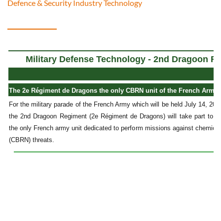
Defence & Security Industry Technology
Military Defense Technology - 2nd Dragoon 
The 2e Régiment de Dragons the only CBRN unit of the French Army at
For the military parade of the French Army which will be held July 14, 20
the 2nd Dragoon Regiment (2e Régiment de Dragons) will take part to the
the only French army unit dedicated to perform missions against chemical, 
(CBRN) threats.