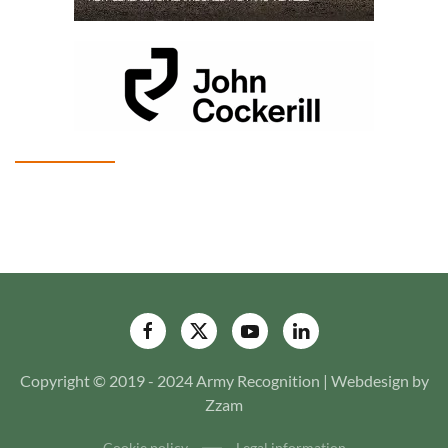
Copyright © 2019 - 2024 Army Recognition | Webdesign by
Zzam
Cookie policy
Legal information