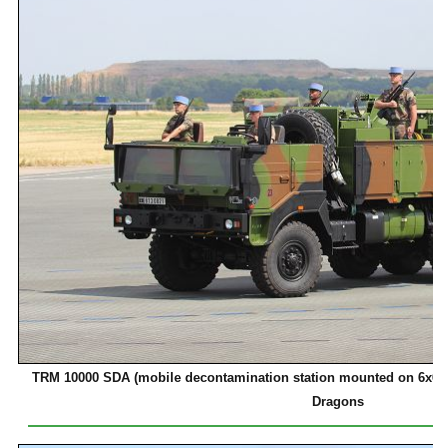
TRM 10000 SDA (mobile decontamination station mounted on 6x6 mi
Dragons