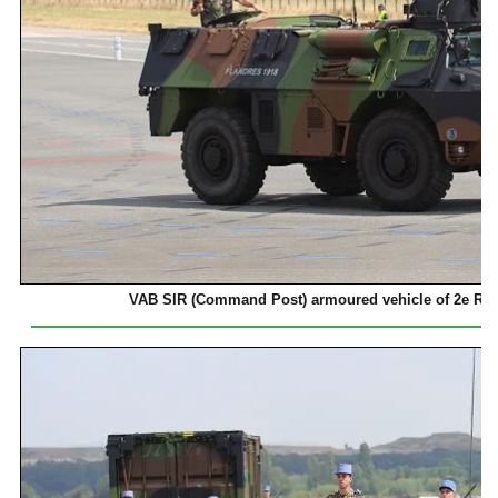
VAB SIR (Command Post) armoured vehicle of 2e Ré