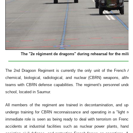
The "2e régiment de dragons" during rehearsal for the militar
The 2nd Dragoon Regiment is currently the only unit of the French Arm
chemical, biological, radiological, and nuclear (CBRN) weapons, altho
teams with CBRN defense capabilities. The regiment's personnel underg
school, located in Saumur.
All members of the regiment are trained in decontamination, and upon 
undergo training for CBRN reconnaissance and operating in a "light ro
immediate role is seen as being ready to deal with terrorism on French so
accidents at industrial facilities such as nuclear power plants, handl