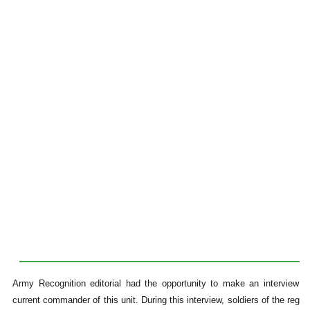
Army Recognition editorial had the opportunity to make an interview wi
current commander of this unit. During this interview, soldiers of the regi