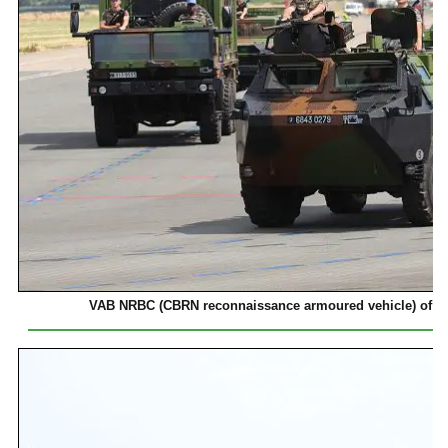
VAB NRBC (CBRN reconnaissance armoured vehicle) of 2