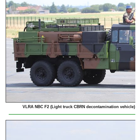
VLRA NBC F2 (Light truck CBRN decontamination vehicle) o