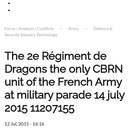
Focus / Analysis / Conflicts
Army
Defence &
Security Industry Technology
The 2e Régiment de
Dragons the only CBRN
unit of the French Army
at military parade 14 july
2015 11207155
12 Jul, 2015 - 16:16