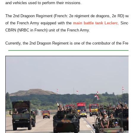
and vehicles used to perform their missions.
The 2nd Dragoon Regiment (French: 2e régiment de dragons, 2e RD) was i
of the French Army equipped with the
main battle tank Leclerc
. Since 
CBRN (NRBC in French) unit of the French Army.
Currently, the 2nd Dragoon Regiment is one of the contributor of the Frenc