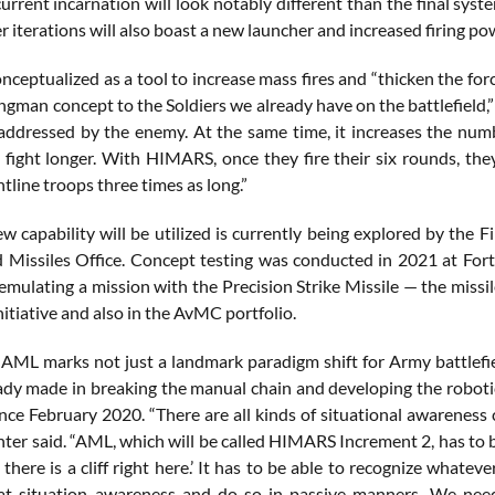
urrent incarnation will look notably different than the final syst
er iterations will also boast a new launcher and increased firing po
ceptualized as a tool to increase mass fires and “thicken the forc
ngman concept to the Soldiers we already have on the battlefield,”
addressed by the enemy. At the same time, it increases the numb
 fight longer. With HIMARS, once they fire their six rounds, the
tline troops three times as long.”
w capability will be utilized is currently being explored by the 
 Missiles Office. Concept testing was conducted in 2021 at Fo
 emulating a mission with the Precision Strike Missile — the missi
nitiative and also in the AvMC portfolio.
 AML marks not just a landmark paradigm shift for Army battlefiel
eady made in breaking the manual chain and developing the robotic 
nce February 2020. “There are all kinds of situational awareness 
nter said. “AML, which will be called HIMARS Increment 2, has to be 
y, there is a cliff right here.’ It has to be able to recognize whateve
t situation awareness and do so in passive manners. We need 