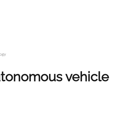
logy
autonomous vehicle