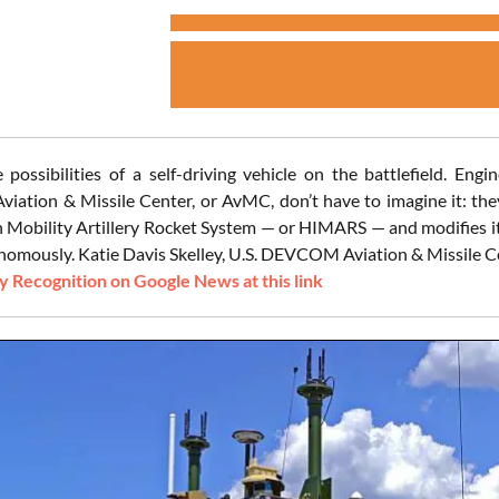
 possibilities of a self-driving vehicle on the battlefield. E
ation & Missile Center, or AvMC, don’t have to imagine it: th
h Mobility Artillery Rocket System — or HIMARS — and modifies i
nomously. Katie Davis Skelley, U.S. DEVCOM Aviation & Missile Cen
 Recognition on Google News at this link