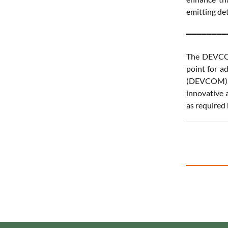
emitting det
━━━━━━━━
The DEVCOM 
point for a
(DEVCOM), 
innovative a
as required 