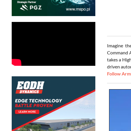
Imagine the
Command Avi
takes a Hig
driven auto
Follow Army