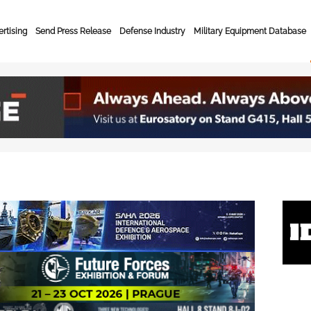
rtising
Send Press Release
Defense Industry
Military Equipment Database