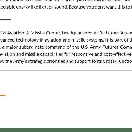
ectable energy like light or sound. Because you don’t want this to 
━━━━
Aviation & Missile Center, headquartered at Redstone Arsenal
dvanced technology in aviation and missile systems. It is part
a major subordinate command of the U.S. Army Futures Command
viation and missile capabilities for responsive and cost-effectiv
by the Army’s strategic priorities and support to its Cross-Functi