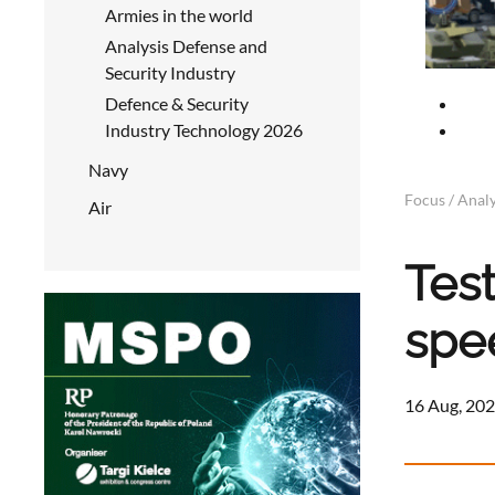
Armies in the world
Analysis Defense and
Security Industry
Defence & Security
Industry Technology 2026
Navy
Focus / Analy
Air
Tes
spe
16 Aug, 202