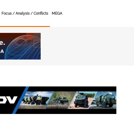
Focus / Analysis / Conflicts
MEGA