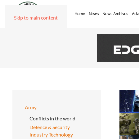
Home
News
News Archives
Adve
Skip to main content
Army
Conflicts in the world
Defence & Security
Industry Technology