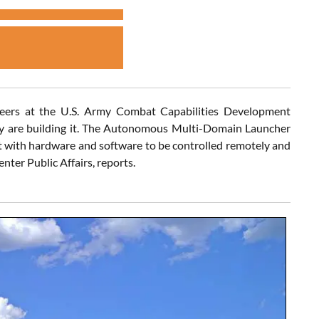
ngineers at the U.S. Army Combat Capabilities Development
ey are building it. The Autonomous Multi-Domain Launcher
t with hardware and software to be controlled remotely and
ter Public Affairs, reports.