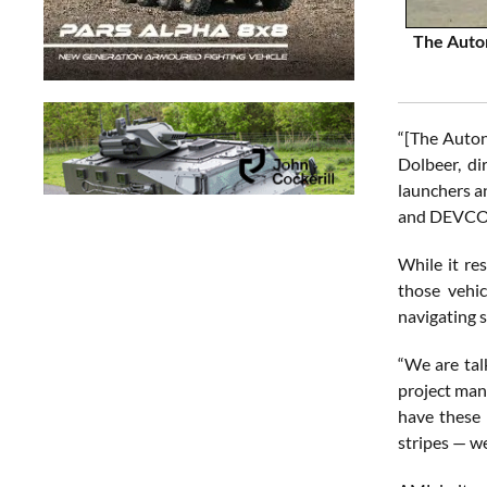
The Auton
“[The Auton
Dolbeer, d
launchers a
and DEVCOM 
While it re
those vehic
navigating s
“We are tal
project man
have these 
stripes — we