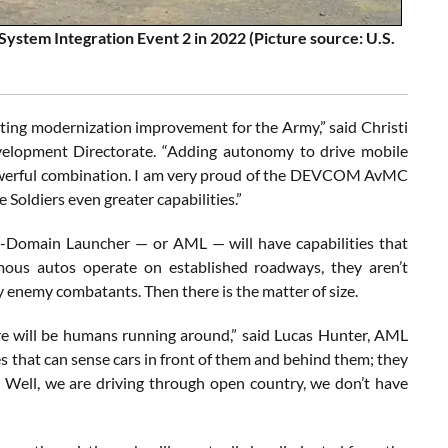
ystem Integration Event 2 in 2022 (Picture source: U.S.
ing modernization improvement for the Army,” said Christi
elopment Directorate. “Adding autonomy to drive mobile
 powerful combination. I am very proud of the DEVCOM AvMC
ldiers even greater capabilities.”
ti-Domain Launcher — or AML — will have capabilities that
mous autos operate on established roadways, they aren’t
y enemy combatants. Then there is the matter of size.
re will be humans running around,” said Lucas Hunter, AML
 that can sense cars in front of them and behind them; they
e.’ Well, we are driving through open country, we don’t have