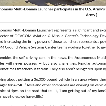
omous Multi-Domain Launcher participates in the U.S. Army's S
Army )
omous Multi-Domain Launcher] represents a significant and excit
irector of DEVCOM Aviation & Missile Center’s Technology Dev
nd increasing the firing power of those launchers represents a
Ground Vehicle Systems Center teams working together to give So
sembles the self-driving cars in the news, the Autonomous Mul
les will never possess — but also challenges. Regular autono
ometimes treacherous terrain. They also aren’t being fired upon b
king about putting a 36,000-pound vehicle in an area where the
ager for AvMC. “Tesla and other companies are working on vehicles
nice stripes on the road that tell it, ‘I am getting out of my lan
 have holes, we have cliffs.”