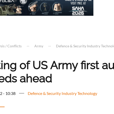
sis / Conflicts
Army
Defence & Security Industry Techno
ting of US Army first 
eds ahead
2 - 10:38
Defence & Security Industry Technology