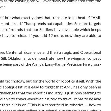
em as the existing cab will eventually be eliminated from the
wer.
e,” but what exactly does that translate to in theater? “AML
 Hunter said. “That spreads out capabilities. So more targets
er of rounds that our Soldiers have available which keeps
y have to reload. If you add 12 more, now they are able to
Fires Center of Excellence and the Strategic and Operational
rt Sill, Oklahoma, to demonstrate how the wingman concept
le being part of the Army’s Long-Range Precision Fire cross-
d technology, but for the world of robotics itself. With the
applique kit, it is easy to forget that AML has only been in
challenges that the robotics industry is just now starting to
able to travel wherever it is told to travel. It has to be able
r terrain it is on. “This is a career field in robotics — how to
sensors that collect situational awareness data without