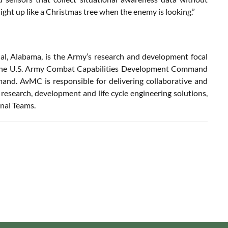
light up like a Christmas tree when the enemy is looking.”
, Alabama, is the Army’s research and development focal
 of the U.S. Army Combat Capabilities Development Command
. AvMC is responsible for delivering collaborative and
e research, development and life cycle engineering solutions,
onal Teams.