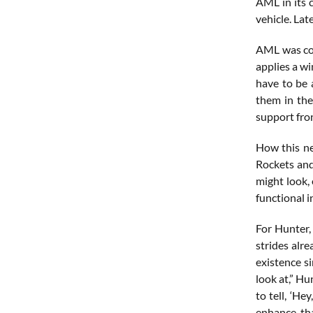
AML in its c
vehicle. Lat
AML was con
applies a wi
have to be 
them in the
support fron
How this ne
Rockets and
might look,
functional i
For Hunter,
strides alr
existence si
look at,” Hu
to tell, ‘He
enhance tha