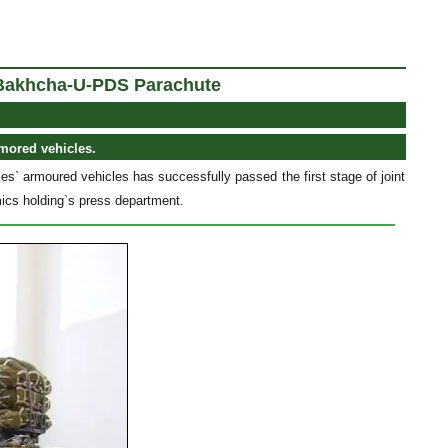
- Bakhcha-U-PDS Parachute
rmored vehicles.
s` armoured vehicles has successfully passed the first stage of joint
mics holding`s press department.