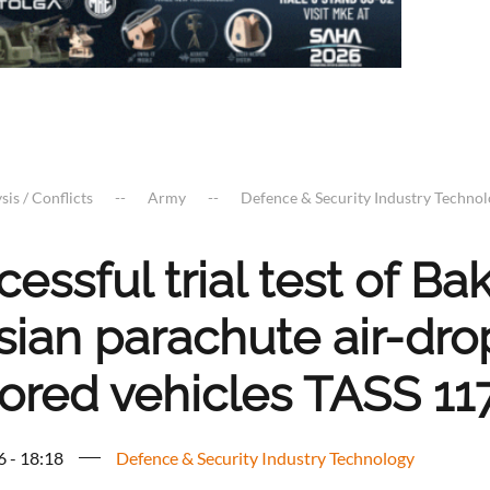
sis / Conflicts
Army
Defence & Security Industry Techno
cessful trial test of 
sian parachute air-dro
ored vehicles TASS 11
6 - 18:18
Defence & Security Industry Technology