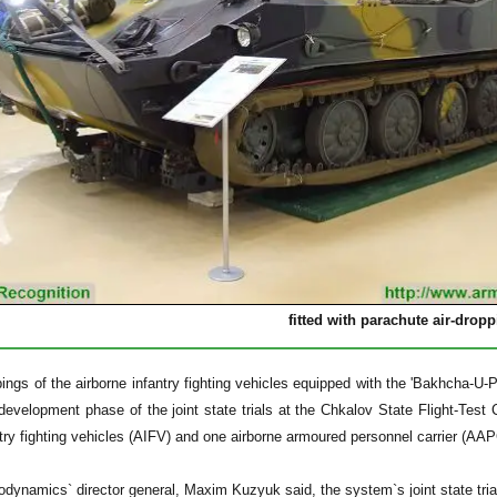
fitted with parachute air-drop
pings of the airborne infantry fighting vehicles equipped with the 'Bakhcha
 development phase of the joint state trials at the Chkalov State Flight-Te
ntry fighting vehicles (AIFV) and one airborne armoured personnel carrier (AAPC
dynamics` director general, Maxim Kuzyuk said, the system`s joint state trial