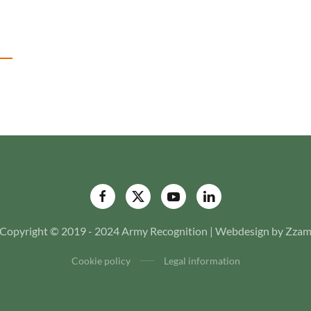
Copyright © 2019 - 2024 Army Recognition | Webdesign by Zza
Cookie policy
Legal information