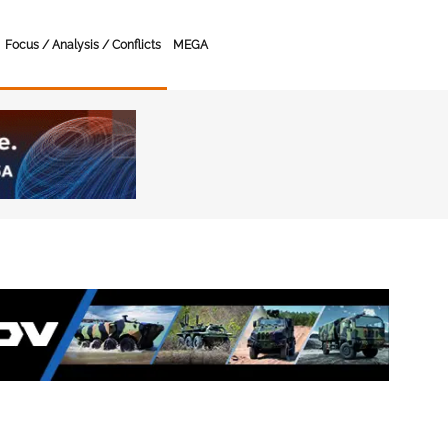
Focus / Analysis / Conflicts
MEGA