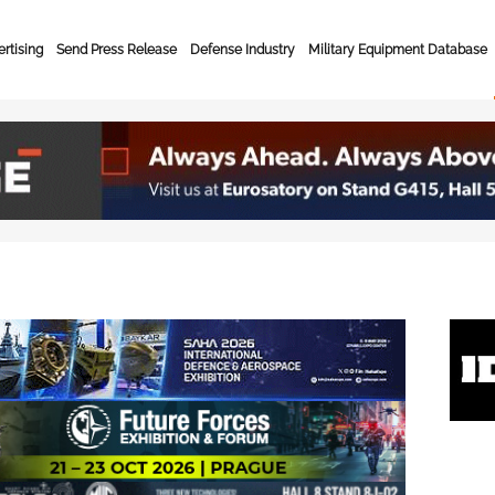
rtising
Send Press Release
Defense Industry
Military Equipment Database