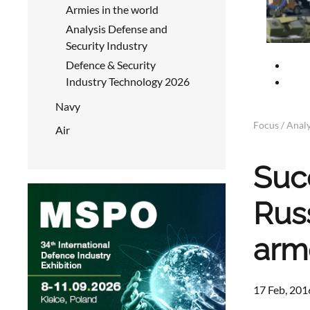
Armies in the world
Analysis Defense and
Security Industry
Defence & Security
Industry Technology 2026
Navy
Focus / Analy
Air
Suc
Rus
arm
17 Feb, 201