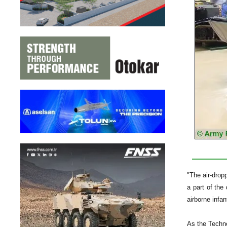
"The air-drop
a part of the
airborne infa
As the Techno