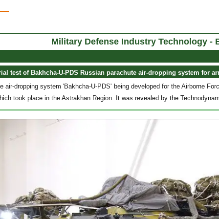
Military Defense Industry Technology 
rial test of Bakhcha-U-PDS Russian parachute air-dropping system for a
 air-dropping system 'Bakhcha-U-PDS' being developed for the Airborne Force
 which took place in the Astrakhan Region. It was revealed by the Technodyna