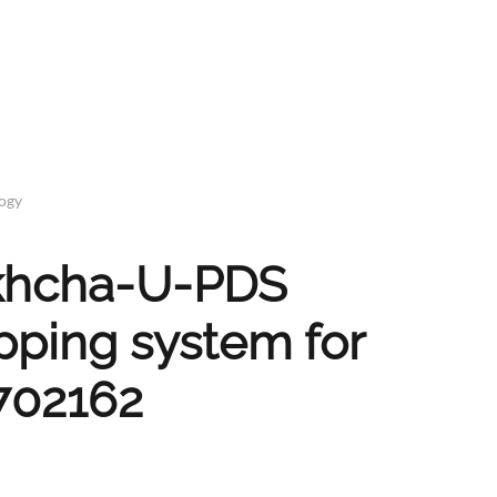
logy
Bakhcha-U-PDS
pping system for
702162