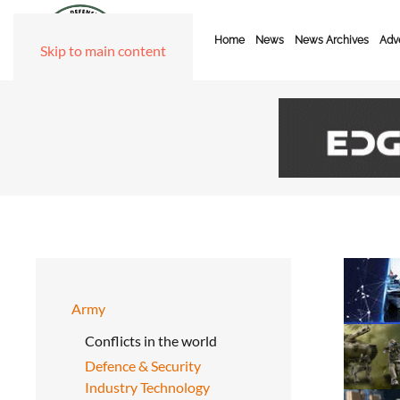
Home
News
News Archives
Adve
Skip to main content
Army
Conflicts in the world
Defence & Security
Industry Technology