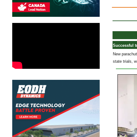
Successful t
New parachute
state trials,