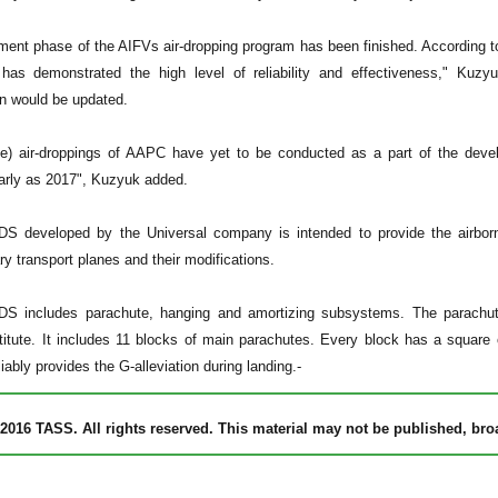
ent phase of the AIFVs air-dropping program has been finished. According to
as demonstrated the high level of reliability and effectiveness," Kuz
n would be updated.
ive) air-droppings of AAPC have yet to be conducted as a part of the de
arly as 2017", Kuzyuk added.
S developed by the Universal company is intended to provide the airborn
ry transport planes and their modifications.
S includes parachute, hanging and amortizing subsystems. The parachut
itute. It includes 11 blocks of main parachutes. Every block has a square o
eliably provides the G-alleviation during landing.-
2016 TASS. All rights reserved. This material may not be published, broad