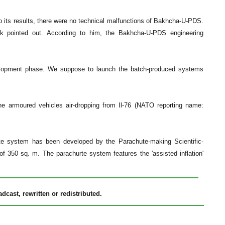
 its results, there were no technical malfunctions of Bakhcha-U-PDS.
yuk pointed out. According to him, the Bakhcha-U-PDS engineering
velopment phase. We suppose to launch the batch-produced systems
e armoured vehicles air-dropping from Il-76 (NATO reporting name:
e system has been developed by the Parachute-making Scientific-
f 350 sq. m. The parachurte system features the 'assisted inflation'
cast, rewritten or redistributed.