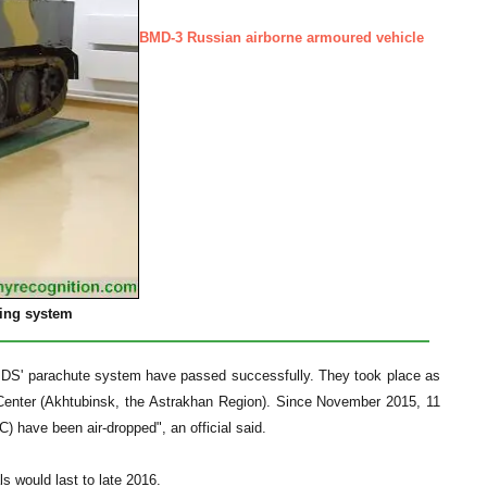
BMD-3 Russian airborne armoured vehicle
ping system
-U-PDS' parachute system have passed successfully. They took place as
st Center (Akhtubinsk, the Astrakhan Region). Since November 2015, 11
) have been air-dropped", an official said.
s would last to late 2016.