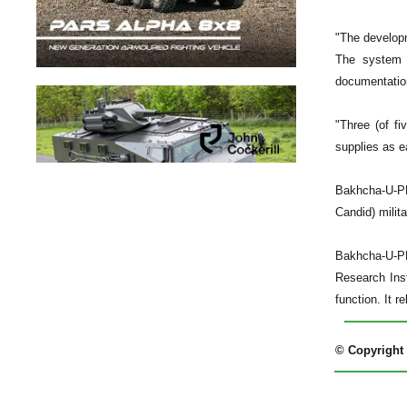
"The developm
The system h
documentatio
"Three (of f
supplies as e
Bakhcha-U-PD
Candid) milita
Bakhcha-U-PD
Research Inst
function. It r
© Copyright 