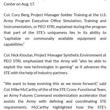
Center on Aug. 17.
Col. Cory Berg, Project Manager Soldier Training at the U.S.
Army Program Executive Office Simulation, Training and
Instrumentation, or PEO STRI, explained during the program
that part of the STE’s uniqueness lies in its ability to
“capitalize on communally available equipment and
capabilities.”
Col. Nick Kioutas, Project Manager Synthetic Environment at
PEO STRI, emphasized that the Army will “also be able to
exploit the new technologies in gaming” as it advances the
STE with the help of industry partners.
“We want to keep evolving this as we move forward,” said
Col. Mike McCarthy of the of the STE Cross-Functional Team,
an Army Futures Command modernization accelerator that
assists the Army with defining and coordinating STE
requirements. McCarthy highlighted how the STE’s