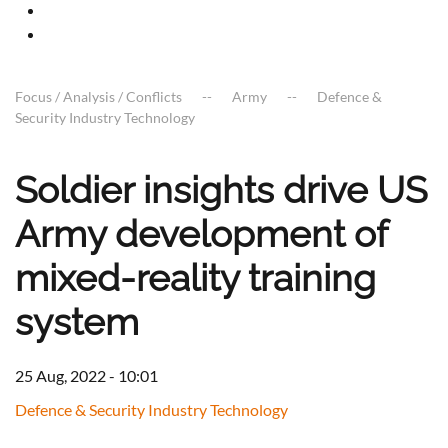
Focus / Analysis / Conflicts
Army
Defence &
Security Industry Technology
Soldier insights drive US
Army development of
mixed-reality training
system
25 Aug, 2022 - 10:01
Defence & Security Industry Technology