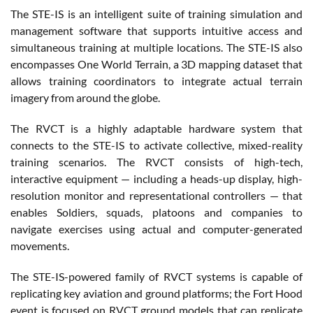
The STE-IS is an intelligent suite of training simulation and
management software that supports intuitive access and
simultaneous training at multiple locations. The STE-IS also
encompasses One World Terrain, a 3D mapping dataset that
allows training coordinators to integrate actual terrain
imagery from around the globe.
The RVCT is a highly adaptable hardware system that
connects to the STE-IS to activate collective, mixed-reality
training scenarios. The RVCT consists of high-tech,
interactive equipment — including a heads-up display, high-
resolution monitor and representational controllers — that
enables Soldiers, squads, platoons and companies to
navigate exercises using actual and computer-generated
movements.
The STE-IS-powered family of RVCT systems is capable of
replicating key aviation and ground platforms; the Fort Hood
event is focused on RVCT ground models that can replicate