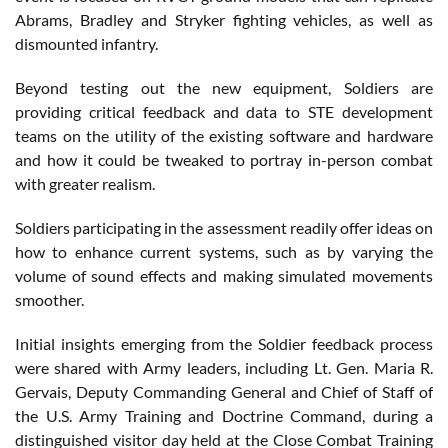
Abrams, Bradley and Stryker fighting vehicles, as well as
dismounted infantry.
Beyond testing out the new equipment, Soldiers are
providing critical feedback and data to STE development
teams on the utility of the existing software and hardware
and how it could be tweaked to portray in-person combat
with greater realism.
Soldiers participating in the assessment readily offer ideas on
how to enhance current systems, such as by varying the
volume of sound effects and making simulated movements
smoother.
Initial insights emerging from the Soldier feedback process
were shared with Army leaders, including Lt. Gen. Maria R.
Gervais, Deputy Commanding General and Chief of Staff of
the U.S. Army Training and Doctrine Command, during a
distinguished visitor day held at the Close Combat Training