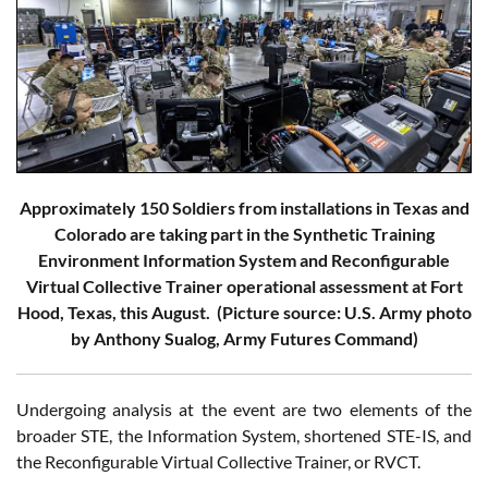
Approximately 150 Soldiers from installations in Texas and
Colorado are taking part in the Synthetic Training
Environment Information System and Reconfigurable
Virtual Collective Trainer operational assessment at Fort
Hood, Texas, this August. (Picture source: U.S. Army photo
by Anthony Sualog, Army Futures Command)
Undergoing analysis at the event are two elements of the
broader STE, the Information System, shortened STE-IS, and
the Reconfigurable Virtual Collective Trainer, or RVCT.