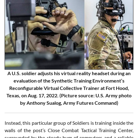
A U.S. soldier adjusts his virtual reality headset during an
evaluation of the Synthetic Training Environment’s
Reconfigurable Virtual Collective Trainer at Fort Hood,
Texas, on Aug. 17, 2022. (Picture source: U.S. Army photo
by Anthony Sualog, Army Futures Command)
Instead, this particular group of Soldiers is training inside the
walls of the post’s Close Combat Tactical Training Center,
surrounded by the steady hum of computers and a reliable