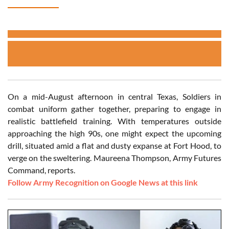
On a mid-August afternoon in central Texas, Soldiers in
combat uniform gather together, preparing to engage in
realistic battlefield training. With temperatures outside
approaching the high 90s, one might expect the upcoming
drill, situated amid a flat and dusty expanse at Fort Hood, to
verge on the sweltering. Maureena Thompson, Army Futures
Command, reports.
Follow Army Recognition on Google News at this link