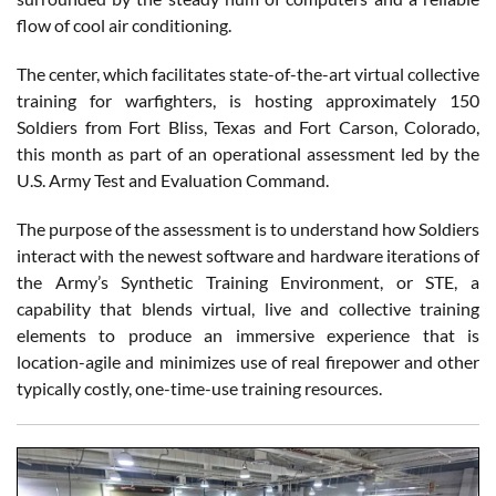
flow of cool air conditioning.
The center, which facilitates state-of-the-art virtual collective
training for warfighters, is hosting approximately 150
Soldiers from Fort Bliss, Texas and Fort Carson, Colorado,
this month as part of an operational assessment led by the
U.S. Army Test and Evaluation Command.
The purpose of the assessment is to understand how Soldiers
interact with the newest software and hardware iterations of
the Army’s Synthetic Training Environment, or STE, a
capability that blends virtual, live and collective training
elements to produce an immersive experience that is
location-agile and minimizes use of real firepower and other
typically costly, one-time-use training resources.