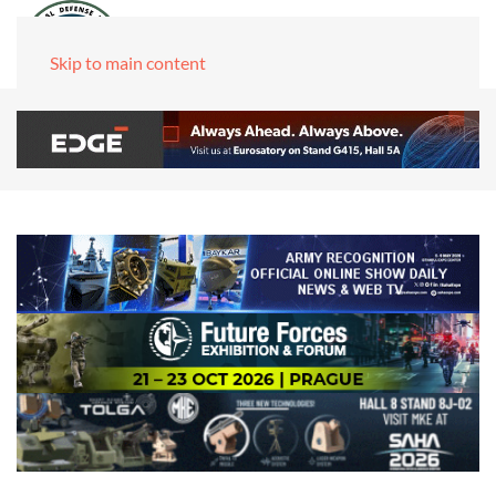
Skip to main content