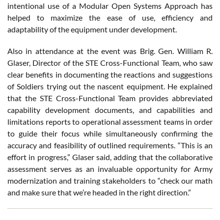
intentional use of a Modular Open Systems Approach has
helped to maximize the ease of use, efficiency and
adaptability of the equipment under development.
Also in attendance at the event was Brig. Gen. William R.
Glaser, Director of the STE Cross-Functional Team, who saw
clear benefits in documenting the reactions and suggestions
of Soldiers trying out the nascent equipment. He explained
that the STE Cross-Functional Team provides abbreviated
capability development documents, and capabilities and
limitations reports to operational assessment teams in order
to guide their focus while simultaneously confirming the
accuracy and feasibility of outlined requirements. “This is an
effort in progress,” Glaser said, adding that the collaborative
assessment serves as an invaluable opportunity for Army
modernization and training stakeholders to “check our math
and make sure that we’re headed in the right direction.”