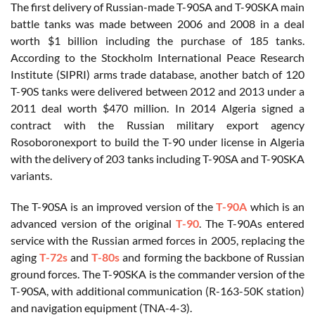
The first delivery of Russian-made T-90SA and T-90SKA main
battle tanks was made between 2006 and 2008 in a deal
worth $1 billion including the purchase of 185 tanks.
According to the Stockholm International Peace Research
Institute (SIPRI) arms trade database, another batch of 120
T-90S tanks were delivered between 2012 and 2013 under a
2011 deal worth $470 million. In 2014 Algeria signed a
contract with the Russian military export agency
Rosoboronexport to build the T-90 under license in Algeria
with the delivery of 203 tanks including T-90SA and T-90SKA
variants.
The T-90SA is an improved version of the
T-90A
which is an
advanced version of the original
T-90
. The T-90As entered
service with the Russian armed forces in 2005, replacing the
aging
T-72s
and
T-80s
and forming the backbone of Russian
ground forces. The T-90SKA is the commander version of the
T-90SA, with additional communication (R-163-50K station)
and navigation equipment (TNA-4-3).