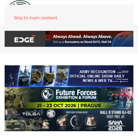
Skip to main content