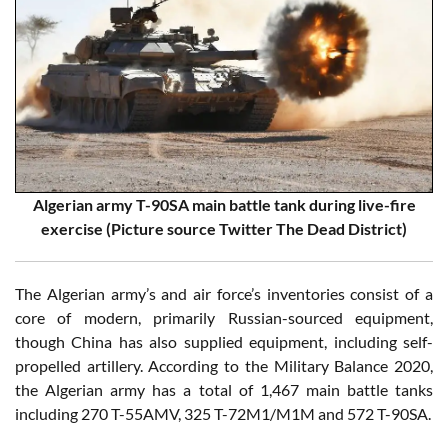
Algerian army T-90SA main battle tank during live-fire
exercise (Picture source Twitter The Dead District)
The Algerian army’s and air force’s inventories consist of a
core of modern, primarily Russian-sourced equipment,
though China has also supplied equipment, including self-
propelled artillery. According to the Military Balance 2020,
the Algerian army has a total of 1,467 main battle tanks
including 270 T-55AMV, 325 T-72M1/M1M and 572 T-90SA.