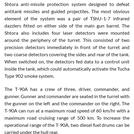
Shtora anti-missile protection system designed to defeat
antitank missiles and guided projectiles. The most obvious
element of the system was a pair of TShU-1-7 infrared
dazzlers fitted on either side of the main gun barrel. The
Shtora also includes four laser detectors were mounted
around the periphery of the turret. This consisted of two
precision detectors immediately in front of the turret and
two coarse detectors covering the sides and rear of the tank.
When switched on, the detectors fed data to a control unit
inside the tank, which could automatically activate the Tucha
Type 902 smoke system.
The T-90A has a crew of three, driver, commander, and
gunner. Gunner and commander are seated in the turret with
the gunner on the left and the commander on the right. The
T-90A can run at a maximum road speed of 60 km/hr with a
maximum road cruising range of 500 km. To increase the
operational range of the T-90A, two diesel fuel drums can be
carried under the hull rear.