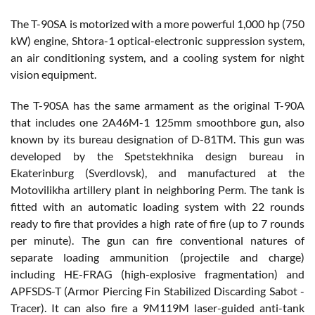
The T-90SA is motorized with a more powerful 1,000 hp (750
kW) engine, Shtora-1 optical-electronic suppression system,
an air conditioning system, and a cooling system for night
vision equipment.
The T-90SA has the same armament as the original T-90A
that includes one 2A46M-1 125mm smoothbore gun, also
known by its bureau designation of D-81TM. This gun was
developed by the Spetstekhnika design bureau in
Ekaterinburg (Sverdlovsk), and manufactured at the
Motovilikha artillery plant in neighboring Perm. The tank is
fitted with an automatic loading system with 22 rounds
ready to fire that provides a high rate of fire (up to 7 rounds
per minute). The gun can fire conventional natures of
separate loading ammunition (projectile and charge)
including HE-FRAG (high-explosive fragmentation) and
APFSDS-T (Armor Piercing Fin Stabilized Discarding Sabot -
Tracer). It can also fire a 9M119M laser-guided anti-tank