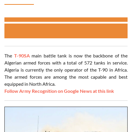
The
T-90SA
main battle tank is now the backbone of the
Algerian armed forces with a total of 572 tanks in service.
Algeria is currently the only operator of the T-90 in Africa.
The armed forces are among the most capable and best
equipped in North Africa.
Follow Army Recognition on Google News at this link