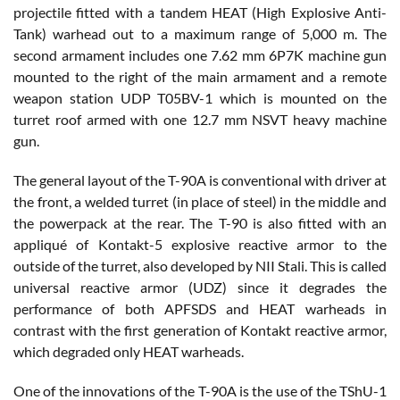
projectile fitted with a tandem HEAT (High Explosive Anti-
Tank) warhead out to a maximum range of 5,000 m. The
second armament includes one 7.62 mm 6P7K machine gun
mounted to the right of the main armament and a remote
weapon station UDP T05BV-1 which is mounted on the
turret roof armed with one 12.7 mm NSVT heavy machine
gun.
The general layout of the T-90A is conventional with driver at
the front, a welded turret (in place of steel) in the middle and
the powerpack at the rear. The T-90 is also fitted with an
appliqué of Kontakt-5 explosive reactive armor to the
outside of the turret, also developed by NII Stali. This is called
universal reactive armor (UDZ) since it degrades the
performance of both APFSDS and HEAT warheads in
contrast with the first generation of Kontakt reactive armor,
which degraded only HEAT warheads.
One of the innovations of the T-90A is the use of the TShU-1