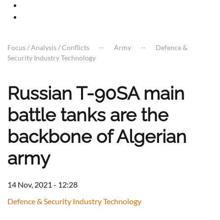
Focus / Analysis / Conflicts
Army
Defence &
Security Industry Technology
Russian T-90SA main
battle tanks are the
backbone of Algerian
army
14 Nov, 2021 - 12:28
Defence & Security Industry Technology