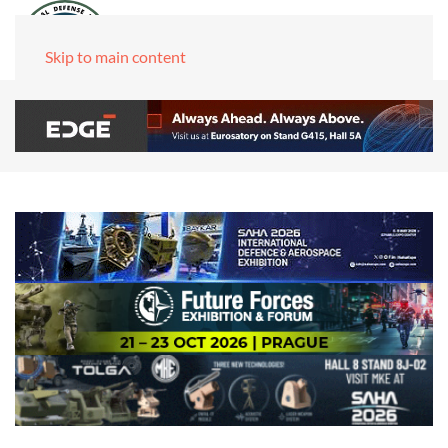
Skip to main content