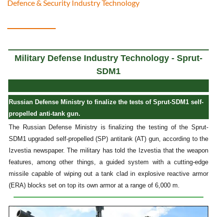
Defence & Security Industry Technology
Military Defense Industry Technology - Sprut-
SDM1
Russian Defense Ministry to finalize the tests of Sprut-SDM1 self-
propelled anti-tank gun.
The Russian Defense Ministry is finalizing the testing of the Sprut-
SDM1 upgraded self-propelled (SP) antitank (AT) gun, according to the
Izvestia newspaper. The military has told the Izvestia that the weapon
features, among other things, a guided system with a cutting-edge
missile capable of wiping out a tank clad in explosive reactive armor
(ERA) blocks set on top its own armor at a range of 6,000 m.