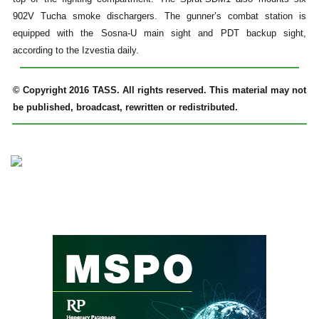
902V Tucha smoke dischargers. The gunner’s combat station is
equipped with the Sosna-U main sight and PDT backup sight,
according to the Izvestia daily.
© Copyright 2016 TASS. All rights reserved. This material may not
be published, broadcast, rewritten or redistributed.