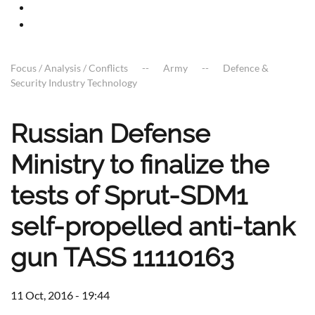
Focus / Analysis / Conflicts
Army
Defence &
Security Industry Technology
Russian Defense
Ministry to finalize the
tests of Sprut-SDM1
self-propelled anti-tank
gun TASS 11110163
11 Oct, 2016 - 19:44