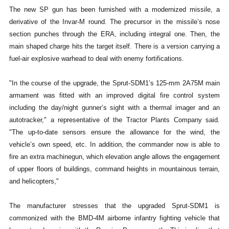
The new SP gun has been furnished with a modernized missile, a
derivative of the Invar-M round. The precursor in the missile’s nose
section punches through the ERA, including integral one. Then, the
main shaped charge hits the target itself. There is a version carrying a
fuel-air explosive warhead to deal with enemy fortifications.
"In the course of the upgrade, the Sprut-SDM1’s 125-mm 2A75M main
armament was fitted with an improved digital fire control system
including the day/night gunner’s sight with a thermal imager and an
autotracker," a representative of the Tractor Plants Company said.
"The up-to-date sensors ensure the allowance for the wind, the
vehicle’s own speed, etc. In addition, the commander now is able to
fire an extra machinegun, which elevation angle allows the engagement
of upper floors of buildings, command heights in mountainous terrain,
and helicopters,"
The manufacturer stresses that the upgraded Sprut-SDM1 is
commonized with the BMD-4M airborne infantry fighting vehicle that