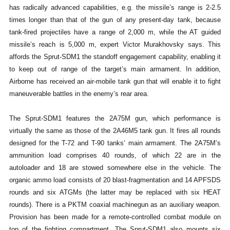
has radically advanced capabilities, e.g. the missile’s range is 2-2.5
times longer than that of the gun of any present-day tank, because
tank-fired projectiles have a range of 2,000 m, while the AT guided
missile’s reach is 5,000 m, expert Victor Murakhovsky says. This
affords the Sprut-SDM1 the standoff engagement capability, enabling it
to keep out of range of the target’s main armament. In addition,
Airborne has received an air-mobile tank gun that will enable it to fight
maneuverable battles in the enemy’s rear area.
The Sprut-SDM1 features the 2A75M gun, which performance is
virtually the same as those of the 2A46M5 tank gun. It fires all rounds
designed for the T-72 and T-90 tanks’ main armament. The 2A75M’s
ammunition load comprises 40 rounds, of which 22 are in the
autoloader and 18 are stowed somewhere else in the vehicle. The
organic ammo load consists of 20 blast-fragmentation and 14 APFSDS
rounds and six ATGMs (the latter may be replaced with six HEAT
rounds). There is a PKTM coaxial machinegun as an auxiliary weapon.
Provision has been made for a remote-controlled combat module on
top of the fighting compartment. The Sprut-SDM1 also mounts six