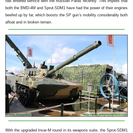
has entered service with the Russian Paras recently. This implies that
both the BMD-4M and Sprut-SDM1 have had the power of their engines
beefed up by far, which boosts the SP gun’s mobility considerably both
afloat and in broken terrain.
With the upgraded Invar-M round in its weapons suite, the Sprut-SDM1