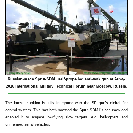
Russian-made Sprut-SDM1 self-propelled anti-tank gun at Army-
2016 International Military Technical Forum near Moscow, Russia.
The latest munition is fully integrated with the SP gun’s digital fire
control system. This has both boosted the Sprut-SDM1’s accuracy and
enabled it to engage low-flying slow targets, e.g. helicopters and
unmanned aerial vehicles.