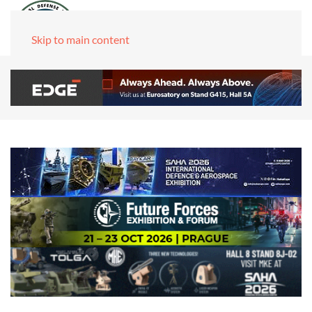
Skip to main content