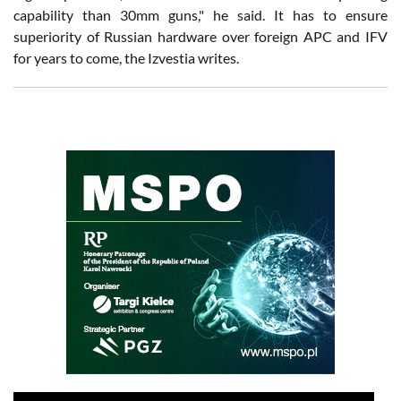
capability than 30mm guns," he said. It has to ensure
superiority of Russian hardware over foreign APC and IFV
for years to come, the Izvestia writes.