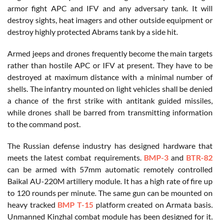
armor fight APC and IFV and any adversary tank. It will
destroy sights, heat imagers and other outside equipment or
destroy highly protected Abrams tank by a side hit.
Armed jeeps and drones frequently become the main targets
rather than hostile APC or IFV at present. They have to be
destroyed at maximum distance with a minimal number of
shells. The infantry mounted on light vehicles shall be denied
a chance of the first strike with antitank guided missiles,
while drones shall be barred from transmitting information
to the command post.
The Russian defense industry has designed hardware that
meets the latest combat requirements.
BMP-3
and
BTR-82
can be armed with 57mm automatic remotely controlled
Baikal AU-220M artillery module. It has a high rate of fire up
to 120 rounds per minute. The same gun can be mounted on
heavy tracked
BMP T-15
platform created on Armata basis.
Unmanned Kinzhal combat module has been designed for it.