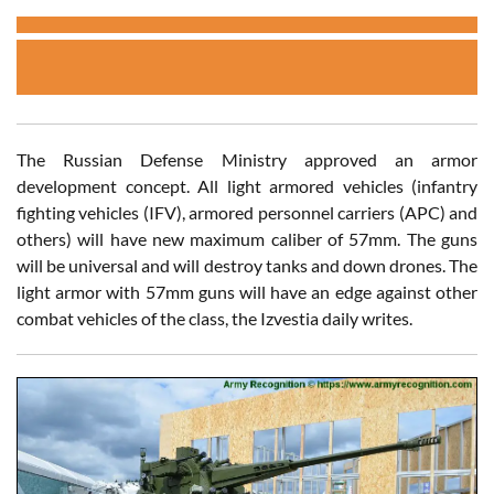
The Russian Defense Ministry approved an armor
development concept. All light armored vehicles (infantry
fighting vehicles (IFV), armored personnel carriers (APC) and
others) will have new maximum caliber of 57mm. The guns
will be universal and will destroy tanks and down drones. The
light armor with 57mm guns will have an edge against other
combat vehicles of the class, the Izvestia daily writes.