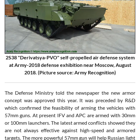
2S38 "Derivatsya-PVO" self-propelled air defense system
at Army-2018 defense exhibition near Moscow, August
2018. (Picture source: Army Recognition)
The Defense Ministry told the newspaper the new armor
concept was approved this year. It was preceded by R&D
which confirmed the feasibility of arming the vehicles with
57mm guns. At present IFV and APC are armed with 30mm
or 100mm launchers. The latest armed conflicts showed they
are not always effective against high-speed and armored
targets. The more powerful 57mm gun will help Russian light