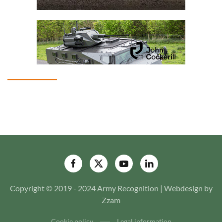
Copyright © 2019 - 2024 Army Recognition | Webdesign by
Zzam
Cookie policy
Legal information