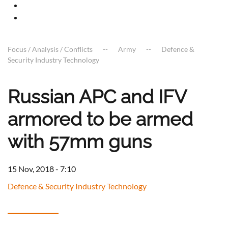
Focus / Analysis / Conflicts
Army
Defence &
Security Industry Technology
Russian APC and IFV
armored to be armed
with 57mm guns
15 Nov, 2018 - 7:10
Defence & Security Industry Technology