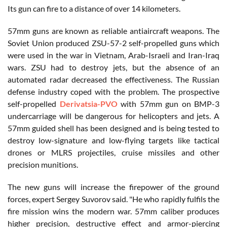
Its gun can fire to a distance of over 14 kilometers.
57mm guns are known as reliable antiaircraft weapons. The
Soviet Union produced ZSU-57-2 self-propelled guns which
were used in the war in Vietnam, Arab-Israeli and Iran-Iraq
wars. ZSU had to destroy jets, but the absence of an
automated radar decreased the effectiveness. The Russian
defense industry coped with the problem. The prospective
self-propelled
Derivatsia-PVO
with 57mm gun on BMP-3
undercarriage will be dangerous for helicopters and jets. A
57mm guided shell has been designed and is being tested to
destroy low-signature and low-flying targets like tactical
drones or MLRS projectiles, cruise missiles and other
precision munitions.
The new guns will increase the firepower of the ground
forces, expert Sergey Suvorov said. "He who rapidly fulfils the
fire mission wins the modern war. 57mm caliber produces
higher precision, destructive effect and armor-piercing