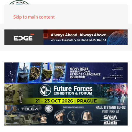
Skip to main content