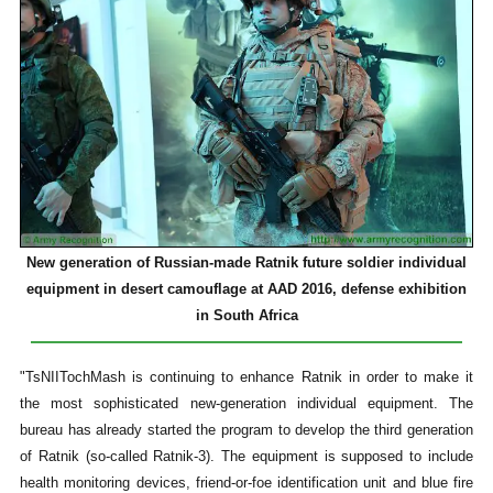
New generation of Russian-made Ratnik future soldier individual
equipment in desert camouflage at AAD 2016, defense exhibition
in South Africa
"TsNIITochMash is continuing to enhance Ratnik in order to make it
the most sophisticated new-generation individual equipment. The
bureau has already started the program to develop the third generation
of Ratnik (so-called Ratnik-3). The equipment is supposed to include
health monitoring devices, friend-or-foe identification unit and blue fire