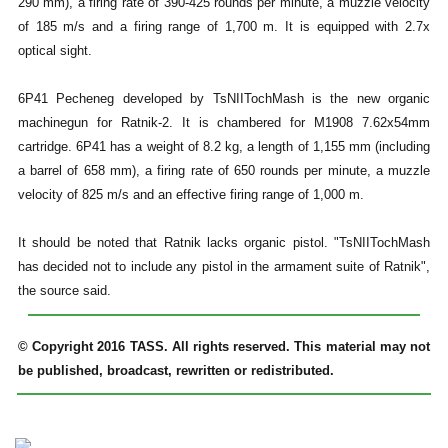
290 mm), a firing rate of 390-425 rounds per minute, a muzzle velocity
of 185 m/s and a firing range of 1,700 m. It is equipped with 2.7x
optical sight.
6P41 Pecheneg developed by TsNIITochMash is the new organic
machinegun for Ratnik-2. It is chambered for M1908 7.62x54mm
cartridge. 6P41 has a weight of 8.2 kg, a length of 1,155 mm (including
a barrel of 658 mm), a firing rate of 650 rounds per minute, a muzzle
velocity of 825 m/s and an effective firing range of 1,000 m.
It should be noted that Ratnik lacks organic pistol. "TsNIITochMash
has decided not to include any pistol in the armament suite of Ratnik",
the source said.
© Copyright 2016 TASS. All rights reserved. This material may not
be published, broadcast, rewritten or redistributed.