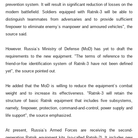
prevention system. It will result in significant reduction of losses on the
modern battlefield. Soldiers equipped with Ratnik-3 will be able to
distinguish teammates from adversaries and to provide sufficient
firepower to eliminate enemy`s manpower and armoured vehicles", the
source said.
However. Russia`s Ministry of Defense (MoD) has yet to draft the
requirements to the new equipment. "The terms of reference to the
friend-or-foe identification system of Ratnik-3 have not been defined
yet", the source pointed out.
He added that the MoD is willing to reduce the equipment`s combat
weight and to increase its effectiveness. "Ratnik-3 will retain the
structure of basic Ratnik equipment that includes five subsystems,
namely, firepower, protection, command-and-control, power supply and
life support", the source emphasized.
At present, Russia`s Armed Forces are receiving the second-
generation Ratnik equipment kits (so-called Ratnik-2). It includes new