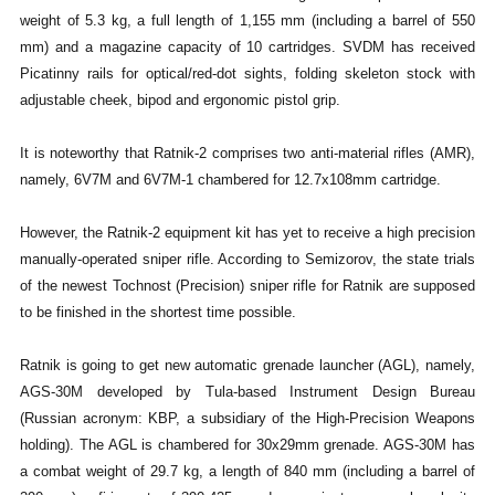
weight of 5.3 kg, a full length of 1,155 mm (including a barrel of 550
mm) and a magazine capacity of 10 cartridges. SVDM has received
Picatinny rails for optical/red-dot sights, folding skeleton stock with
adjustable cheek, bipod and ergonomic pistol grip.
It is noteworthy that Ratnik-2 comprises two anti-material rifles (AMR),
namely, 6V7M and 6V7M-1 chambered for 12.7x108mm cartridge.
However, the Ratnik-2 equipment kit has yet to receive a high precision
manually-operated sniper rifle. According to Semizorov, the state trials
of the newest Tochnost (Precision) sniper rifle for Ratnik are supposed
to be finished in the shortest time possible.
Ratnik is going to get new automatic grenade launcher (AGL), namely,
AGS-30M developed by Tula-based Instrument Design Bureau
(Russian acronym: KBP, a subsidiary of the High-Precision Weapons
holding). The AGL is chambered for 30x29mm grenade. AGS-30M has
a combat weight of 29.7 kg, a length of 840 mm (including a barrel of