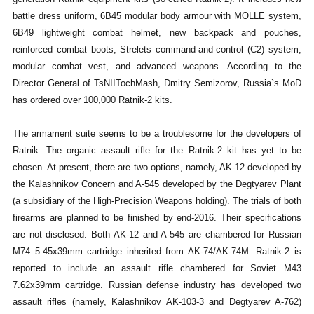
battle dress uniform, 6B45 modular body armour with MOLLE system,
6B49 lightweight combat helmet, new backpack and pouches,
reinforced combat boots, Strelets command-and-control (C2) system,
modular combat vest, and advanced weapons. According to the
Director General of TsNIITochMash, Dmitry Semizorov, Russia`s MoD
has ordered over 100,000 Ratnik-2 kits.
The armament suite seems to be a troublesome for the developers of
Ratnik. The organic assault rifle for the Ratnik-2 kit has yet to be
chosen. At present, there are two options, namely, AK-12 developed by
the Kalashnikov Concern and A-545 developed by the Degtyarev Plant
(a subsidiary of the High-Precision Weapons holding). The trials of both
firearms are planned to be finished by end-2016. Their specifications
are not disclosed. Both AK-12 and A-545 are chambered for Russian
M74 5.45x39mm cartridge inherited from AK-74/AK-74M. Ratnik-2 is
reported to include an assault rifle chambered for Soviet M43
7.62x39mm cartridge. Russian defense industry has developed two
assault rifles (namely, Kalashnikov AK-103-3 and Degtyarev A-762)