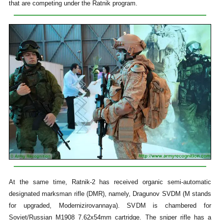
that are competing under the Ratnik program.
At the same time, Ratnik-2 has received organic semi-automatic
designated marksman rifle (DMR), namely, Dragunov SVDM (M stands
for upgraded, Modernizirovannaya). SVDM is chambered for
Soviet/Russian M1908 7.62x54mm cartridge. The sniper rifle has a