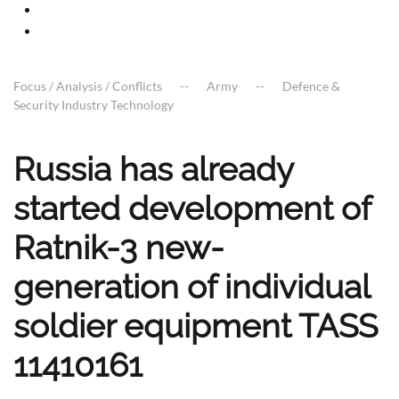
Focus / Analysis / Conflicts
Army
Defence &
Security Industry Technology
Russia has already
started development of
Ratnik-3 new-
generation of individual
soldier equipment TASS
11410161