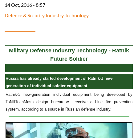
14 Oct, 2016 - 8:57
Defence & Security Industry Technology
Military Defense Industry Technology - Ratnik
Future Soldier
Russia has already started development of Ratnik-3 new-
generation of individual soldier equipment
Ratnik-3 new-generation individual equipment being developed by
TsNIITochMash design bureau will receive a blue fire prevention
system, according to a source in Russian defense industry.