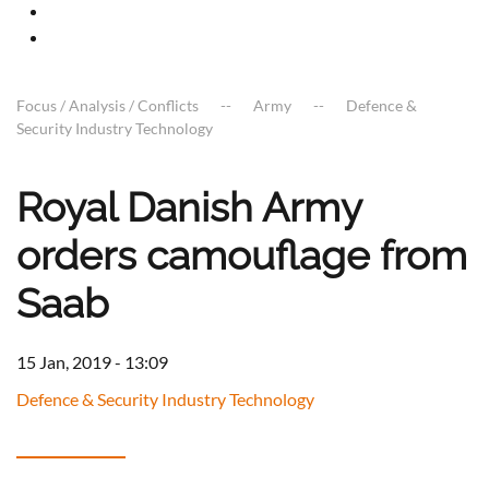
Focus / Analysis / Conflicts
Army
Defence &
Security Industry Technology
Royal Danish Army
orders camouflage from
Saab
15 Jan, 2019 - 13:09
Defence & Security Industry Technology