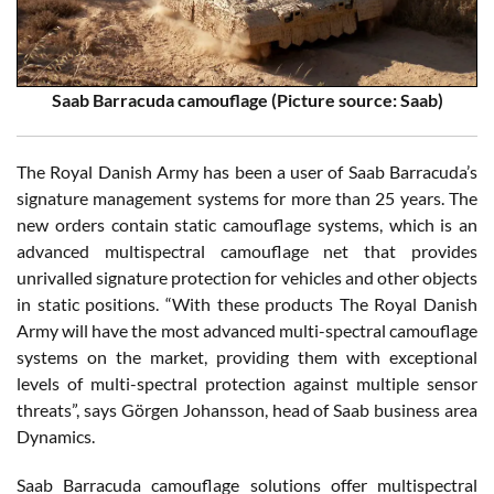
Saab Barracuda camouflage (Picture source: Saab)
The Royal Danish Army has been a user of Saab Barracuda’s
signature management systems for more than 25 years. The
new orders contain static camouflage systems, which is an
advanced multispectral camouflage net that provides
unrivalled signature protection for vehicles and other objects
in static positions. “With these products The Royal Danish
Army will have the most advanced multi-spectral camouflage
systems on the market, providing them with exceptional
levels of multi-spectral protection against multiple sensor
threats”, says Görgen Johansson, head of Saab business area
Dynamics.
Saab Barracuda camouflage solutions offer multispectral