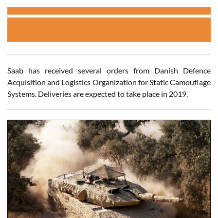
Saab has received several orders from Danish Defence
Acquisition and Logistics Organization for Static Camouflage
Systems. Deliveries are expected to take place in 2019.