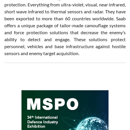
protection. Everything from ultra-violet, visual, near infrared,
short wave infrared to thermal sensors and radar. They have
been exported to more than 60 countries worldwide. Saab
offers a unique package of tailor-made camouflage systems
and force protection solutions that decrease the enemy’s
ability to detect and engage. These solutions protect
personnel, vehicles and base infrastructure against hostile
sensors and enemy target acquisition.