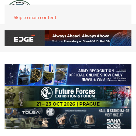
Skip to main content