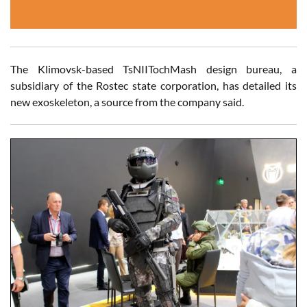
The Klimovsk-based TsNIITochMash design bureau, a
subsidiary of the Rostec state corporation, has detailed its
new exoskeleton, a source from the company said.