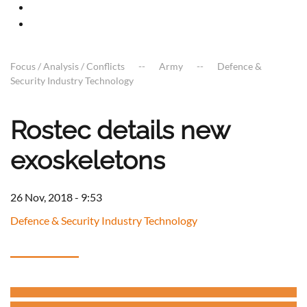
Focus / Analysis / Conflicts
Army
Defence &
Security Industry Technology
Rostec details new
exoskeletons
26 Nov, 2018 - 9:53
Defence & Security Industry Technology