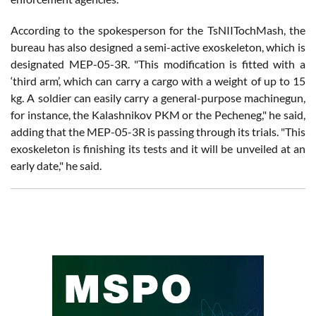
According to the spokesperson for the TsNIITochMash, the
bureau has also designed a semi-active exoskeleton, which is
designated MEP-05-3R. "This modification is fitted with a
‘third arm’, which can carry a cargo with a weight of up to 15
kg. A soldier can easily carry a general-purpose machinegun,
for instance, the Kalashnikov PKM or the Pecheneg," he said,
adding that the MEP-05-3R is passing through its trials. "This
exoskeleton is finishing its tests and it will be unveiled at an
early date," he said.