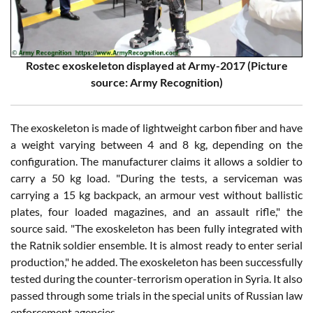
Rostec exoskeleton displayed at Army-2017 (Picture
source: Army Recognition)
The exoskeleton is made of lightweight carbon fiber and have
a weight varying between 4 and 8 kg, depending on the
configuration. The manufacturer claims it allows a soldier to
carry a 50 kg load. "During the tests, a serviceman was
carrying a 15 kg backpack, an armour vest without ballistic
plates, four loaded magazines, and an assault rifle," the
source said. "The exoskeleton has been fully integrated with
the Ratnik soldier ensemble. It is almost ready to enter serial
production," he added. The exoskeleton has been successfully
tested during the counter-terrorism operation in Syria. It also
passed through some trials in the special units of Russian law
enforcement agencies.