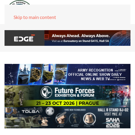
Skip to main content