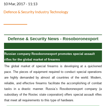
10 Mar, 2017 - 11:13
Defence & Security Industry Technology
Defense & Security News - Rosoboronexport
Russian company Rosoboronexport promotes special assault
rifles for the global market of firearms
The global market of special firearms is developing at a quickened
pace. The pieces of equipment required to conduct special operations
are highly demanded by almost all countries of the world. Modern,
reliable, and effective firearms facilitate the accomplishing of combat
tasks in a drastic manner. Russia`s Rosoboronexport company (a
subsidiary of the Rostec state corporation) offers special assault rifles
that meet all requirements to this type of hardware.