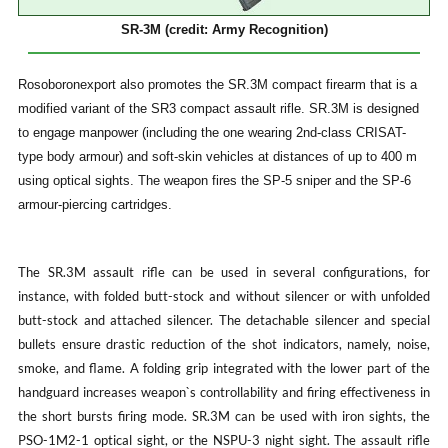
SR-3M (credit: Army Recognition)
Rosoboronexport also promotes the SR.3M compact firearm that is a
modified variant of the SR3 compact assault rifle. SR.3M is designed
to engage manpower (including the one wearing 2nd-class CRISAT-
type body armour) and soft-skin vehicles at distances of up to 400 m
using optical sights. The weapon fires the SP-5 sniper and the SP-6
armour-piercing cartridges.
The SR.3M assault rifle can be used in several configurations, for
instance, with folded butt-stock and without silencer or with unfolded
butt-stock and attached silencer. The detachable silencer and special
bullets ensure drastic reduction of the shot indicators, namely, noise,
smoke, and flame. A folding grip integrated with the lower part of the
handguard increases weapon`s controllability and firing effectiveness in
the short bursts firing mode. SR.3M can be used with iron sights, the
PSO-1M2-1 optical sight, or the NSPU-3 night sight. The assault rifle