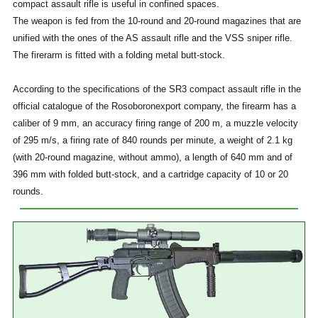
compact assault rifle is useful in confined spaces.
The weapon is fed from the 10-round and 20-round magazines that are
unified with the ones of the AS assault rifle and the VSS sniper rifle.
The firerarm is fitted with a folding metal butt-stock.
According to the specifications of the SR3 compact assault rifle in the
official catalogue of the Rosoboronexport company, the firearm has a
caliber of 9 mm, an accuracy firing range of 200 m, a muzzle velocity
of 295 m/s, a firing rate of 840 rounds per minute, a weight of 2.1 kg
(with 20-round magazine, without ammo), a length of 640 mm and of
396 mm with folded butt-stock, and a cartridge capacity of 10 or 20
rounds.