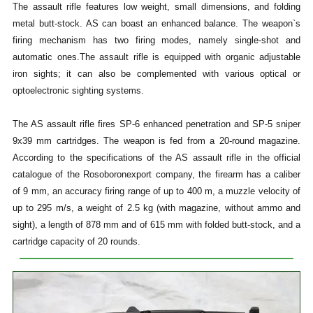
The assault rifle features low weight, small dimensions, and folding
metal butt-stock. AS can boast an enhanced balance. The weapon`s
firing mechanism has two firing modes, namely single-shot and
automatic ones.The assault rifle is equipped with organic adjustable
iron sights; it can also be complemented with various optical or
optoelectronic sighting systems.
The AS assault rifle fires SP-6 enhanced penetration and SP-5 sniper
9x39 mm cartridges. The weapon is fed from a 20-round magazine.
According to the specifications of the AS assault rifle in the official
catalogue of the Rosoboronexport company, the firearm has a caliber
of 9 mm, an accuracy firing range of up to 400 m, a muzzle velocity of
up to 295 m/s, a weight of 2.5 kg (with magazine, without ammo and
sight), a length of 878 mm and of 615 mm with folded butt-stock, and a
cartridge capacity of 20 rounds.