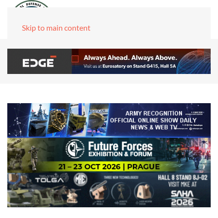
Skip to main content