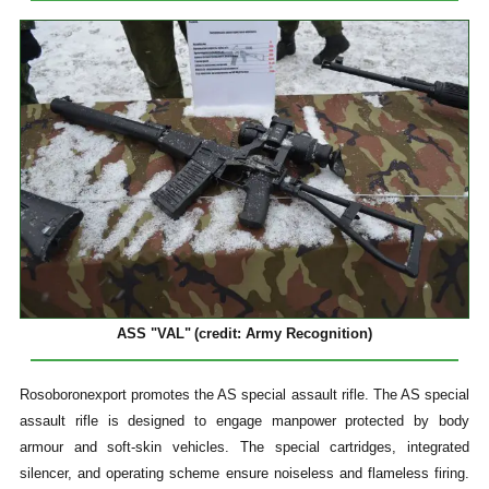
ASS "VAL"
(credit: Army Recognition)
Rosoboronexport promotes the AS special assault rifle. The AS special
assault rifle is designed to engage manpower protected by body
armour and soft-skin vehicles. The special cartridges, integrated
silencer, and operating scheme ensure noiseless and flameless firing.