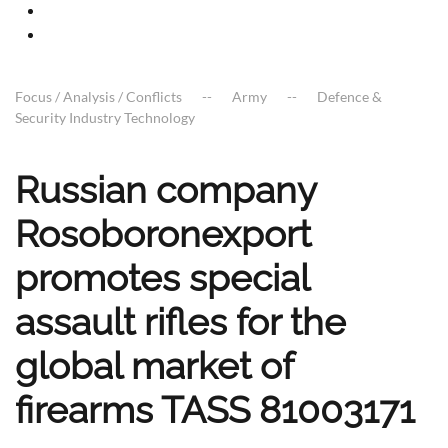
Focus / Analysis / Conflicts
Army
Defence &
Security Industry Technology
Russian company
Rosoboronexport
promotes special
assault rifles for the
global market of
firearms TASS 81003171