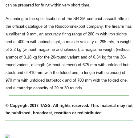
can be prepared for firing within very short time.
According to the specifications of the SR.3M compact assault rifle in
the official catalogue of the Rosoboronexport company, the firearm has
a caliber of 9 mm, an accuracy firing range of 200 m with iron sights
and of 400 m with optical sight, a muzzle velocity of 295 m/s, a weight
of 2.2 kg (without magazine and silencer), a magazine weight (without
ammo) of 0.18 kg for the 20-round variant and of 0.34 kg for the 30-
round variant, a length (without silencer) of 675 mm with unfolded butt-
stock and of 410 mm with the folded one, a length (with silencer) of
970 mm with unfolded butt-stock and of 700 mm with the folded one,
and a cartridge capacity of 20 or 30 rounds.
© Copyright 2017 TASS. All rights reserved. This material may not
be published, broadcast, rewritten or redistributed.