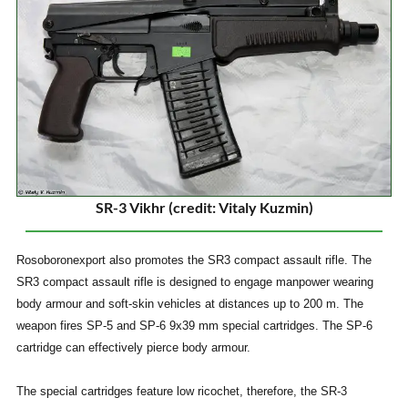
SR-3 Vikhr (credit: Vitaly Kuzmin)
Rosoboronexport also promotes the SR3 compact assault rifle. The
SR3 compact assault rifle is designed to engage manpower wearing
body armour and soft-skin vehicles at distances up to 200 m. The
weapon fires SP-5 and SP-6 9x39 mm special cartridges. The SP-6
cartridge can effectively pierce body armour.
The special cartridges feature low ricochet, therefore, the SR-3