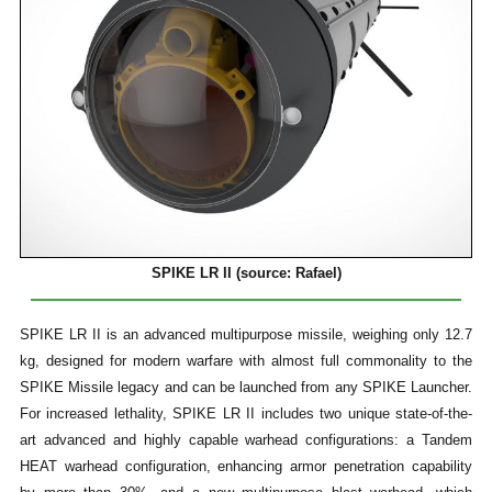
SPIKE LR II (source: Rafael)
SPIKE LR II is an advanced multipurpose missile, weighing only 12.7
kg, designed for modern warfare with almost full commonality to the
SPIKE Missile legacy and can be launched from any SPIKE Launcher.
For increased lethality, SPIKE LR II includes two unique state-of-the-
art advanced and highly capable warhead configurations: a Tandem
HEAT warhead configuration, enhancing armor penetration capability