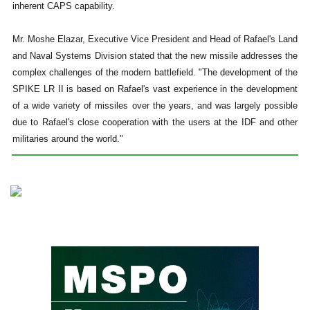
inherent CAPS capability.
Mr. Moshe Elazar, Executive Vice President and Head of Rafael's Land
and Naval Systems Division stated that the new missile addresses the
complex challenges of the modern battlefield. "The development of the
SPIKE LR II is based on Rafael's vast experience in the development
of a wide variety of missiles over the years, and was largely possible
due to Rafael's close cooperation with the users at the IDF and other
militaries around the world."