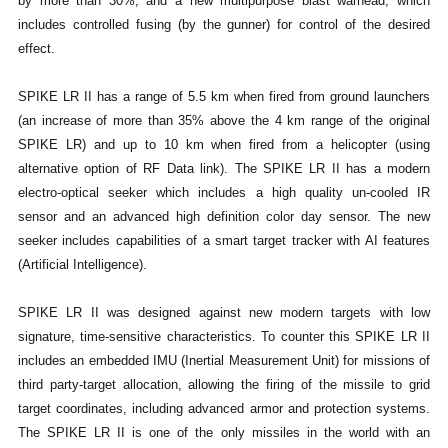
by more than 30%, and a new multipurpose blast warhead, which
includes controlled fusing (by the gunner) for control of the desired
effect.
SPIKE LR II has a range of 5.5 km when fired from ground launchers
(an increase of more than 35% above the 4 km range of the original
SPIKE LR) and up to 10 km when fired from a helicopter (using
alternative option of RF Data link). The SPIKE LR II has a modern
electro-optical seeker which includes a high quality un-cooled IR
sensor and an advanced high definition color day sensor. The new
seeker includes capabilities of a smart target tracker with AI features
(Artificial Intelligence).
SPIKE LR II was designed against new modern targets with low
signature, time-sensitive characteristics. To counter this SPIKE LR II
includes an embedded IMU (Inertial Measurement Unit) for missions of
third party-target allocation, allowing the firing of the missile to grid
target coordinates, including advanced armor and protection systems.
The SPIKE LR II is one of the only missiles in the world with an