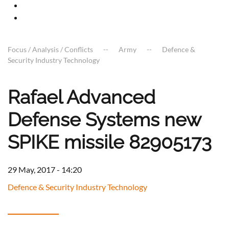
Focus / Analysis / Conflicts
Army
Defence &
Security Industry Technology
Rafael Advanced
Defense Systems new
SPIKE missile 82905173
29 May, 2017 - 14:20
Defence & Security Industry Technology