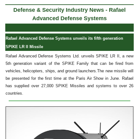
Defense & Security Industry News - Rafael
Advanced Defense Systems
Rafael Advanced Defense Systems unveils its fifth generation
SPIKE LR II Missile
Rafael Advanced Defense Systems Ltd. unveils SPIKE LR II, a new
5th generation variant of the SPIKE Family that can be fired from
vehicles, helicopters, ships, and ground launchers.The new missile will
be presented for the first time at the Paris Air Show in June. Rafael
has supplied over 27,000 SPIKE Missiles and systems to over 26
countries.