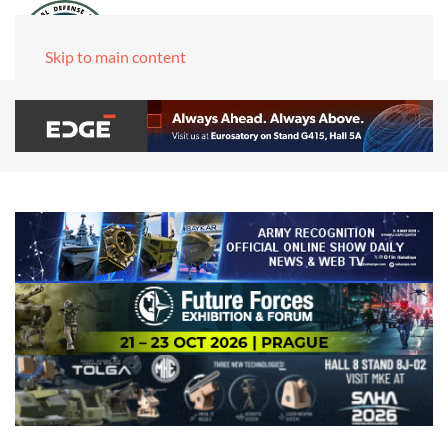
Skip to main content