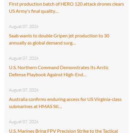
First production batch of HERO 120 attack drones clears
US Army's final quality…
August 07, 2026
Saab wants to double Gripen jet production to 30
annually as global demand surg…
August 07, 2026
U.S. Northern Command Demonstrates Its Arctic
Defense Playbook Against High-End…
August 07, 2026
Australia confirms enduring access for US Virginia-class
submarines at HMAS Sti…
August 07, 2026
U.S. Marines Bring FPV Precision Strike to the Tactical