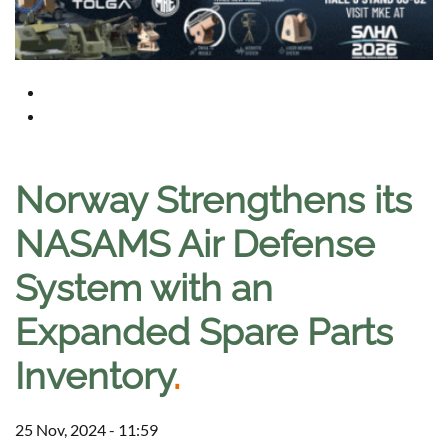
Norway Strengthens its
NASAMS Air Defense
System with an
Expanded Spare Parts
Inventory
.
25 Nov, 2024 - 11:59