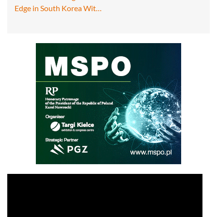
Edge in South Korea Wit…