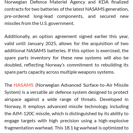
Norwegian Defence Materiel Agency and KDA finalized
contracts for two batteries of the latest NASAMS generation,
pre-ordered long-lead components, and secured new
missiles from the U.S. government.
Additionally, an option agreement signed earlier this year,
valid until January 2025, allows for the acquisition of two
additional NASAMS batteries. If this option is exercised, the
spare parts inventory for these new systems will also be
doubled, reflecting Norway’s commitment to rebuilding its
spare parts capacity across multiple weapons systems.
The
NASAMS
(Norwegian Advanced Surface-to-Air Missile
System) is a versatile air defense system designed to protect
airspace against a wide range of threats. Developed in
Norway, it employs advanced missile technology, including
the AIM-120C missile, which is distinguished by its ability to
engage targets with high precision using a high-explosive
fragmentation warhead. This 18.1 kg warhead is optimized to