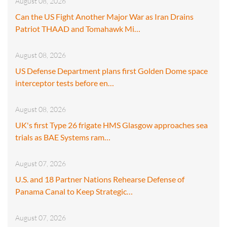
August 08, 2026
Can the US Fight Another Major War as Iran Drains
Patriot THAAD and Tomahawk Mi…
August 08, 2026
US Defense Department plans first Golden Dome space
interceptor tests before en…
August 08, 2026
UK's first Type 26 frigate HMS Glasgow approaches sea
trials as BAE Systems ram…
August 07, 2026
U.S. and 18 Partner Nations Rehearse Defense of
Panama Canal to Keep Strategic…
August 07, 2026