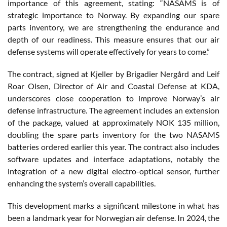
importance of this agreement, stating: “NASAMS is of
strategic importance to Norway. By expanding our spare
parts inventory, we are strengthening the endurance and
depth of our readiness. This measure ensures that our air
defense systems will operate effectively for years to come.”
The contract, signed at Kjeller by Brigadier Nergård and Leif
Roar Olsen, Director of Air and Coastal Defense at KDA,
underscores close cooperation to improve Norway’s air
defense infrastructure. The agreement includes an extension
of the package, valued at approximately NOK 135 million,
doubling the spare parts inventory for the two NASAMS
batteries ordered earlier this year. The contract also includes
software updates and interface adaptations, notably the
integration of a new digital electro-optical sensor, further
enhancing the system’s overall capabilities.
This development marks a significant milestone in what has
been a landmark year for Norwegian air defense. In 2024, the