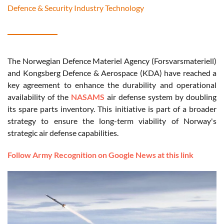
Defence & Security Industry Technology
The Norwegian Defence Materiel Agency (Forsvarsmateriell)
and Kongsberg Defence & Aerospace (KDA) have reached a
key agreement to enhance the durability and operational
availability of the
NASAMS
air defense system by doubling
its spare parts inventory. This initiative is part of a broader
strategy to ensure the long-term viability of Norway's
strategic air defense capabilities.
Follow Army Recognition on Google News at this link