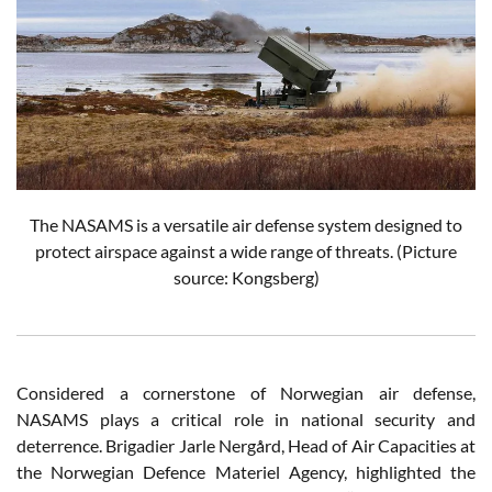
The NASAMS is a versatile air defense system designed to
protect airspace against a wide range of threats. (Picture
source: Kongsberg)
Considered a cornerstone of Norwegian air defense,
NASAMS plays a critical role in national security and
deterrence. Brigadier Jarle Nergård, Head of Air Capacities at
the Norwegian Defence Materiel Agency, highlighted the