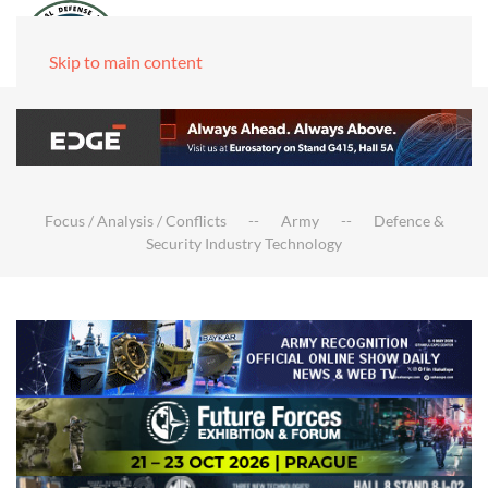
Skip to main content
Focus / Analysis / Conflicts
Army
Defence &
Security Industry Technology