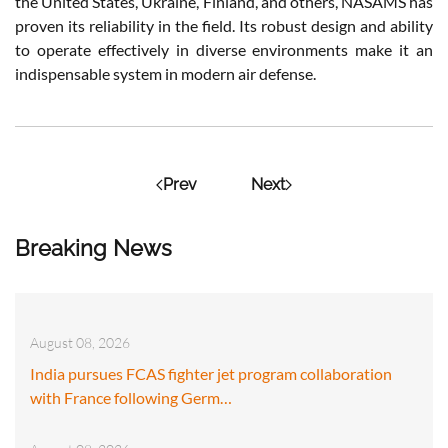
the United States, Ukraine, Finland, and others, NASAMS has
proven its reliability in the field. Its robust design and ability
to operate effectively in diverse environments make it an
indispensable system in modern air defense.
Prev
Next
Breaking News
August 08, 2026
India pursues FCAS fighter jet program collaboration
with France following Germ…