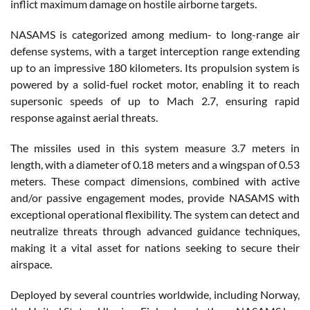
inflict maximum damage on hostile airborne targets.
NASAMS is categorized among medium- to long-range air
defense systems, with a target interception range extending
up to an impressive 180 kilometers. Its propulsion system is
powered by a solid-fuel rocket motor, enabling it to reach
supersonic speeds of up to Mach 2.7, ensuring rapid
response against aerial threats.
The missiles used in this system measure 3.7 meters in
length, with a diameter of 0.18 meters and a wingspan of 0.53
meters. These compact dimensions, combined with active
and/or passive engagement modes, provide NASAMS with
exceptional operational flexibility. The system can detect and
neutralize threats through advanced guidance techniques,
making it a vital asset for nations seeking to secure their
airspace.
Deployed by several countries worldwide, including Norway,