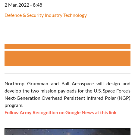
2 Mar, 2022 - 8:48
Defence & Security Industry Technology
Northrop Grumman and Ball Aerospace will design and
develop the two mission payloads for the U.S. Space Force’s
Next-Generation Overhead Persistent Infrared Polar (NGP)
program.
Follow Army Recognition on Google News at this link