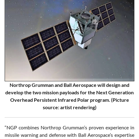
Northrop Grumman and Ball Aerospace will design and
develop the two mission payloads for the Next Generation
Overhead Persistent Infrared Polar program. (Picture
source: artist rendering)
“NGP combines Northrop Grumman’s proven experience in
missile warning and defense with Ball Aerospace’s expertise