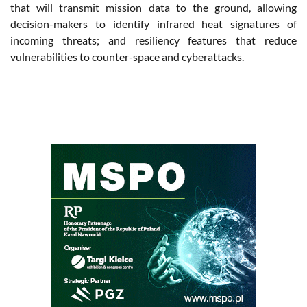
that will transmit mission data to the ground, allowing
decision-makers to identify infrared heat signatures of
incoming threats; and resiliency features that reduce
vulnerabilities to counter-space and cyberattacks.