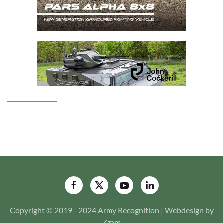
Copyright © 2019 - 2024 Army Recognition | Webdesign by
Zzam