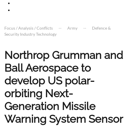
Focus / Analysis / Conflicts
Army
Defence &
Security Industry Technology
Northrop Grumman and
Ball Aerospace to
develop US polar-
orbiting Next-
Generation Missile
Warning System Sensor