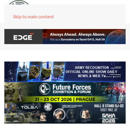
Skip to main content