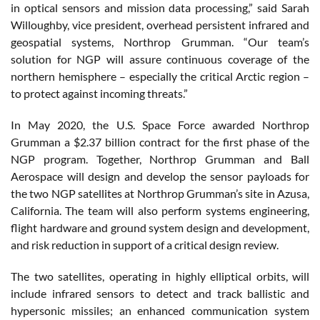
in optical sensors and mission data processing,” said Sarah
Willoughby, vice president, overhead persistent infrared and
geospatial systems, Northrop Grumman. “Our team’s
solution for NGP will assure continuous coverage of the
northern hemisphere – especially the critical Arctic region –
to protect against incoming threats.”
In May 2020, the U.S. Space Force awarded Northrop
Grumman a $2.37 billion contract for the first phase of the
NGP program. Together, Northrop Grumman and Ball
Aerospace will design and develop the sensor payloads for
the two NGP satellites at Northrop Grumman’s site in Azusa,
California. The team will also perform systems engineering,
flight hardware and ground system design and development,
and risk reduction in support of a critical design review.
The two satellites, operating in highly elliptical orbits, will
include infrared sensors to detect and track ballistic and
hypersonic missiles; an enhanced communication system