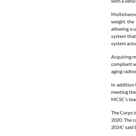
with a vehic
Multichanne
weight the 
allowing a 
system that
system actua
Acquiring m
compliant w
aging radio
In addition 
meeting the
MCSC’s team
The Corps i
2020. The ca
2024,” said 