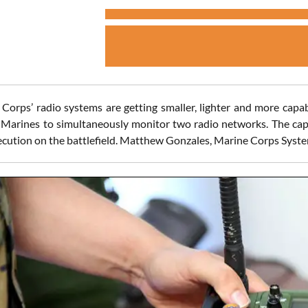
Corps’ radio systems are getting smaller, lighter and more capa
 Marines to simultaneously monitor two radio networks. The capa
ecution on the battlefield. Matthew Gonzales, Marine Corps Sys