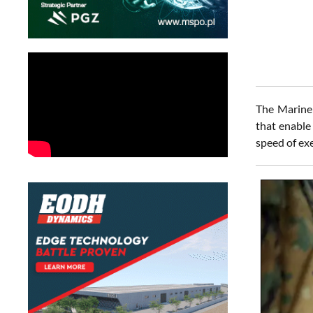
The Marine 
that enable
speed of ex