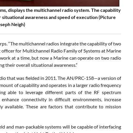
ms, displays the multichannel radio system. The capability
r situational awareness and speed of execution (Picture
oseph Neigh)
orps. “The multichannel radios integrate the capability of two
ct officer for Multichannel Radio Family of Systems at Marine
work at a time, but now a Marine can operate on two radio
 their overall situational awareness.”
dio that was fielded in 2011. The AN/PRC-158—a version of
mount of capability and operates in a larger radio frequency
eing able to leverage different parts of the RF spectrum
nhance connectivity in difficult environments, increase
ly available. These are factors that contribute to mission
eld and man-packable systems will be capable of interfacing