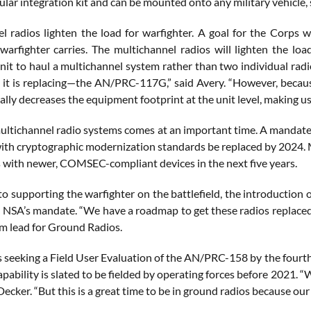
ular integration kit and can be mounted onto any military vehicle, s
l radios lighten the load for warfighter. A goal for the Corps 
warfighter carries. The multichannel radios will lighten the l
unit to haul a multichannel system rather than two individual rad
 it is replacing—the AN/PRC-117G,” said Avery. “However, becaus
lly decreases the equipment footprint at the unit level, making us 
ultichannel radio systems comes at an important time. A mandate b
ith cryptographic modernization standards be replaced by 2024
s with newer, COMSEC-compliant devices in the next five years.
to supporting the warfighter on the battlefield, the introduction 
 NSA’s mandate. “We have a roadmap to get these radios replaced w
 lead for Ground Radios.
s seeking a Field User Evaluation of the AN/PRC-158 by the fourth
pability is slated to be fielded by operating forces before 2021. 
Decker. “But this is a great time to be in ground radios because our 