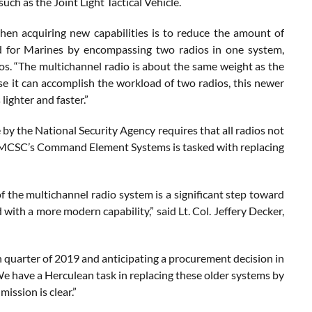
uch as the Joint Light Tactical Vehicle.
when acquiring new capabilities is to reduce the amount of
oad for Marines by encompassing two radios in one system,
ios. “The multichannel radio is about the same weight as the
e it can accomplish the workload of two radios, this newer
lighter and faster.”
y the National Security Agency requires that all radios not
. MCSC’s Command Element Systems is tasked with replacing
of the multichannel radio system is a significant step toward
ith a more modern capability,” said Lt. Col. Jeffery Decker,
 quarter of 2019 and anticipating a procurement decision in
“We have a Herculean task in replacing these older systems by
mission is clear.”