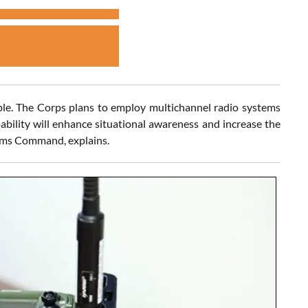
ble. The Corps plans to employ multichannel radio systems
bility will enhance situational awareness and increase the
tems Command, explains.