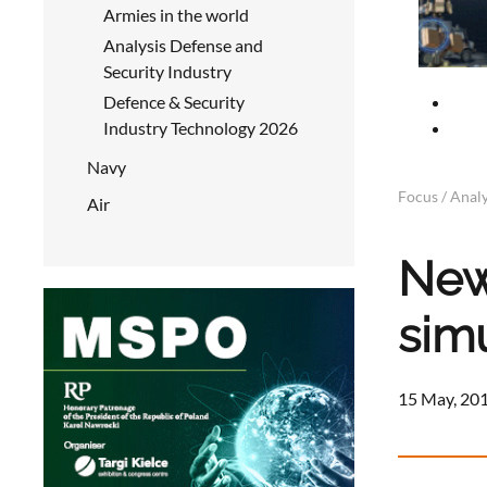
Armies in the world
Analysis Defense and
Security Industry
Defence & Security
Industry Technology 2026
Navy
Focus / Analy
Air
New
sim
15 May, 201