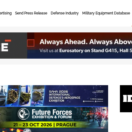
rtising
Send Press Release
Defense Industry
Military Equipment Database