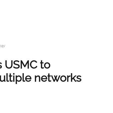
logy
s USMC to
ultiple networks