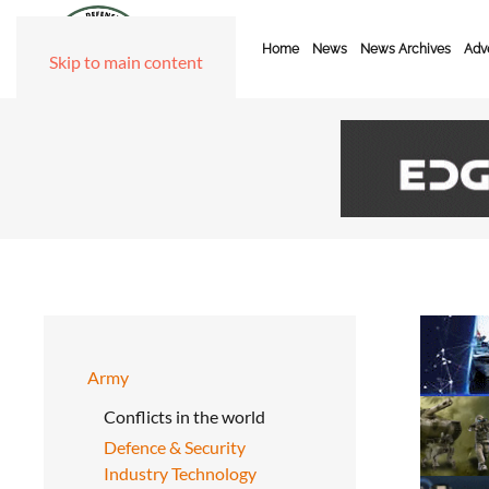
Home
News
News Archives
Adve
Skip to main content
Army
Conflicts in the world
Defence & Security
Industry Technology