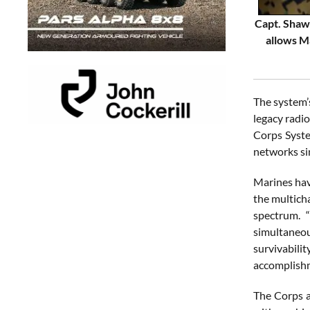
Capt. Shawn
allows M
The system’s
legacy radio
Corps Syste
networks si
Marines hav
the multich
spectrum. “
simultaneou
survivabili
accomplish
The Corps a