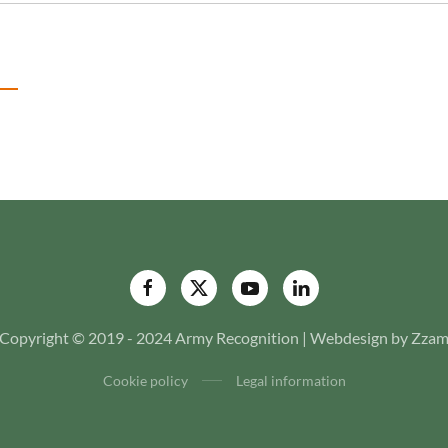
Copyright © 2019 - 2024 Army Recognition | Webdesign by Zza
Cookie policy
Legal information