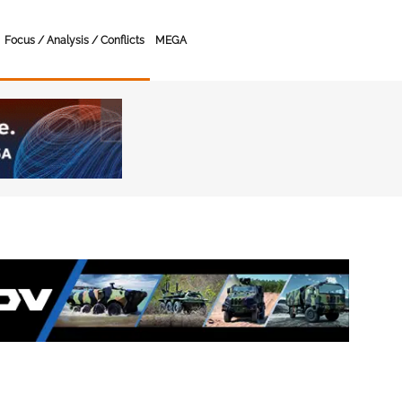
Focus / Analysis / Conflicts
MEGA