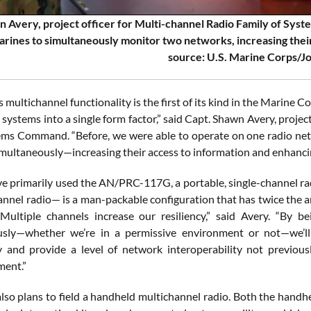
 Avery, project officer for Multi-channel Radio Family of Syste
arines to simultaneously monitor two networks, increasing thei
source: U.S. Marine Corps/J
 multichannel functionality is the first of its kind in the Marine C
 systems into a single form factor,” said Capt. Shawn Avery, proje
ms Command. “Before, we were able to operate on one radio net
multaneously—increasing their access to information and enhancing
e primarily used the AN/PRC-117G, a portable, single-channel ra
annel radio— is a man-packable configuration that has twice the a
Multiple channels increase our resiliency,” said Avery. “By b
sly—whether we’re in a permissive environment or not—we’ll e
ty and provide a level of network interoperability not previous
ment.”
lso plans to field a handheld multichannel radio. Both the handh