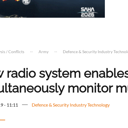
sis / Conflicts
Army
Defence & Security Industry Techno
 radio system enable
ultaneously monitor m
9 - 11:11
Defence & Security Industry Technology