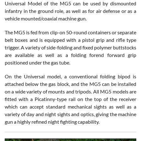
Universal Model of the MG5 can be used by dismounted
infantry in the ground role, as well as for air defense or as a
vehicle mounted/coaxial machine gun.
The MG5 is fed from clip-on 50-round containers or separate
belt boxes and is equipped with a pistol grip and rifle type
trigger. A variety of side-folding and fixed polymer buttstocks
are available as well as a folding forend forward grip
positioned under the gas tube.
On the Universal model, a conventional folding bipod is
attached below the gas block, and the MG5 can be installed
on a wide variety of mounts and tripods. All MG5 models are
fitted with a Picatinny-type rail on the top of the receiver
which can accept standard mechanical sights as well as a
variety of day and night sights and optics, giving the machine
gun a highly refined night fighting capability.