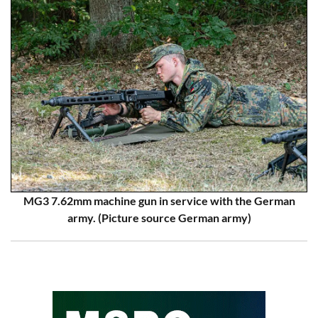
MG3 7.62mm machine gun in service with the German
army. (Picture source German army)