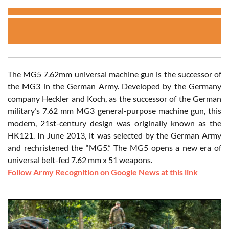
The MG5 7.62mm universal machine gun is the successor of
the MG3 in the German Army. Developed by the Germany
company Heckler and Koch, as the successor of the German
military’s 7.62 mm MG3 general-purpose machine gun, this
modern, 21st-century design was originally known as the
HK121. In June 2013, it was selected by the German Army
and rechristened the “MG5.” The MG5 opens a new era of
universal belt-fed 7.62 mm x 51 weapons.
Follow Army Recognition on Google News at this link