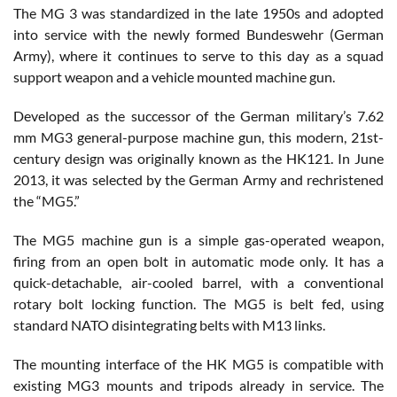
The MG 3 was standardized in the late 1950s and adopted
into service with the newly formed Bundeswehr (German
Army), where it continues to serve to this day as a squad
support weapon and a vehicle mounted machine gun.
Developed as the successor of the German military’s 7.62
mm MG3 general-purpose machine gun, this modern, 21st-
century design was originally known as the HK121. In June
2013, it was selected by the German Army and rechristened
the “MG5.”
The MG5 machine gun is a simple gas-operated weapon,
firing from an open bolt in automatic mode only. It has a
quick-detachable, air-cooled barrel, with a conventional
rotary bolt locking function. The MG5 is belt fed, using
standard NATO disintegrating belts with M13 links.
The mounting interface of the HK MG5 is compatible with
existing MG3 mounts and tripods already in service. The