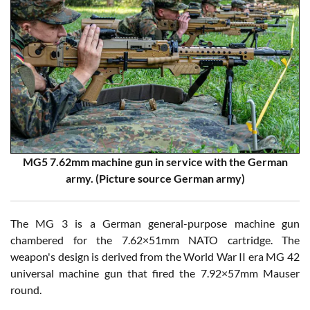
MG5 7.62mm machine gun in service with the German
army. (Picture source German army)
The MG 3 is a German general-purpose machine gun
chambered for the 7.62×51mm NATO cartridge. The
weapon's design is derived from the World War II era MG 42
universal machine gun that fired the 7.92×57mm Mauser
round.