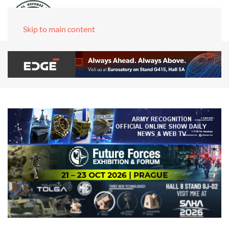
Skip to main content