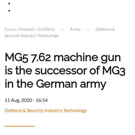
Focus / Analysis / Conflicts
Army
Defence &
Security Industry Technology
MG5 7.62 machine gun
is the successor of MG3
in the German army
11 Aug, 2020 - 16:54
Defence & Security Industry Technology