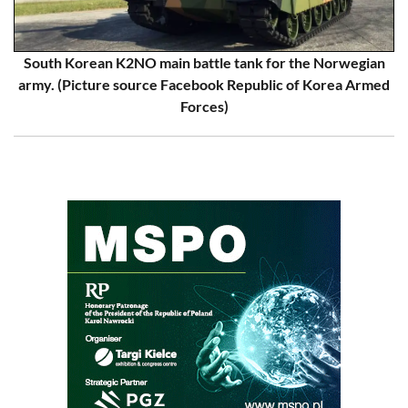
South Korean K2NO main battle tank for the Norwegian
army. (Picture source Facebook Republic of Korea Armed
Forces)