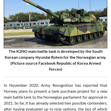
The K2NO main battle tank is developed by the South
Korean company Hyundai Rotem for the Norwegian army.
(Picture source Facebook Republic of Korea Armed
Forces)
In November 2020, Army Recognition has reported that
Norway plans to present a tank purchase project for a new
main battle tank to the Norwegian parliament for approval in
2021. So far, it has already selected two possible contenders,
after having evaluated up to nine options, the last of which