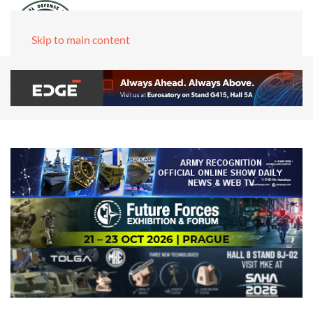
Skip to main content