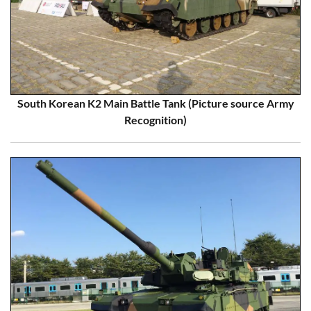
South Korean K2 Main Battle Tank (Picture source Army
Recognition)