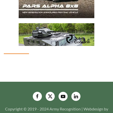
Copyright © 2019 - 2024 Army Recognition | Webdesign by