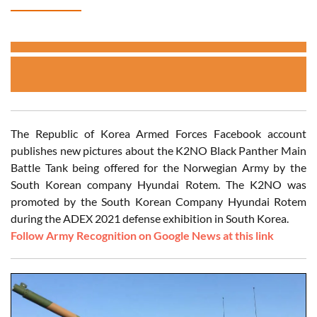
The Republic of Korea Armed Forces Facebook account
publishes new pictures about the K2NO Black Panther Main
Battle Tank being offered for the Norwegian Army by the
South Korean company Hyundai Rotem. The K2NO was
promoted by the South Korean Company Hyundai Rotem
during the ADEX 2021 defense exhibition in South Korea.
Follow Army Recognition on Google News at this link