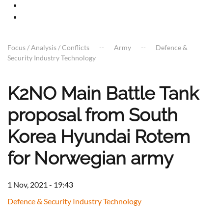
Focus / Analysis / Conflicts
Army
Defence &
Security Industry Technology
K2NO Main Battle Tank
proposal from South
Korea Hyundai Rotem
for Norwegian army
1 Nov, 2021 - 19:43
Defence & Security Industry Technology