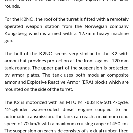
rounds.
For the K2NO, the roof of the turret is fitted with a remotely
operated weapon station from the Norwegian company
Kongsberg which is armed with a 12.7mm heavy machine
gun.
The hull of the K2NO seems very similar to the K2 with
armor that provides protection at the front against 120 mm
tank rounds. The upper part of the suspension is protected
by armor plates. The tank uses both modular composite
armor and Explosive Reactive Armor (ERA) blocks which are
mounted on the side of the turret.
The K2 is motorized with an MTU MT-883 Ka-501 4-cycle,
12-cylinder water-cooled diesel engine coupled to an
automatic transmission. The tank can reach a maximum road
speed of 70 km/h with a maximum cruising range of 450 km.
The suspension on each side consists of six dual rubber-tired