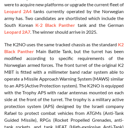
were to acquire new platforms or upgrade the current fleet of
Leopard 2A4
tanks currently operated by the Norwegian
army has. Two candidates are shortlisted which include the
South Korean
K-2 Black Panther
tank and the German
Leopard 2A7
. The winner should arrive in 2025.
The K2NO uses the same tracked chassis as the standard
K2
Black Panther
Main Battle Tank, but the turret has been
modified according to specific requirements of the
Norwegian armed forces. The front turret of the original K2
MBT is fitted with a millimeter band radar system able to
operate a Missile Approach Warning System (MAWS) similar
to an APS (Active Protection system). The K2NO is equipped
with the Trophy APS with radar antennas mounted on each
side at the front of the turret. The trophy is a military active
protection system (APS) designed by the Israeli company
Rafael to protect combat vehicles from ATGMs (Anti-Tank
Guided Missile), RPGs (Rocket Propelled Grenades, anti-
tank rockets, and tank HEAT (High-explosive Anti-Tank)