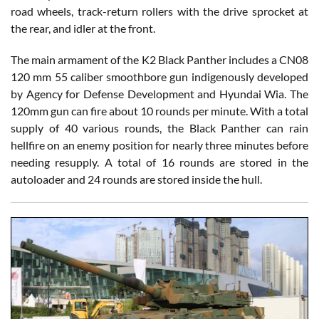
road wheels, track-return rollers with the drive sprocket at
the rear, and idler at the front.
The main armament of the K2 Black Panther includes a CN08
120 mm 55 caliber smoothbore gun indigenously developed
by Agency for Defense Development and Hyundai Wia. The
120mm gun can fire about 10 rounds per minute. With a total
supply of 40 various rounds, the Black Panther can rain
hellfire on an enemy position for nearly three minutes before
needing resupply. A total of 16 rounds are stored in the
autoloader and 24 rounds are stored inside the hull.