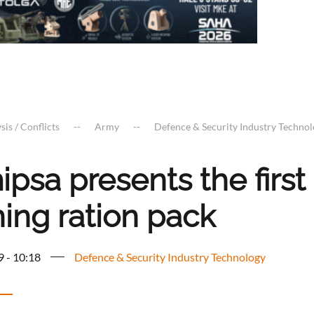
sis / Conflicts
Army
Defence & Security Industry Techno
psa presents the first 
ning ration pack
9 - 10:18
Defence & Security Industry Technology