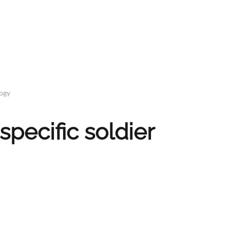
logy
specific soldier