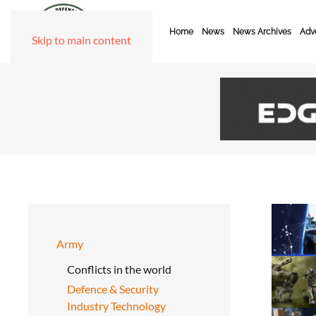
Home
News
News Archives
Adve
Skip to main content
Army
Conflicts in the world
Defence & Security
Industry Technology