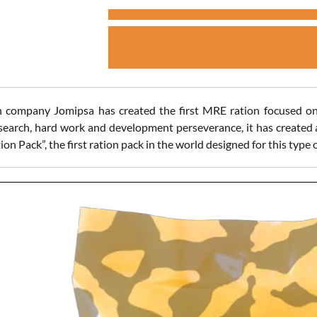
 company Jomipsa has created the first MRE ration focused on
search, hard work and development perseverance, it has created a
ion Pack”, the first ration pack in the world designed for this type o