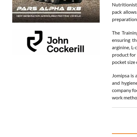
Nutritionis
pack allows
preparation
The Trainin
ensuring th
arginine, L-
product for 
pocket size 
Jomipsa is 
and hygiene
company foc
work metho