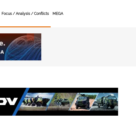
Focus / Analysis / Conflicts
MEGA