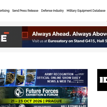
rtising
Send Press Release
Defense Industry
Military Equipment Database