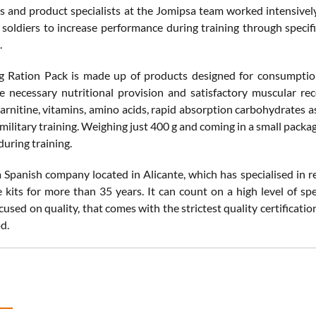
ts and product specialists at the Jomipsa team worked intensively
 soldiers to increase performance during training through specifi
.
g Ration Pack is made up of products designed for consumption b
e necessary nutritional provision and satisfactory muscular reco
carnitine, vitamins, amino acids, rapid absorption carbohydrates as
military training. Weighing just 400 g and coming in a small package,
during training.
a Spanish company located in Alicante, which has specialised in
 kits for more than 35 years. It can count on a high level of spe
used on quality, that comes with the strictest quality certificat
d.