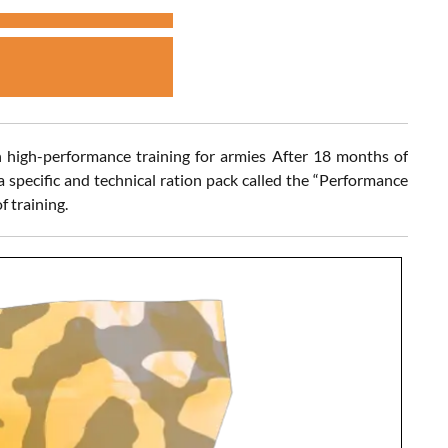
 high-performance training for armies After 18 months of
 specific and technical ration pack called the “Performance
f training.