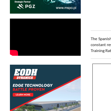
The Spanish
constant re
Training Rat