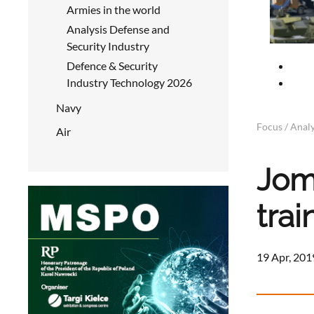
Armies in the world
Analysis Defense and
Security Industry
Defence & Security
Industry Technology 2026
Navy
Focus / Analy
Air
Jomi
trai
19 Apr, 201