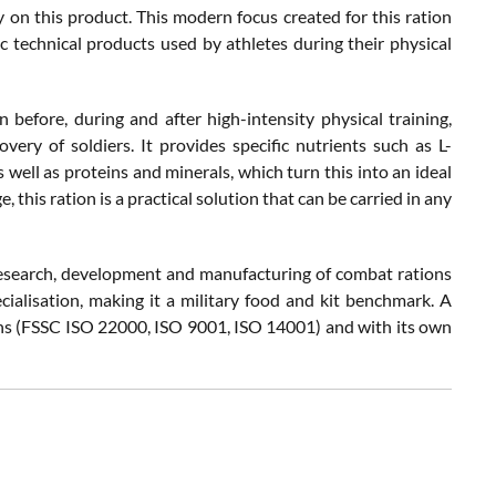
 on this product. This modern focus created for this ration
c technical products used by athletes during their physical
efore, during and after high-intensity physical training,
very of soldiers. It provides specific nutrients such as L-
 well as proteins and minerals, which turn this into an ideal
 this ration is a practical solution that can be carried in any
 research, development and manufacturing of combat rations
cialisation, making it a military food and kit benchmark. A
ions (FSSC ISO 22000, ISO 9001, ISO 14001) and with its own