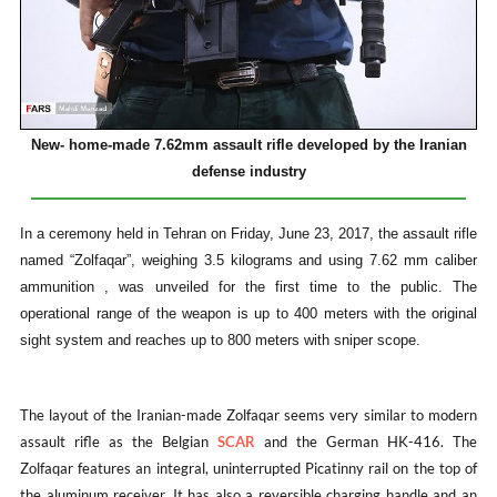
New- home-made 7.62mm assault rifle developed by the Iranian
defense industry
In a ceremony held in Tehran on Friday, June 23, 2017, the assault rifle
named “Zolfaqar”, weighing 3.5 kilograms and using 7.62 mm caliber
ammunition , was unveiled for the first time to the public. The
operational range of the weapon is up to 400 meters with the original
sight system and reaches up to 800 meters with sniper scope.
The layout of the Iranian-made Zolfaqar seems very similar to modern
assault rifle as the Belgian
SCAR
and the German HK-416. The
Zolfaqar features an integral, uninterrupted Picatinny rail on the top of
the aluminum receiver. It has also a reversible charging handle and an