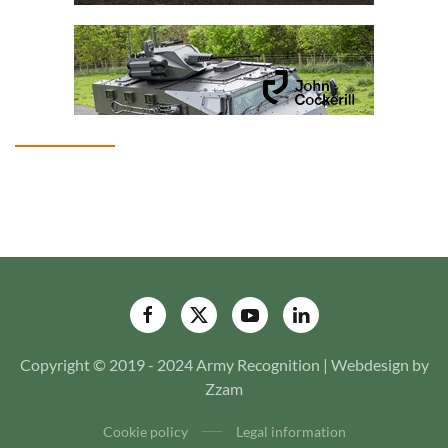
Copyright © 2019 - 2024 Army Recognition | Webdesign by
Zzam
Cookie policy
Legal information