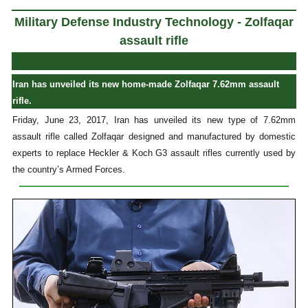
Military Defense Industry Technology - Zolfaqar
assault rifle
Iran has unveiled its new home-made Zolfaqar 7.62mm assault
rifle.
Friday, June 23, 2017, Iran has unveiled its new type of 7.62mm
assault rifle called Zolfaqar designed and manufactured by domestic
experts to replace Heckler & Koch G3 assault rifles currently used by
the country’s Armed Forces.