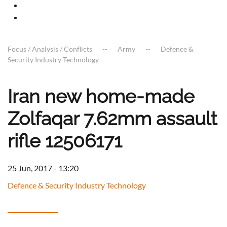
Focus / Analysis / Conflicts
Army
Defence &
Security Industry Technology
Iran new home-made
Zolfaqar 7.62mm assault
rifle 12506171
25 Jun, 2017 - 13:20
Defence & Security Industry Technology