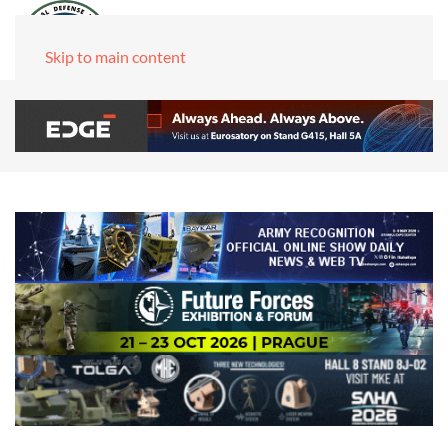
Skip to main content