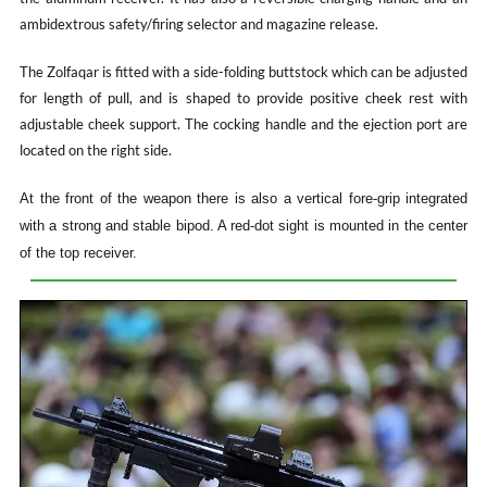
ambidextrous safety/firing selector and magazine release.
The Zolfaqar is fitted with a side-folding buttstock which can be adjusted
for length of pull, and is shaped to provide positive cheek rest with
adjustable cheek support. The cocking handle and the ejection port are
located on the right side.
At the front of the weapon there is also a vertical fore-grip integrated
with a strong and stable bipod. A red-dot sight is mounted in the center
of the top receiver.