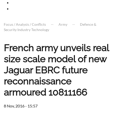
Focus / Analysis / Conflicts
Army
Defence &
Security Industry Technology
French army unveils real
size scale model of new
Jaguar EBRC future
reconnaissance
armoured 10811166
8 Nov, 2016 - 15:57