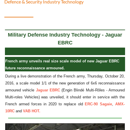
Defence & Security Industry Technology
Military Defense Industry Technology - Jaguar
EBRC
French army unveils real size scale model of new Jaguar EBRC
future reconnaissance armoured.
During a live demonstration of the French army, Thursday, October 20,
2016, a scale model 1/1 of the new generation of 6x6 reconnaissance
armoured vehicle
Jaguar EBRC
(Engin Blindé Multi-Rôles - Armoured
Multi-roles Vehicles) was unveiled, it should enter in service with the
French armed forces in 2020 to replace old
ERC-90 Sagaie
,
AMX-
10RC
and
VAB HOT.