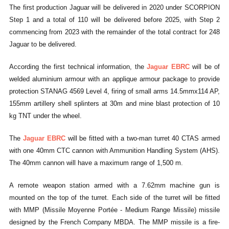
The first production Jaguar will be delivered in 2020 under SCORPION
Step 1 and a total of 110 will be delivered before 2025, with Step 2
commencing from 2023 with the remainder of the total contract for 248
Jaguar to be delivered.
According the first technical information, the
Jaguar EBRC
will be of
welded aluminium armour with an applique armour package to provide
protection STANAG 4569 Level 4, firing of small arms 14.5mmx114 AP,
155mm artillery shell splinters at 30m and mine blast protection of 10
kg TNT under the wheel.
The
Jaguar EBRC
will be fitted with a two-man turret 40 CTAS armed
with one 40mm CTC cannon with Ammunition Handling System (AHS).
The 40mm cannon will have a maximum range of 1,500 m.
A remote weapon station armed with a 7.62mm machine gun is
mounted on the top of the turret. Each side of the turret will be fitted
with MMP (Missile Moyenne Portée - Medium Range Missile) missile
designed by the French Company MBDA. The MMP missile is a fire-