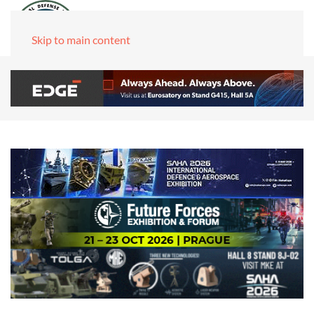
Skip to main content