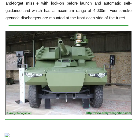
and-forget missile with lock-on before launch and automatic self-
guidance and which has a maximum range of 4,000m. Four smoke
grenade dischargers are mounted at the front each side of the turret.