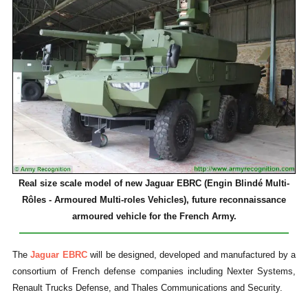
Real size scale model of new Jaguar EBRC (Engin Blindé Multi-
Rôles - Armoured Multi-roles Vehicles), future reconnaissance
armoured vehicle for the French Army.
The
Jaguar EBRC
will be designed, developed and manufactured by a
consortium of French defense companies including Nexter Systems,
Renault Trucks Defense, and Thales Communications and Security.