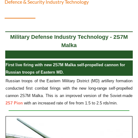
Defence & Security Industry Technology
Military Defense Industry Technology - 2S7M
Malka
First live firing with new 2S7M Malka self-propelled cannon for
Russian troops of Eastern MD.
Russian troops of the Eastern Military District (MD) artillery formation
conducted first combat firings with the new long-range self-propelled
cannon 2S7M Malka. This is an improved version of the Soviet-made
2S7 Pion
with an increased rate of fire from 1.5 to 2.5 rds/min.