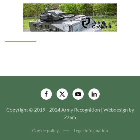
Copyright © 2019 - 2024 Army Recognition | Webdesign by
Zzam
Cookie policy
Legal information