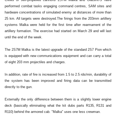
performed combat tasks engaging command centres, SAM sites and
hardware concentrations of simulated enemy at distances of more than
25 km. All targets were destroyed.
The firings from the 203mm artillery
systems Malka were held for the first time after rearmament of the
artillery formation. The exercise had started on March 29 and will last
until the end of the week.
The 2S7M Malka is the latest upgrade of the standard 2S7 Pion which
is equipped with new communications equipment and can carry a total
of eight 203 mm projectiles and charges.
In addition, rate of fire is increased from 1.5 to 2.5 rds/min, durability of
the system has been improved and firing data can be transmitted
directly to the gun.
Externally the only difference between them is a slightly lower engine
deck (basically eliminating what the kit dubs parts R135, R131 and
R110) behind the armored cab. "Malka" uses one less crewman.