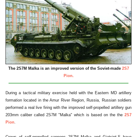
The 2S7M Malka is an improved version of the Soviet-made
2S7
Pion.
During a tactical military exercise held with the Eastern MD artillery
formation located in the Amur River Region, Russia, Russian soldiers
performed a real live firing with the improved self-propelled artillery gun
203mm caliber called 2S7M "Malka" which is based on the the
2S7
Pion
.
Crews of self-propelled cannons 2S7M Malka and Giatsint-S have