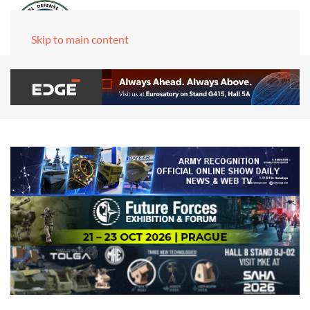
Skip to main content