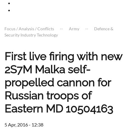
Focus / Analysis / Conflicts
Army
Defence &
Security Industry Technology
First live firing with new
2S7M Malka self-
propelled cannon for
Russian troops of
Eastern MD 10504163
5 Apr, 2016 - 12:38