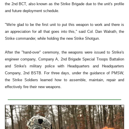
the 2nd BCT, also known as the Strike Brigade due to the unit's profile
and future deployment schedule.
"We're glad to be the first unit to put this weapon to work and there is
an appreciation for all that goes into this," said Col. Dan Walrath, the
Strike commander, while holding the new Strike Shotgun.
After the "hand-over" ceremony, the weapons were issued to Strike's
engineer company, Company A, 2nd Brigade Special Troops Battalion
and Strike's military police with Headquarters and Headquarters
Company, 2nd BSTB. For three days, under the guidance of PMSW,
the Strike Soldiers learned how to assemble, maintain, repair and
effectively fire their new weapons.