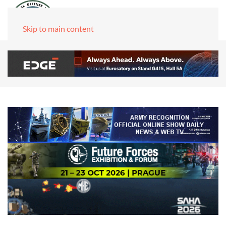
Skip to main content