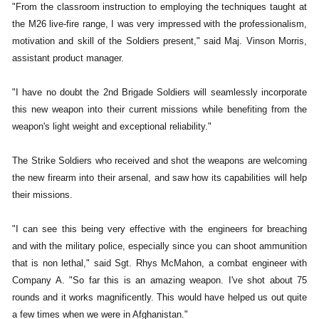
"From the classroom instruction to employing the techniques taught at
the M26 live-fire range, I was very impressed with the professionalism,
motivation and skill of the Soldiers present," said Maj. Vinson Morris,
assistant product manager.
"I have no doubt the 2nd Brigade Soldiers will seamlessly incorporate
this new weapon into their current missions while benefiting from the
weapon's light weight and exceptional reliability."
The Strike Soldiers who received and shot the weapons are welcoming
the new firearm into their arsenal, and saw how its capabilities will help
their missions.
"I can see this being very effective with the engineers for breaching
and with the military police, especially since you can shoot ammunition
that is non lethal," said Sgt. Rhys McMahon, a combat engineer with
Company A. "So far this is an amazing weapon. I've shot about 75
rounds and it works magnificently. This would have helped us out quite
a few times when we were in Afghanistan."