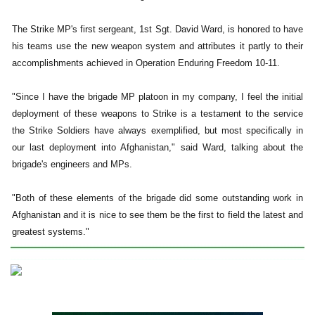
The Strike MP's first sergeant, 1st Sgt. David Ward, is honored to have
his teams use the new weapon system and attributes it partly to their
accomplishments achieved in Operation Enduring Freedom 10-11.
"Since I have the brigade MP platoon in my company, I feel the initial
deployment of these weapons to Strike is a testament to the service
the Strike Soldiers have always exemplified, but most specifically in
our last deployment into Afghanistan," said Ward, talking about the
brigade's engineers and MPs.
"Both of these elements of the brigade did some outstanding work in
Afghanistan and it is nice to see them be the first to field the latest and
greatest systems."