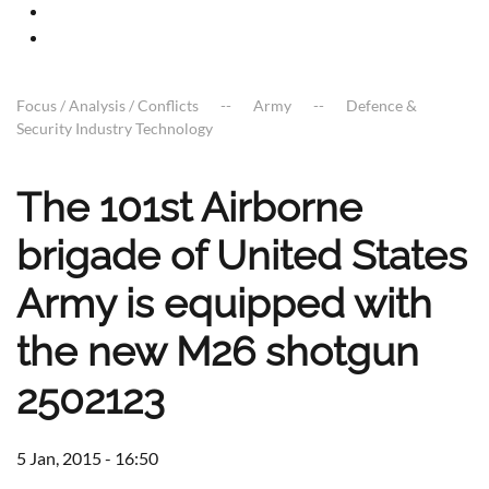
Focus / Analysis / Conflicts
Army
Defence &
Security Industry Technology
The 101st Airborne
brigade of United States
Army is equipped with
the new M26 shotgun
2502123
5 Jan, 2015 - 16:50