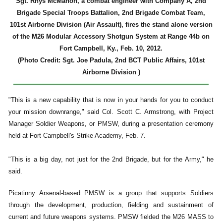
Sgt. Rhys McMahon, a combat engineer with Company A, 2nd
Brigade Special Troops Battalion, 2nd Brigade Combat Team,
101st Airborne Division (Air Assault), fires the stand alone version
of the M26 Modular Accessory Shotgun System at Range 44b on
Fort Campbell, Ky., Feb. 10, 2012.
(Photo Credit: Sgt. Joe Padula, 2nd BCT Public Affairs, 101st
Airborne Division )
"This is a new capability that is now in your hands for you to conduct
your mission downrange," said Col. Scott C. Armstrong, with Project
Manager Soldier Weapons, or PMSW, during a presentation ceremony
held at Fort Campbell's Strike Academy, Feb. 7.
"This is a big day, not just for the 2nd Brigade, but for the Army," he
said.
Picatinny Arsenal-based PMSW is a group that supports Soldiers
through the development, production, fielding and sustainment of
current and future weapons systems. PMSW fielded the M26 MASS to