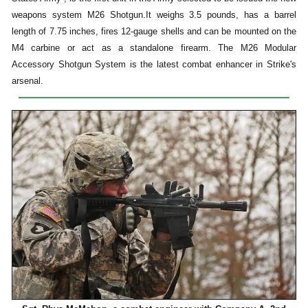
weapons system M26 Shotgun.It weighs 3.5 pounds, has a barrel
length of 7.75 inches, fires 12-gauge shells and can be mounted on the
M4 carbine or act as a standalone firearm. The M26 Modular
Accessory Shotgun System is the latest combat enhancer in Strike's
arsenal.