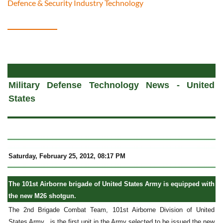
Defence & Security Industry Technology
a
Military Defense Technology News - United
States
Saturday, February 25, 2012, 08:17 PM
The 101st Airborne brigade of United States Army is equipped with
the new M26 shotgun.
The 2nd Brigade Combat Team, 101st Airborne Division of United
States Army , is the first unit in the Army selected to be issued the new