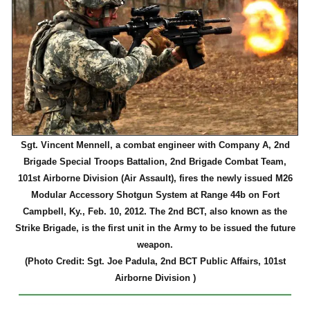
Sgt. Vincent Mennell, a combat engineer with Company A, 2nd
Brigade Special Troops Battalion, 2nd Brigade Combat Team,
101st Airborne Division (Air Assault), fires the newly issued M26
Modular Accessory Shotgun System at Range 44b on Fort
Campbell, Ky., Feb. 10, 2012. The 2nd BCT, also known as the
Strike Brigade, is the first unit in the Army to be issued the future
weapon.
(Photo Credit: Sgt. Joe Padula, 2nd BCT Public Affairs, 101st
Airborne Division )