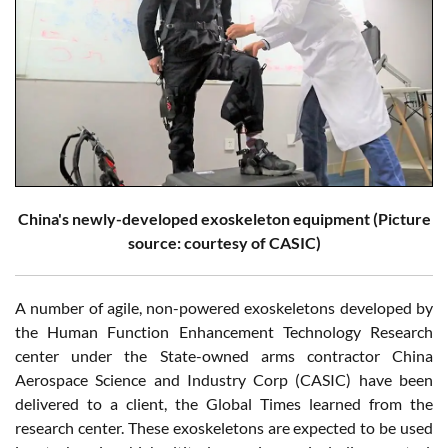
China's newly-developed exoskeleton equipment (Picture
source: courtesy of CASIC)
A number of agile, non-powered exoskeletons developed by
the Human Function Enhancement Technology Research
center under the State-owned arms contractor China
Aerospace Science and Industry Corp (CASIC) have been
delivered to a client, the Global Times learned from the
research center. These exoskeletons are expected to be used