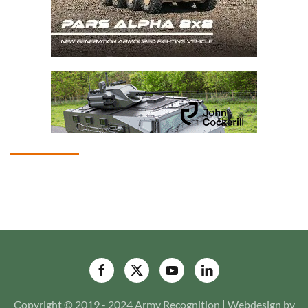
Copyright © 2019 - 2024 Army Recognition | Webdesign by