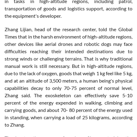
in tasks in high-altitude regions, including patrol,
transportation of goods and logistics support, according to
the equipment's developer.
Zhang Lijian, head of the research center, told the Global
Times that in the harsh environment of high-altitude regions,
other devices like aerial drones and robotic dogs may face
difficulties reaching their intended destinations due to
strong winds or challenging terrains. That is why traditional
manual work is still necessary. But in high-altitude regions,
due to the lack of oxygen, goods that weigh 1 kg feel like 5 kg,
and at an altitude of 3,500 meters, a human being's physical
capabilities decay to only 70-75 percent of normal level,
Zhang said. The exoskeleton can effectively save 5-10
percent of the energy expended in walking, climbing and
carrying goods, and about 70- 80 percent of the energy used
in standing, when carrying a load of 25 kilograms, according
to Zhang.