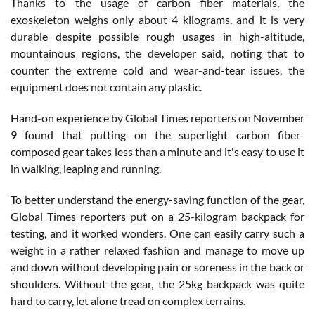
Thanks to the usage of carbon fiber materials, the
exoskeleton weighs only about 4 kilograms, and it is very
durable despite possible rough usages in high-altitude,
mountainous regions, the developer said, noting that to
counter the extreme cold and wear-and-tear issues, the
equipment does not contain any plastic.
Hand-on experience by Global Times reporters on November
9 found that putting on the superlight carbon fiber-
composed gear takes less than a minute and it's easy to use it
in walking, leaping and running.
To better understand the energy-saving function of the gear,
Global Times reporters put on a 25-kilogram backpack for
testing, and it worked wonders. One can easily carry such a
weight in a rather relaxed fashion and manage to move up
and down without developing pain or soreness in the back or
shoulders. Without the gear, the 25kg backpack was quite
hard to carry, let alone tread on complex terrains.