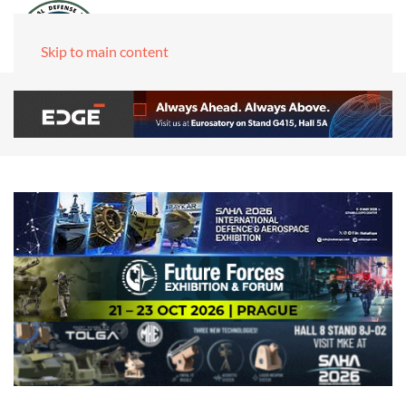
Skip to main content