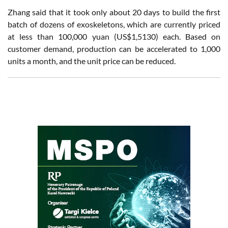
Zhang said that it took only about 20 days to build the first
batch of dozens of exoskeletons, which are currently priced
at less than 100,000 yuan (US$1,5130) each. Based on
customer demand, production can be accelerated to 1,000
units a month, and the unit price can be reduced.