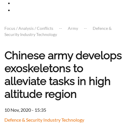
Focus / Analysis / Conflicts
Army
Defence &
Security Industry Technology
Chinese army develops
exoskeletons to
alleviate tasks in high
altitude region
10 Nov, 2020 - 15:35
Defence & Security Industry Technology