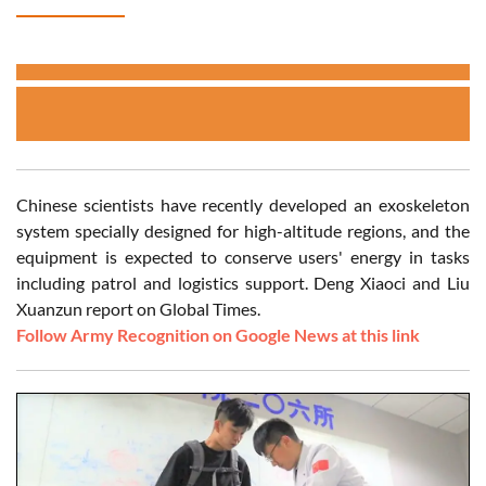
Chinese scientists have recently developed an exoskeleton
system specially designed for high-altitude regions, and the
equipment is expected to conserve users' energy in tasks
including patrol and logistics support. Deng Xiaoci and Liu
Xuanzun report on Global Times.
Follow Army Recognition on Google News at this link