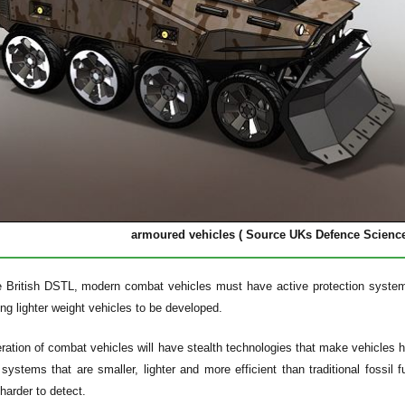
armoured vehicles ( Source UKs Defence Scienc
e British DSTL, modern combat vehicles must have active protection system
ing lighter weight vehicles to be developed.
ation of combat vehicles will have stealth technologies that make vehicles h
e systems that are smaller, lighter and more efficient than traditional fossil
arder to detect.