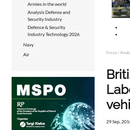
Armies in the world
Analysis Defense and
Security Industry
Defence & Security
Industry Technology 2026
Navy
Focus / Analy
Air
Bri
Lab
veh
29 Sep, 201