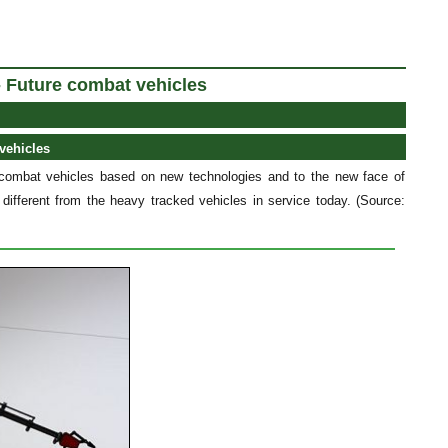
- Future combat vehicles
vehicles
combat vehicles based on new technologies and to the new face of
ifferent from the heavy tracked vehicles in service today. (Source: