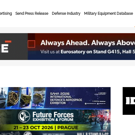
rtising
Send Press Release
Defense Industry
Military Equipment Database