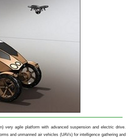
n) very agile platform with advanced suspension and electric drive.
tforms and unmanned air vehicles (UAVs) for intelligence gathering and