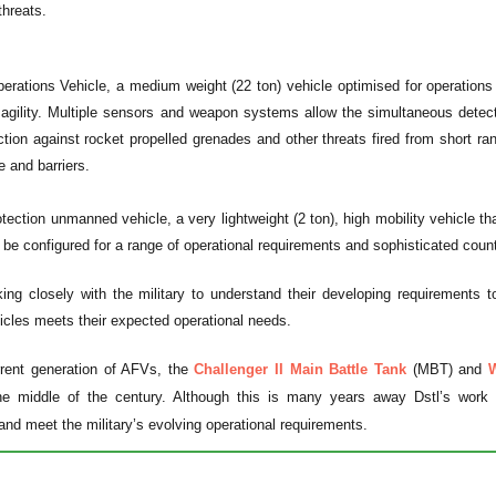
threats.
rations Vehicle, a medium weight (22 ton) vehicle optimised for operations i
e agility. Multiple sensors and weapon systems allow the simultaneous dete
ction against rocket propelled grenades and other threats fired from short ra
e and barriers.
tection unmanned vehicle, a very lightweight (2 ton), high mobility vehicle th
o be configured for a range of operational requirements and sophisticated cou
ng closely with the military to understand their developing requirements t
cles meets their expected operational needs.
rent generation of AFVs, the
Challenger II Main Battle Tank
(MBT) and
W
he middle of the century. Although this is many years away Dstl’s work wi
and meet the military’s evolving operational requirements.