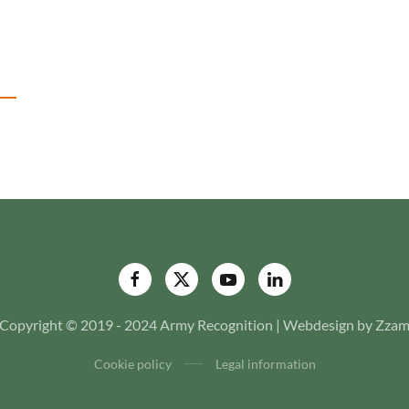
Copyright © 2019 - 2024 Army Recognition | Webdesign by Zza
Cookie policy
Legal information