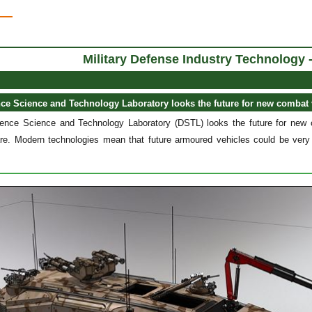
Military Defense Industry Technology 
nce Science and Technology Laboratory looks the future for new combat 
nce Science and Technology Laboratory (DSTL) looks the future for new 
re. Modern technologies mean that future armoured vehicles could be very d