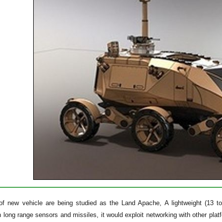
of new vehicle are being studied as the Land Apache, A lightweight (13 to
 long range sensors and missiles, it would exploit networking with other pla