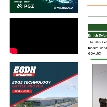
British Defe
The UKs Defe
modern warfa
GOV.UK)