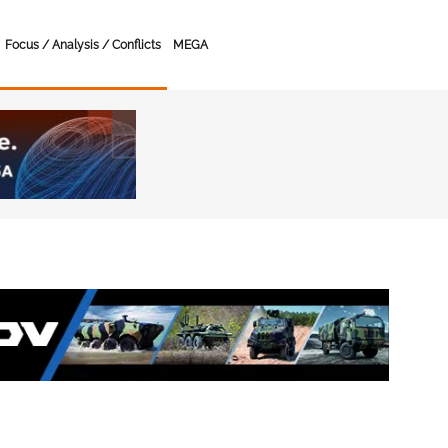
Focus / Analysis / Conflicts
MEGA