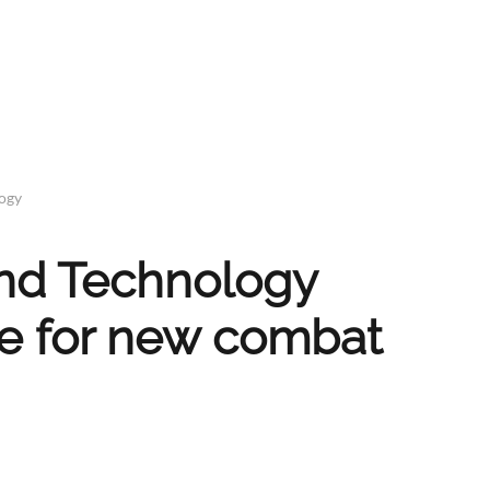
logy
and Technology
re for new combat