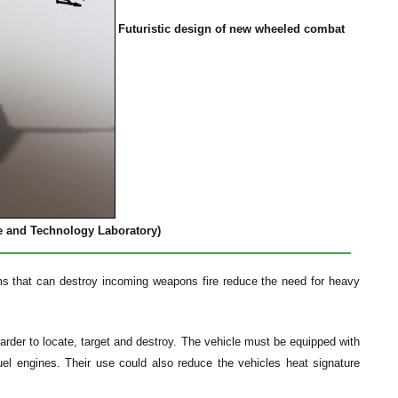
Futuristic design of new wheeled combat
e and Technology Laboratory)
s that can destroy incoming weapons fire reduce the need for heavy
arder to locate, target and destroy. The vehicle must be equipped with
 fuel engines. Their use could also reduce the vehicles heat signature