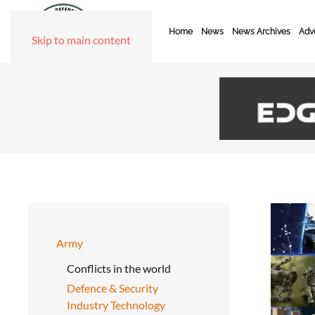
Home
News
News Archives
Adve
Skip to main content
Army
Conflicts in the world
Defence & Security
Industry Technology