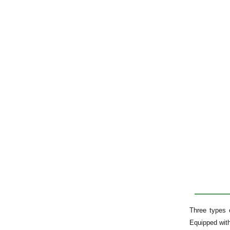
Three types 
Equipped with