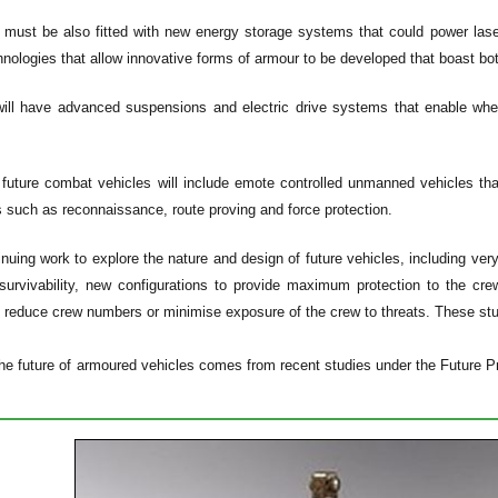
 must be also fitted with new energy storage systems that could power las
hnologies that allow innovative forms of armour to be developed that boast bot
ill have advanced suspensions and electric drive systems that enable wheel
uture combat vehicles will include emote controlled unmanned vehicles that
 such as reconnaissance, route proving and force protection.
nuing work to explore the nature and design of future vehicles, including very
survivability, new configurations to provide maximum protection to the cre
 reduce crew numbers or minimise exposure of the crew to threats. These stud
he future of armoured vehicles comes from recent studies under the Future Pr