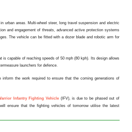
n urban areas. Multi-wheel steer, long travel suspension and electric
ction and engagement of threats, advanced active protection systems
nges. The vehicle can be fitted with a dozer blade and robotic arm for
at is capable of reaching speeds of 50 mph (80 kph). Its design allows
ntermeasure launchers for defence.
o inform the work required to ensure that the coming generations of
arrior Infantry Fighting Vehicle
(IFV), is due to be phased out of
ll ensure that the fighting vehicles of tomorrow utilise the latest