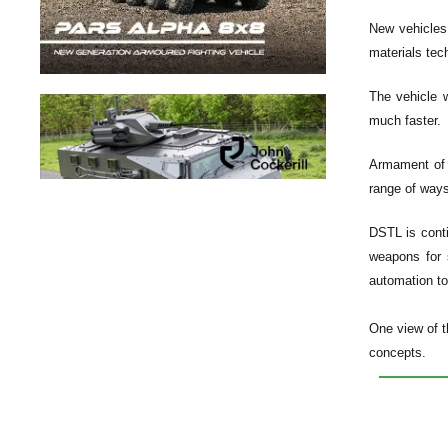
New vehicles
materials tec
The vehicle w
much faster.
Armament of f
range of ways
DSTL is conti
weapons for 
automation to
One view of t
concepts.