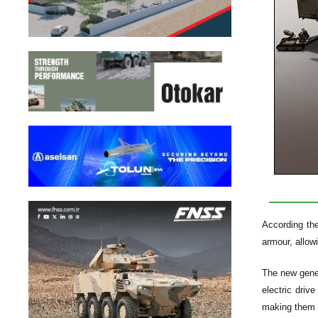
According th
armour, allow
The new gener
electric driv
making them h