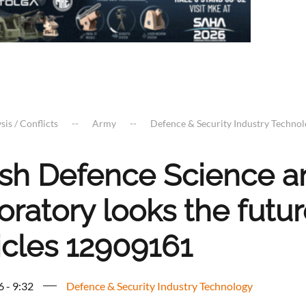
sis / Conflicts
Army
Defence & Security Industry Techno
tish Defence Science 
oratory looks the futu
icles 12909161
6 - 9:32
Defence & Security Industry Technology