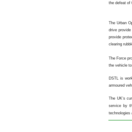
the defeat of 
The Urban Ope
drive provid
provide prote
clearing rubbl
The Force pro
the vehicle t
DSTL is worki
armoured vehi
The UK’s cur
service by t
technologies 