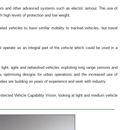
ers and other advanced systems such as electric armour. The use of
h high levels of protection and low weight.
ed vehicles to have similar mobility to tracked vehicles, but travel
 operate as an integral part of the vehicle which could be used in a
 light, agile and networked vehicles exploiting long range sensors and
w, optimising designs for urban operations and the increased use of
ies are building on years of experience and work with industry.
otected Vehicle Capability Vision, looking at light and medium vehicle