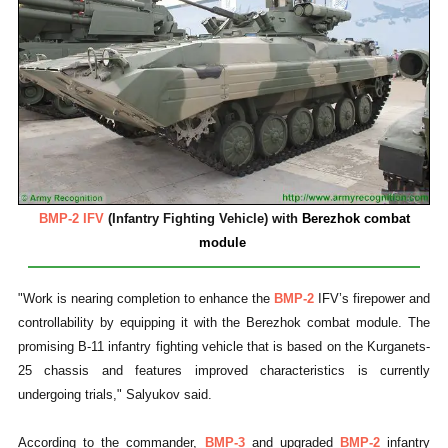
BMP-2 IFV
(Infantry Fighting Vehicle) with
Berezhok combat
module
"Work is nearing completion to enhance the
BMP-2
IFV’s firepower and
controllability by equipping it with the Berezhok combat module. The
promising B-11 infantry fighting vehicle that is based on the Kurganets-
25 chassis and features improved characteristics is currently
undergoing trials," Salyukov said.
According to the commander,
BMP-3
and upgraded
BMP-2
infantry