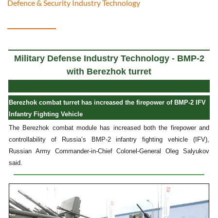
Defence & Security Industry Technology
Military Defense Industry Technology - BMP-2
with Berezhok turret
Berezhok combat turret has increased the firepower of BMP-2 IFV
Infantry Fighting Vehicle
The Berezhok combat module has increased both the firepower and
controllability of Russia’s BMP-2 infantry fighting vehicle (IFV),
Russian Army Commander-in-Chief Colonel-General Oleg Salyukov
said.