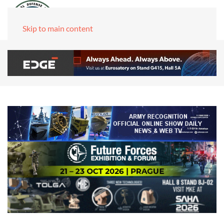
Skip to main content