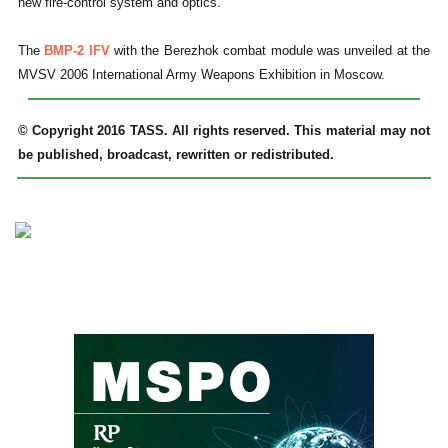
new fire-control system and optics.
The
BMP-2 IFV
with the Berezhok combat module was unveiled at the
MVSV 2006 International Army Weapons Exhibition in Moscow.
© Copyright 2016 TASS. All rights reserved. This material may not
be published, broadcast, rewritten or redistributed.