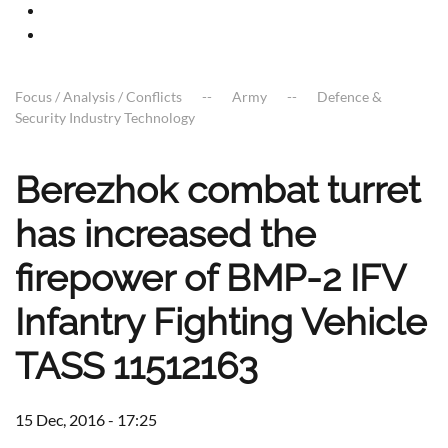
Focus / Analysis / Conflicts
Army
Defence &
Security Industry Technology
Berezhok combat turret
has increased the
firepower of BMP-2 IFV
Infantry Fighting Vehicle
TASS 11512163
15 Dec, 2016 - 17:25