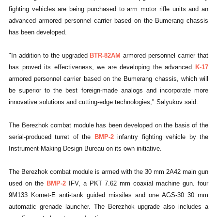
fighting vehicles are being purchased to arm motor rifle units and an
advanced armored personnel carrier based on the Bumerang chassis
has been developed.
"In addition to the upgraded
BTR-82AM
armored personnel carrier that
has proved its effectiveness, we are developing the advanced
K-17
armored personnel carrier based on the Bumerang chassis, which will
be superior to the best foreign-made analogs and incorporate more
innovative solutions and cutting-edge technologies," Salyukov said.
The Berezhok combat module has been developed on the basis of the
serial-produced turret of the
BMP-2
infantry fighting vehicle by the
Instrument-Making Design Bureau on its own initiative.
The Berezhok combat module is armed with the 30 mm 2A42 main gun
used on the
BMP-2
IFV, a PKT 7.62 mm coaxial machine gun. four
9M133 Kornet-E anti-tank guided missiles and one AGS-30 30 mm
automatic grenade launcher. The Berezhok upgrade also includes a