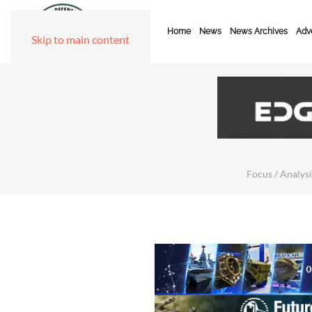
Home
News
News Archives
Adve
Skip to main content
Focus / Analysi