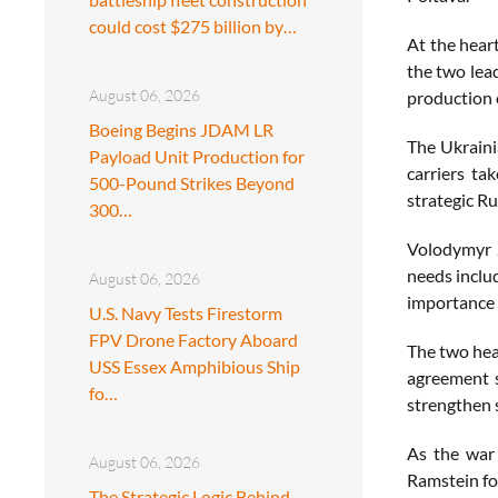
could cost $275 billion by…
At the hear
the two lea
August 06, 2026
production 
Boeing Begins JDAM LR
The Ukraini
Payload Unit Production for
carriers ta
500-Pound Strikes Beyond
strategic Ru
300…
Volodymyr Z
needs inclu
August 06, 2026
importance 
U.S. Navy Tests Firestorm
FPV Drone Factory Aboard
The two head
USS Essex Amphibious Ship
agreement s
fo…
strengthen 
As the war 
August 06, 2026
Ramstein for
The Strategic Logic Behind