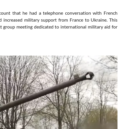
count that he had a telephone conversation with French
 increased military support from France to Ukraine. This
 group meeting dedicated to international military aid for