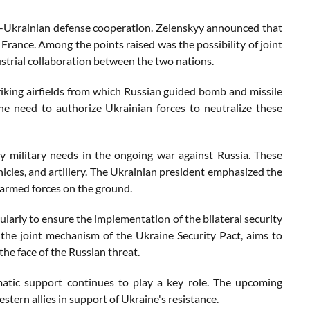
co-Ukrainian defense cooperation. Zelenskyy announced that
France. Among the points raised was the possibility of joint
strial collaboration between the two nations.
riking airfields from which Russian guided bomb and missile
g the need to authorize Ukrainian forces to neutralize these
 military needs in the ongoing war against Russia. These
icles, and artillery. The Ukrainian president emphasized the
 armed forces on the ground.
ularly to ensure the implementation of the bilateral security
the joint mechanism of the Ukraine Security Pact, aims to
he face of the Russian threat.
omatic support continues to play a key role. The upcoming
tern allies in support of Ukraine's resistance.