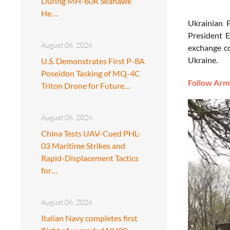
During MH-60R Seahawk
He…
Ukrainian 
President E
August 06, 2026
exchange co
Ukraine.
U.S. Demonstrates First P-8A
Poseidon Tasking of MQ-4C
Follow Army
Triton Drone for Future…
August 06, 2026
China Tests UAV-Cued PHL-
03 Maritime Strikes and
Rapid-Displacement Tactics
for…
August 06, 2026
Italian Navy completes first