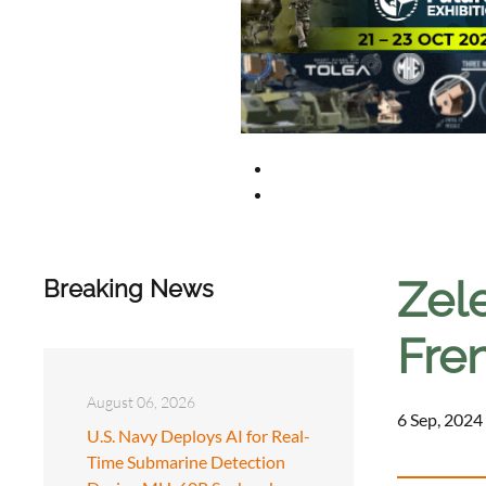
Zel
Breaking News
Fre
August 06, 2026
6 Sep, 2024
U.S. Navy Deploys AI for Real-
Time Submarine Detection