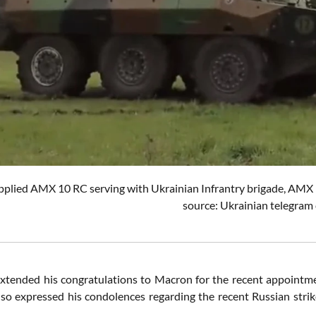
pplied AMX 10 RC serving with Ukrainian Infrantry brigade, AMX
source: Ukrainian telegram 
xtended his congratulations to Macron for the recent appointmen
lso expressed his condolences regarding the recent Russian strike