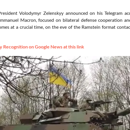
President Volodymyr Zelenskyy announced on his Telegram ac
mmanuel Macron, focused on bilateral defense cooperation and
mes at a crucial time, on the eve of the Ramstein format contact
 Recognition on Google News at this link