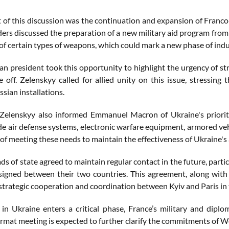
t of this discussion was the continuation and expansion of Fran
ders discussed the preparation of a new military aid program from 
of certain types of weapons, which could mark a new phase of indu
an president took this opportunity to highlight the urgency of st
ke off. Zelenskyy called for allied unity on this issue, stressin
ssian installations.
elenskyy also informed Emmanuel Macron of Ukraine's priority
de air defense systems, electronic warfare equipment, armored veh
of meeting these needs to maintain the effectiveness of Ukraine's
s of state agreed to maintain regular contact in the future, partic
igned between their two countries. This agreement, along with 
strategic cooperation and coordination between Kyiv and Paris in t
in Ukraine enters a critical phase, France’s military and dipl
mat meeting is expected to further clarify the commitments of Wes