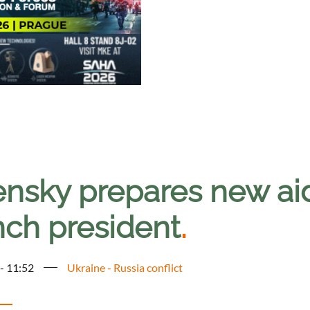
ensky prepares new ai
nch president
.
 - 11:52
Ukraine - Russia conflict