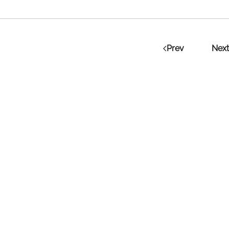
Prev
Next