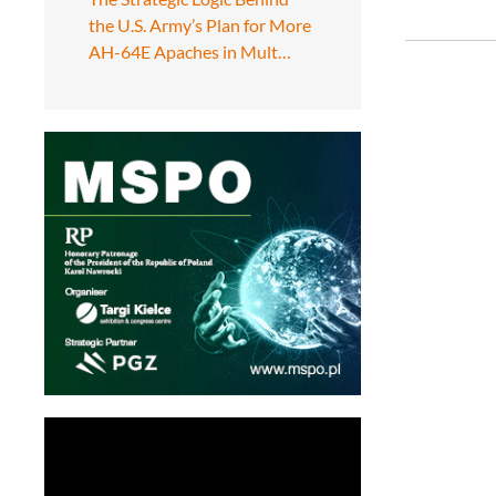
the U.S. Army’s Plan for More
AH-64E Apaches in Mult…