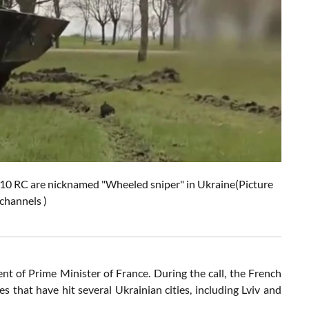
 10 RC are nicknamed "Wheeled sniper" in Ukraine(Picture
channels )
t of Prime Minister of France. During the call, the French
s that have hit several Ukrainian cities, including Lviv and