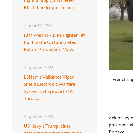
flight of upgraded NH90
Block 1 helicopter to impr…
August 06, 2026
Last Polish F-35PL Fighter Jet
Built in the US Completed
Before Production Move…
August 06, 2026
L3Harris Validates Viper
French su
Shield Electronic Warfare
System to Improve F-16
Threa…
August 06, 2026
Zelenskyy e
president a
US Navy's Trump-class
Poltava.
battleship fleet construction