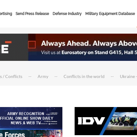
rtising
Send Press Release
Defense Industry
Military Equipment Database
s / Conflicts
Army
Conflicts in the world
Ukraine -