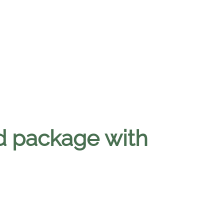
d package with