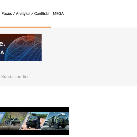
Focus / Analysis / Conflicts
MEGA
 Russia conflict