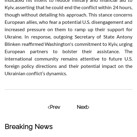
Kyiv, asserting that he could end the conflict within 24 hours,
though without detailing his approach. This stance concerns
European allies, who fear a potential U.S. disengagement and
increased pressure on them to ramp up their support for
Ukraine. In response, outgoing Secretary of State Antony
Blinken reaffirmed Washington's commitment to Kyiv, urging
European partners to bolster their assistance. The
international community remains attentive to future U.S.
foreign policy directions and their potential impact on the
Ukrainian conflict’s dynamics.
Prev
Next
Breaking News