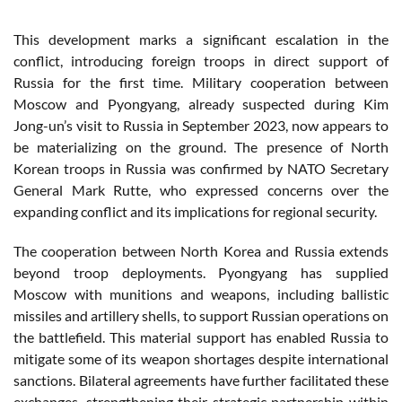
This development marks a significant escalation in the
conflict, introducing foreign troops in direct support of
Russia for the first time. Military cooperation between
Moscow and Pyongyang, already suspected during Kim
Jong-un’s visit to Russia in September 2023, now appears to
be materializing on the ground. The presence of North
Korean troops in Russia was confirmed by NATO Secretary
General Mark Rutte, who expressed concerns over the
expanding conflict and its implications for regional security.
The cooperation between North Korea and Russia extends
beyond troop deployments. Pyongyang has supplied
Moscow with munitions and weapons, including ballistic
missiles and artillery shells, to support Russian operations on
the battlefield. This material support has enabled Russia to
mitigate some of its weapon shortages despite international
sanctions. Bilateral agreements have further facilitated these
exchanges, strengthening their strategic partnership within