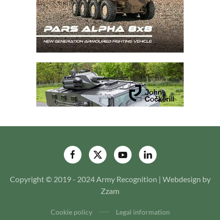
Copyright © 2019 - 2024 Army Recognition | Webdesign by
Zzam
Cookie policy
Legal information