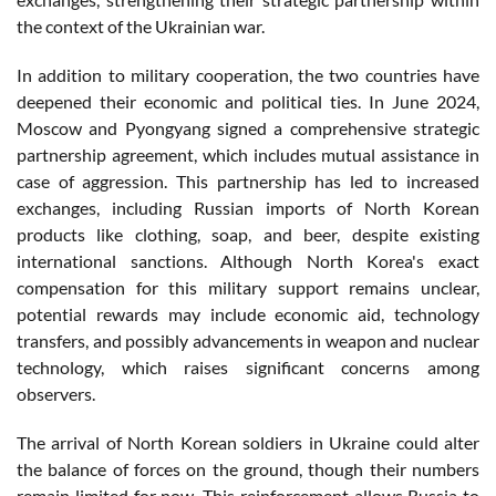
the context of the Ukrainian war.
In addition to military cooperation, the two countries have
deepened their economic and political ties. In June 2024,
Moscow and Pyongyang signed a comprehensive strategic
partnership agreement, which includes mutual assistance in
case of aggression. This partnership has led to increased
exchanges, including Russian imports of North Korean
products like clothing, soap, and beer, despite existing
international sanctions. Although North Korea's exact
compensation for this military support remains unclear,
potential rewards may include economic aid, technology
transfers, and possibly advancements in weapon and nuclear
technology, which raises significant concerns among
observers.
The arrival of North Korean soldiers in Ukraine could alter
the balance of forces on the ground, though their numbers
remain limited for now. This reinforcement allows Russia to