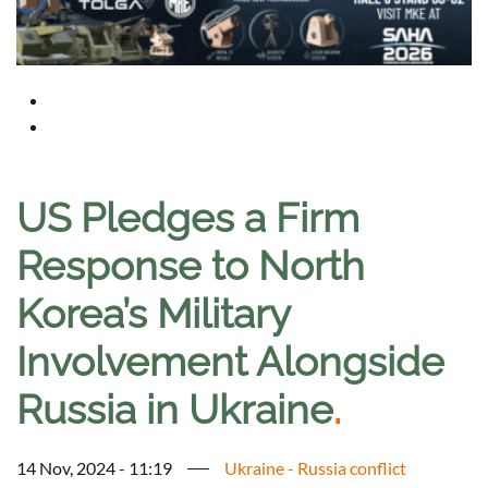
US Pledges a Firm
Response to North
Korea’s Military
Involvement Alongside
Russia in Ukraine
.
14 Nov, 2024 - 11:19
Ukraine - Russia conflict