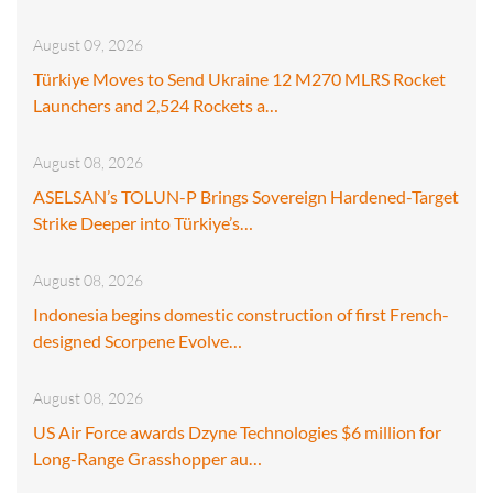
August 09, 2026
Türkiye Moves to Send Ukraine 12 M270 MLRS Rocket
Launchers and 2,524 Rockets a…
August 08, 2026
ASELSAN’s TOLUN-P Brings Sovereign Hardened-Target
Strike Deeper into Türkiye’s…
August 08, 2026
Indonesia begins domestic construction of first French-
designed Scorpene Evolve…
August 08, 2026
US Air Force awards Dzyne Technologies $6 million for
Long-Range Grasshopper au…