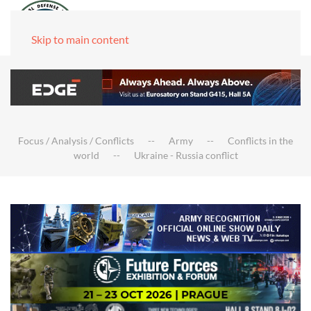
Skip to main content
Focus / Analysis / Conflicts
Army
Conflicts in the
world
Ukraine - Russia conflict