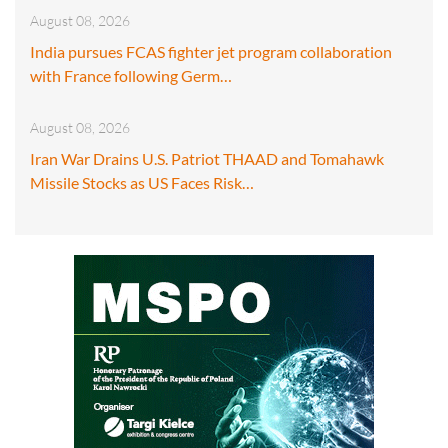
August 08, 2026
India pursues FCAS fighter jet program collaboration
with France following Germ…
August 08, 2026
Iran War Drains U.S. Patriot THAAD and Tomahawk
Missile Stocks as US Faces Risk…