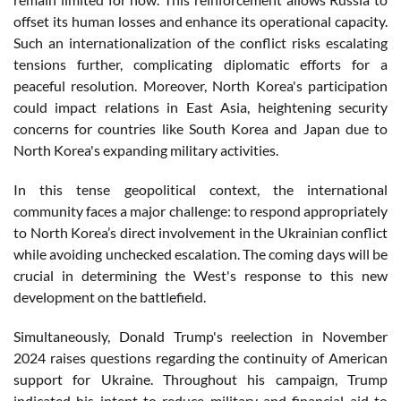
offset its human losses and enhance its operational capacity.
Such an internationalization of the conflict risks escalating
tensions further, complicating diplomatic efforts for a
peaceful resolution. Moreover, North Korea's participation
could impact relations in East Asia, heightening security
concerns for countries like South Korea and Japan due to
North Korea's expanding military activities.
In this tense geopolitical context, the international
community faces a major challenge: to respond appropriately
to North Korea’s direct involvement in the Ukrainian conflict
while avoiding unchecked escalation. The coming days will be
crucial in determining the West's response to this new
development on the battlefield.
Simultaneously, Donald Trump's reelection in November
2024 raises questions regarding the continuity of American
support for Ukraine. Throughout his campaign, Trump
indicated his intent to reduce military and financial aid to