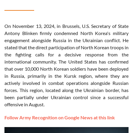
On November 13, 2024, in Brussels, U.S. Secretary of State
Antony Blinken firmly condemned North Korea's military
engagement alongside Russia in the Ukrainian conflict. He
stated that the direct participation of North Korean troops in
the fighting calls for a decisive response from the
international community. The United States has confirmed
that over 10,000 North Korean soldiers have been deployed
in Russia, primarily in the Kursk region, where they are
actively involved in combat operations alongside Russian
forces. This region, located along the Ukrainian border, has
been partially under Ukrainian control since a successful
offensive in August.
Follow Army Recognition on Google News at this link