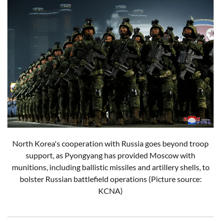
North Korea's cooperation with Russia goes beyond troop
support, as Pyongyang has provided Moscow with
munitions, including ballistic missiles and artillery shells, to
bolster Russian battlefield operations (Picture source:
KCNA)