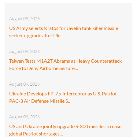
August 09, 2026
US Army selects Kratos for Javelin tank killer missile
seeker upgrade after Ukr…
August 09, 2026
Taiwan Tests M1A2T Abrams as Heavy Counterattack
Force to Deny Airborne Seizure…
August 09, 2026
Ukraine Develops FP-7.x Interceptor as U.S. Patriot
PAC-3 Air Defense Missile S…
August 09, 2026
US and Ukraine jointly upgrade S-300 missiles to ease
global Patriot shortages…