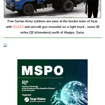
Free Syrian Army soldiers are seen at the border town of Azaz
with
ZU-23-2
anti-aircraft gun mounted on a light truck , some 20
miles (32 kilometers) north of Aleppo, Syria.