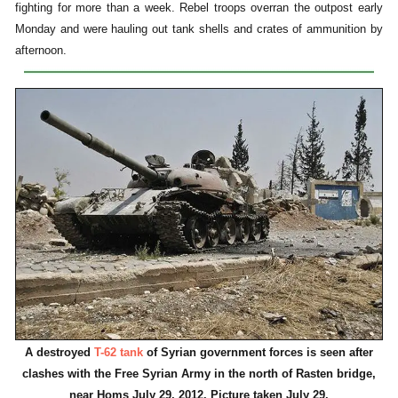
fighting for more than a week. Rebel troops overran the outpost early
Monday and were hauling out tank shells and crates of ammunition by
afternoon.
A destroyed
T-62 tank
of Syrian government forces is seen after
clashes with the Free Syrian Army in the north of Rasten bridge,
near Homs July 29, 2012. Picture taken July 29.