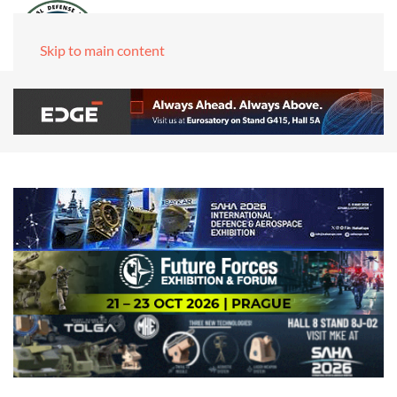
Skip to main content