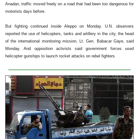
Anadan, traffic moved freely on a road that had been too dangerous for
motorists days before.
But fighting continued inside Aleppo on Monday. U.N. observers
reported the use of helicopters, tanks and artillery in the city, the head
of the international monitoring mission, Lt. Gen. Babacar Gaye, said
Monday. And opposition activists said government forces used
helicopter gunships to launch rocket attacks on rebel fighters.