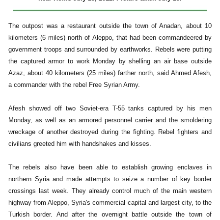
The outpost was a restaurant outside the town of Anadan, about 10
kilometers (6 miles) north of Aleppo, that had been commandeered by
government troops and surrounded by earthworks. Rebels were putting
the captured armor to work Monday by shelling an air base outside
Azaz, about 40 kilometers (25 miles) farther north, said Ahmed Afesh,
a commander with the rebel Free Syrian Army.
Afesh showed off two Soviet-era T-55 tanks captured by his men
Monday, as well as an armored personnel carrier and the smoldering
wreckage of another destroyed during the fighting. Rebel fighters and
civilians greeted him with handshakes and kisses.
The rebels also have been able to establish growing enclaves in
northern Syria and made attempts to seize a number of key border
crossings last week. They already control much of the main western
highway from Aleppo, Syria's commercial capital and largest city, to the
Turkish border. And after the overnight battle outside the town of