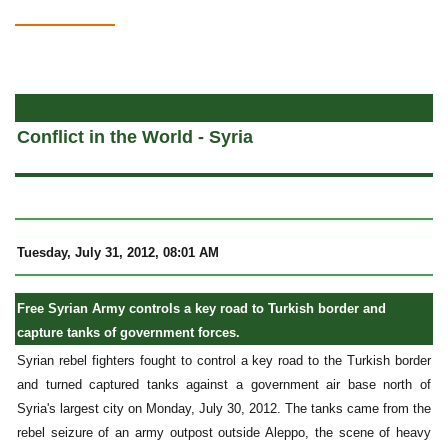
a
Conflict in the World - Syria
Tuesday, July 31, 2012, 08:01 AM
Free Syrian Army controls a key road to Turkish border and
capture tanks of government forces.
Syrian rebel fighters fought to control a key road to the Turkish border
and turned captured tanks against a government air base north of
Syria's largest city on Monday, July 30, 2012. The tanks came from the
rebel seizure of an army outpost outside Aleppo, the scene of heavy