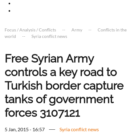
Focus / Analysis / Conflicts
Army
Conflicts in the
world
Syria conflict news
Free Syrian Army
controls a key road to
Turkish border capture
tanks of government
forces 3107121
5 Jan, 2015 - 16:57
Syria conflict news