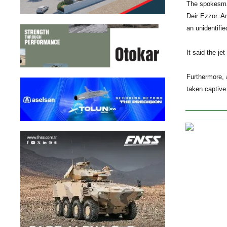
The spokesman
Deir Ezzor. A
an unidentifi
It said the j
Furthermore, 
taken captive