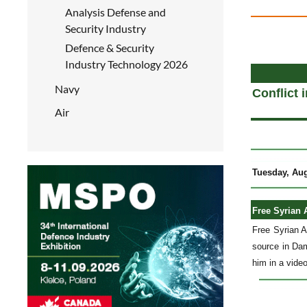
Analysis Defense and
Security Industry
Defence & Security
a
Industry Technology 2026
Navy
Conflict 
Air
Tuesday, Aug
Free Syrian 
Free Syrian 
source in Dam
him in a video