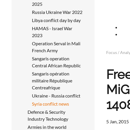
2025
Russia Ukraine War 2022
Libya conflict day by day
HAMAS - Israel War
2023
Operation Serval in Mali
French Army
Focus / Analy
Sangaris operation
Central African Republic
Fre
Sangaris opération
militaire République
MiG-
Centreafrique
Ukraine - Russia conflict
140
Syria conflict news
Defence & Security
Industry Technology
5 Jan, 2015
Armies in the world