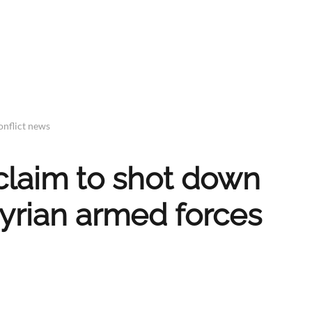
onflict news
 claim to shot down
 Syrian armed forces