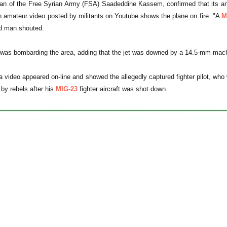
 of the Free Syrian Army (FSA) Saadeddine Kassem, confirmed that its anti0
n amateur video posted by militants on Youtube shows the plane on fire. "A
M
ed man shouted.
et was bombarding the area, adding that the jet was downed by a 14.5-mm machin
a video appeared on-line and showed the allegedly captured fighter pilot, w
 by rebels after his
MIG-23
fighter aircraft was shot down.