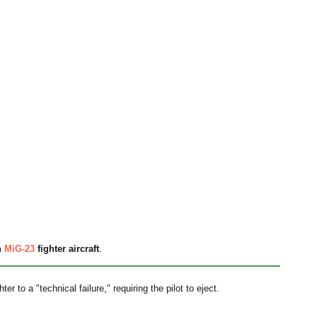
n
MiG-23
fighter aircraft
.
r to a "technical failure," requiring the pilot to eject.