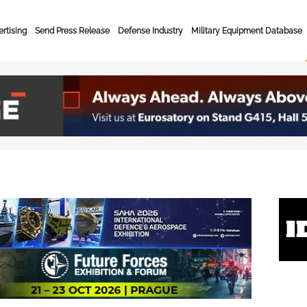
rtising
Send Press Release
Defense Industry
Military Equipment Database