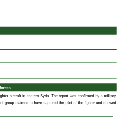
forces.
ghter aircraft in eastern Syria. The report was confirmed by a military
ent group claimed to have captured the pilot of the fighter and showed