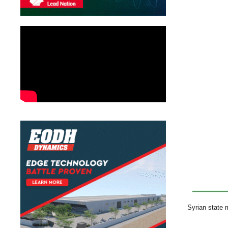
Syrian state m