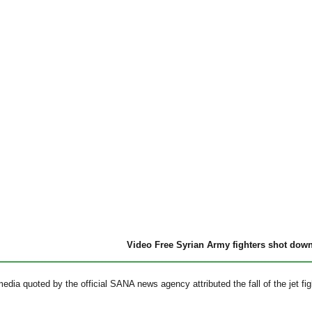
Video Free Syrian Army fighters shot dow
edia quoted by the official SANA news agency attributed the fall of the jet fighte