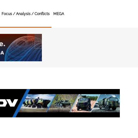
Focus / Analysis / Conflicts
MEGA