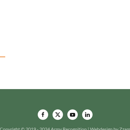
Copyright © 2019 - 2024 Army Recognition | Webdesign by Zza