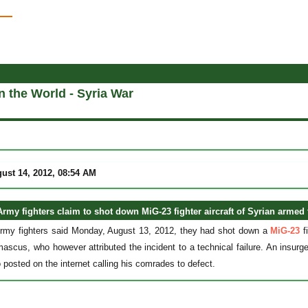
in the World - Syria War
ust 14, 2012, 08:54 AM
Army fighters claim to shot down MiG-23 fighter aircraft of Syrian armed 
Army fighters said Monday, August 13, 2012, they had shot down a
MiG-23
fi
ascus, who however attributed the incident to a technical failure. An insurg
 posted on the internet calling his comrades to defect.