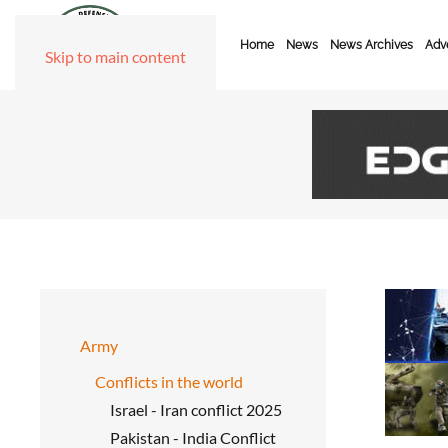
Home
News
News Archives
Adve
Skip to main content
Army
Conflicts in the world
Israel - Iran conflict 2025
Pakistan - India Conflict