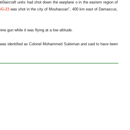
aircraft units had shot down the warplane o in the eastern region of
iG-23
was shot in the city of Mouhassan", 400 km east of Damascus,
e gun while it was flying at a low altitude.
ho was identified as Colonel Mohammed Suleiman and said to have been