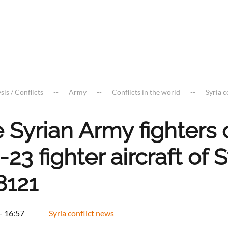
sis / Conflicts
Army
Conflicts in the world
Syria c
e Syrian Army fighters
23 fighter aircraft of
8121
 - 16:57
Syria conflict news