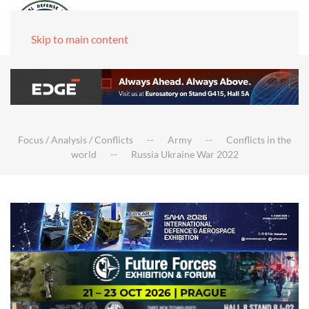
Skip to main content
Focus / Analysis / Conflicts
Army
Conflicts in the
world
Russia Ukraine War 2022