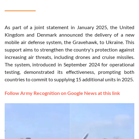
As part of a joint statement in January 2025, the United
Kingdom and Denmark announced the delivery of a new
mobile air defense system, the Gravehawk, to Ukraine. This
support aims to strengthen the country's protection against
increasing air threats, including drones and cruise missiles.
The system, introduced in September 2024 for operational
testing, demonstrated its effectiveness, prompting both
countries to commit to supplying 15 additional units in 2025.
Follow Army Recognition on Google News at this link