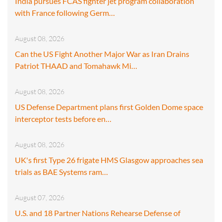
India pursues FCAS fighter jet program collaboration
with France following Germ…
August 08, 2026
Can the US Fight Another Major War as Iran Drains
Patriot THAAD and Tomahawk Mi…
August 08, 2026
US Defense Department plans first Golden Dome space
interceptor tests before en…
August 08, 2026
UK's first Type 26 frigate HMS Glasgow approaches sea
trials as BAE Systems ram…
August 07, 2026
U.S. and 18 Partner Nations Rehearse Defense of