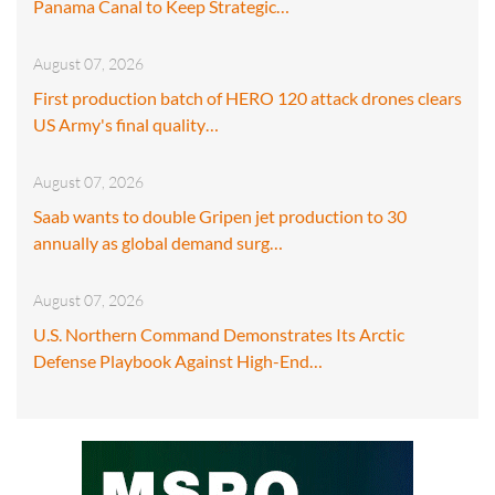
Panama Canal to Keep Strategic…
August 07, 2026
First production batch of HERO 120 attack drones clears
US Army's final quality…
August 07, 2026
Saab wants to double Gripen jet production to 30
annually as global demand surg…
August 07, 2026
U.S. Northern Command Demonstrates Its Arctic
Defense Playbook Against High-End…