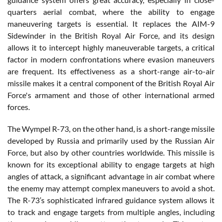
quarters aerial combat, where the ability to engage
maneuvering targets is essential. It replaces the AIM-9
Sidewinder in the British Royal Air Force, and its design
allows it to intercept highly maneuverable targets, a critical
factor in modern confrontations where evasion maneuvers
are frequent. Its effectiveness as a short-range air-to-air
missile makes it a central component of the British Royal Air
Force's armament and those of other international armed
forces.
The Wympel R-73, on the other hand, is a short-range missile
developed by Russia and primarily used by the Russian Air
Force, but also by other countries worldwide. This missile is
known for its exceptional ability to engage targets at high
angles of attack, a significant advantage in air combat where
the enemy may attempt complex maneuvers to avoid a shot.
The R-73’s sophisticated infrared guidance system allows it
to track and engage targets from multiple angles, including