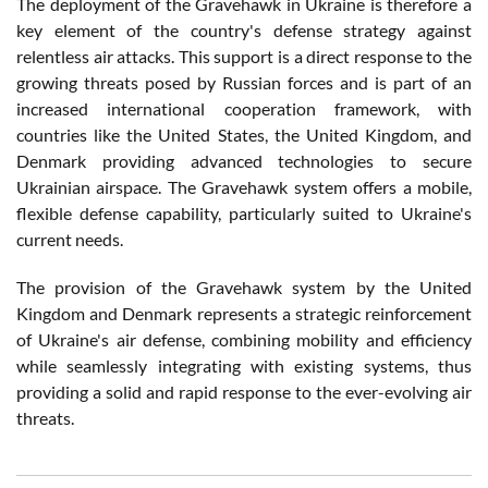
The deployment of the Gravehawk in Ukraine is therefore a
key element of the country's defense strategy against
relentless air attacks. This support is a direct response to the
growing threats posed by Russian forces and is part of an
increased international cooperation framework, with
countries like the United States, the United Kingdom, and
Denmark providing advanced technologies to secure
Ukrainian airspace. The Gravehawk system offers a mobile,
flexible defense capability, particularly suited to Ukraine's
current needs.
The provision of the Gravehawk system by the United
Kingdom and Denmark represents a strategic reinforcement
of Ukraine's air defense, combining mobility and efficiency
while seamlessly integrating with existing systems, thus
providing a solid and rapid response to the ever-evolving air
threats.