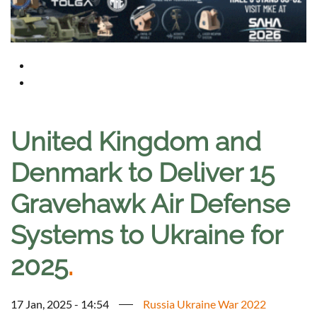
United Kingdom and
Denmark to Deliver 15
Gravehawk Air Defense
Systems to Ukraine for
2025
.
17 Jan, 2025 - 14:54
Russia Ukraine War 2022