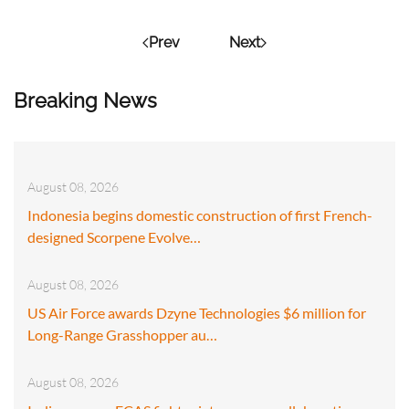
Prev
Next
Breaking News
August 08, 2026
Indonesia begins domestic construction of first French-
designed Scorpene Evolve…
August 08, 2026
US Air Force awards Dzyne Technologies $6 million for
Long-Range Grasshopper au…
August 08, 2026