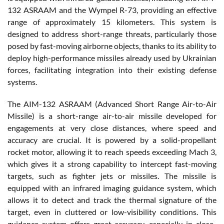
132 ASRAAM and the Wympel R-73, providing an effective
range of approximately 15 kilometers. This system is
designed to address short-range threats, particularly those
posed by fast-moving airborne objects, thanks to its ability to
deploy high-performance missiles already used by Ukrainian
forces, facilitating integration into their existing defense
systems.
The AIM-132 ASRAAM (Advanced Short Range Air-to-Air
Missile) is a short-range air-to-air missile developed for
engagements at very close distances, where speed and
accuracy are crucial. It is powered by a solid-propellant
rocket motor, allowing it to reach speeds exceeding Mach 3,
which gives it a strong capability to intercept fast-moving
targets, such as fighter jets or missiles. The missile is
equipped with an infrared imaging guidance system, which
allows it to detect and track the thermal signature of the
target, even in cluttered or low-visibility conditions. This
guidance system offers great accuracy, especially in close-