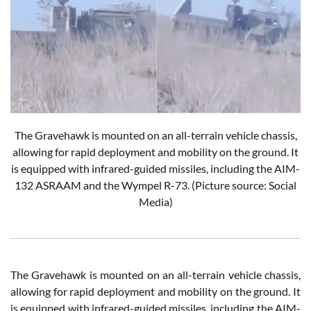
The Gravehawk is mounted on an all-terrain vehicle chassis,
allowing for rapid deployment and mobility on the ground. It
is equipped with infrared-guided missiles, including the AIM-
132 ASRAAM and the Wympel R-73.
(Picture source: Social
Media)
The Gravehawk is mounted on an all-terrain vehicle chassis,
allowing for rapid deployment and mobility on the ground. It
is equipped with infrared-guided missiles, including the AIM-