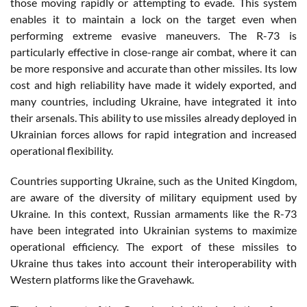
those moving rapidly or attempting to evade. This system
enables it to maintain a lock on the target even when
performing extreme evasive maneuvers. The R-73 is
particularly effective in close-range air combat, where it can
be more responsive and accurate than other missiles. Its low
cost and high reliability have made it widely exported, and
many countries, including Ukraine, have integrated it into
their arsenals. This ability to use missiles already deployed in
Ukrainian forces allows for rapid integration and increased
operational flexibility.
Countries supporting Ukraine, such as the United Kingdom,
are aware of the diversity of military equipment used by
Ukraine. In this context, Russian armaments like the R-73
have been integrated into Ukrainian systems to maximize
operational efficiency. The export of these missiles to
Ukraine thus takes into account their interoperability with
Western platforms like the Gravehawk.