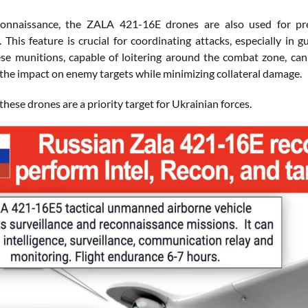
onnaissance, the ZALA 421-16E drones are also used for preci
. This feature is crucial for coordinating attacks, especially in
ese munitions, capable of loitering around the combat zone, can
the impact on enemy targets while minimizing collateral damage.
these drones are a priority target for Ukrainian forces.