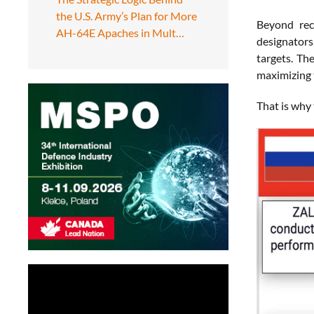
the U.S. Army’s Plan for More
Beyond rec
AH-64E Apaches in Mult…
designators
targets. Th
maximizing 
That is why 