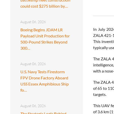
could cost $275 billion by…
August 06, 2026
In July 202
Boeing Begins JDAM LR
ZALA 421-16
Payload Unit Production for
This invent
500-Pound Strikes Beyond
typically us
300…
The ZALA 42
August 06, 2026
intelligence
with a nose
U.S. Navy Tests Firestorm
FPV Drone Factory Aboard
The ZALA 42
USS Essex Amphibious Ship
of 65 to 110
fo…
targets.
This UAV fe
August 06, 2026
of 3.6 km (1
The Strategic Logic Behind