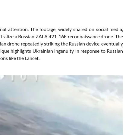
nal attention. The footage, widely shared on social media,
utralize a Russian ZALA 421-16E reconnaissance drone. The
nian drone repeatedly striking the Russian device, eventually
ique highlights Ukrainian ingenuity in response to Russian
ons like the Lancet.