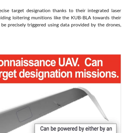
se target designation thanks to their integrated laser
 guiding loitering munitions like the KUB-BLA towards their
 be precisely triggered using data provided by the drones,