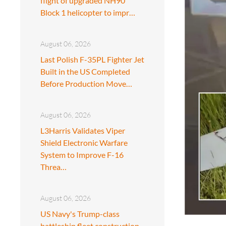
flight of upgraded NH90
Block 1 helicopter to impr…
August 06, 2026
Last Polish F-35PL Fighter Jet
Built in the US Completed
Before Production Move…
August 06, 2026
L3Harris Validates Viper
Shield Electronic Warfare
System to Improve F-16
Threa…
August 06, 2026
US Navy's Trump-class
battleship fleet construction