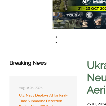
Ukr
Breaking News
Neu
Aer
August 06, 2026
U.S. Navy Deploys AI for Real-
Time Submarine Detection
25 Jul, 2024