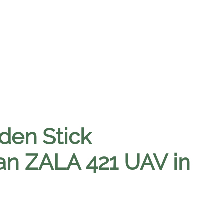
den Stick
an ZALA 421 UAV in