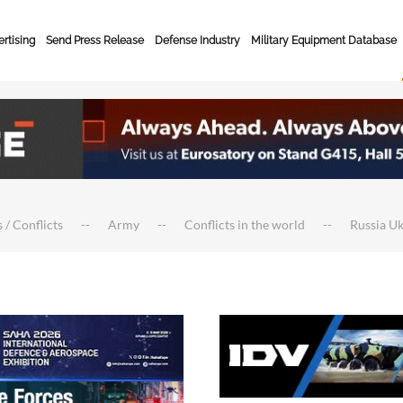
rtising
Send Press Release
Defense Industry
Military Equipment Database
 / Conflicts
Army
Conflicts in the world
Russia U