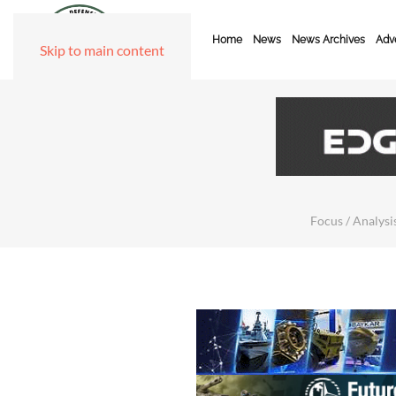
Home
News
News Archives
Adve
Skip to main content
Focus / Analysis