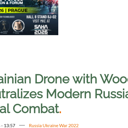
ainian Drone with Woo
tralizes Modern Russi
ial Combat
.
 - 13:57
Russia Ukraine War 2022