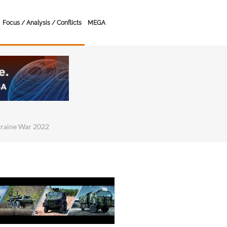
Focus / Analysis / Conflicts
MEGA
kraine War 2022