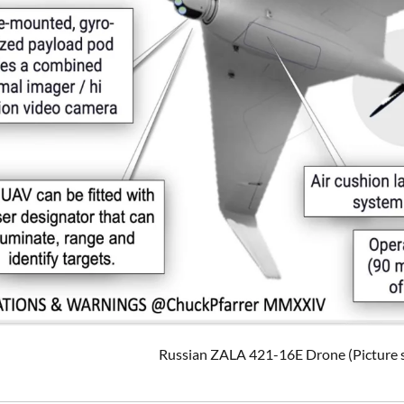
Russian ZALA 421-16E Drone (Picture s