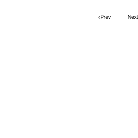
Prev
Next