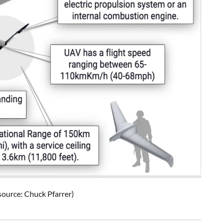
ource: Chuck Pfarrer)