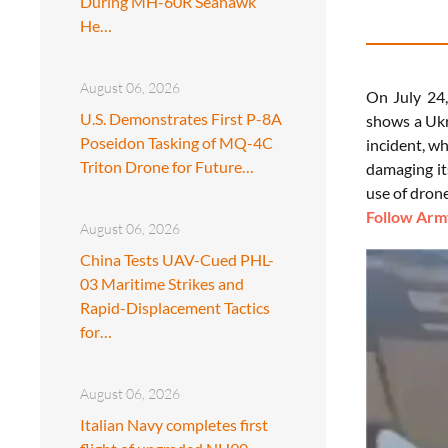
During MH-60R Seahawk
He…
August 06, 2026
On July 24,
U.S. Demonstrates First P-8A
shows a Ukr
Poseidon Tasking of MQ-4C
incident, wh
Triton Drone for Future…
damaging it
use of drone
Follow Army
August 06, 2026
China Tests UAV-Cued PHL-
03 Maritime Strikes and
Rapid-Displacement Tactics
for…
August 06, 2026
Italian Navy completes first