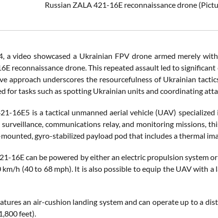
Russian ZALA 421-16E reconnaissance drone
(Pict
4, a video showcased a Ukrainian FPV drone armed merely with a
E reconnaissance drone. This repeated assault led to significant 
ive approach underscores the resourcefulness of Ukrainian tacti
ed for tasks such as spotting Ukrainian units and coordinating atta
1-16E5 is a tactical unmanned aerial vehicle (UAV) specialized i
, surveillance, communications relay, and monitoring missions, th
-mounted, gyro-stabilized payload pod that includes a thermal ima
1-16E can be powered by either an electric propulsion system or a
 km/h (40 to 68 mph). It is also possible to equip the UAV with a la
atures an air-cushion landing system and can operate up to a dist
1,800 feet).