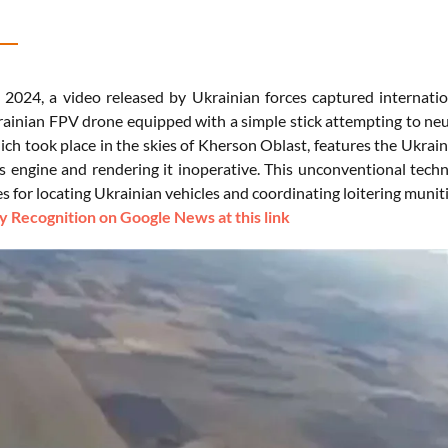
 2024, a video released by Ukrainian forces captured internatio
ainian FPV drone equipped with a simple stick attempting to ne
ich took place in the skies of Kherson Oblast, features the Ukrai
s engine and rendering it inoperative. This unconventional techn
s for locating Ukrainian vehicles and coordinating loitering muniti
 Recognition on Google News at this link