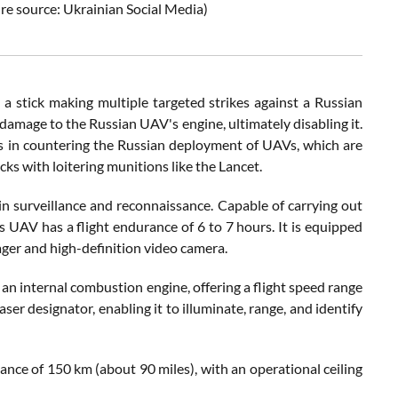
ure source: Ukrainian Social Media)
 stick making multiple targeted strikes against a Russian
damage to the Russian UAV's engine, ultimately disabling it.
cs in countering the Russian deployment of UAVs, which are
cks with loitering munitions like the Lancet.
n surveillance and reconnaissance. Capable of carrying out
is UAV has a flight endurance of 6 to 7 hours. It is equipped
ger and high-definition video camera.
n internal combustion engine, offering a flight speed range
ser designator, enabling it to illuminate, range, and identify
ance of 150 km (about 90 miles), with an operational ceiling