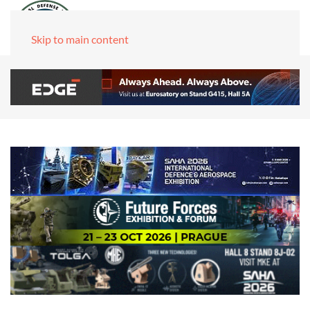
Skip to main content