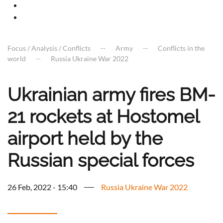
Focus / Analysis / Conflicts
Army
Conflicts in the
world
Russia Ukraine War 2022
Ukrainian army fires BM-
21 rockets at Hostomel
airport held by the
Russian special forces
26 Feb, 2022 - 15:40
Russia Ukraine War 2022