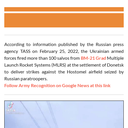
According to information published by the Russian press
agency TASS on February 25, 2022, the Ukrainian armed
forces fired more than 100 salvos from
BM-21 Grad
Multiple
Launch Rocket Systems (MLRS) at the settlement of Donetsk
to deliver strikes against the Hostomel airfield seized by
Russian paratroopers.
Follow Army Recognition on Google News at this link