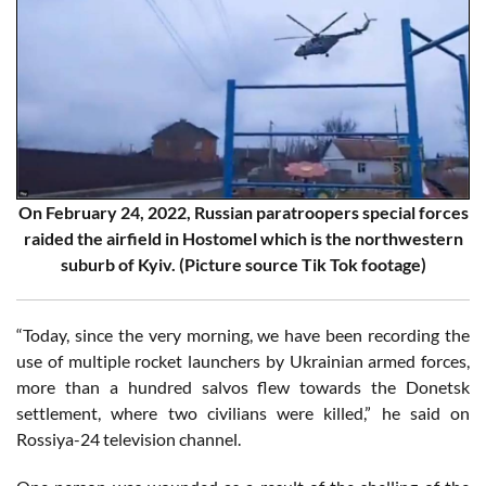
On February 24, 2022, Russian paratroopers special forces
raided the airfield in Hostomel which is the northwestern
suburb of Kyiv. (Picture source Tik Tok footage)
“Today, since the very morning, we have been recording the
use of multiple rocket launchers by Ukrainian armed forces,
more than a hundred salvos flew towards the Donetsk
settlement, where two civilians were killed,” he said on
Rossiya-24 television channel.