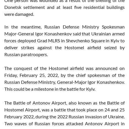
One person was wounded as a result of the shelling of the
Donetsk settlement and at least five residential buildings
were damaged.
In the meantime, Russian Defense Ministry Spokesman
Major-General Igor Konashenkov said that Ukrainian armed
forces deployed Grad MLRS in Shevchenko Square in Kyiv to
deliver strikes against the Hostomel airfield seized by
Russian paratroopers.
The conquest of the Hostomel airfield was announced on
Friday, February 25, 2022, by the chief spokesman of the
Russian Defense Ministry, General-Major Igor Konashenkov.
This could be a milestone in the battle for Kyiv.
The Battle of Antonov Airport, also known as the Battle of
Hostomel Airport, was a battle that took place on 24 and 25
February 2022, during the 2022 Russian invasion of Ukraine.
Two waves of Russian forces attacked Antonov Airport in