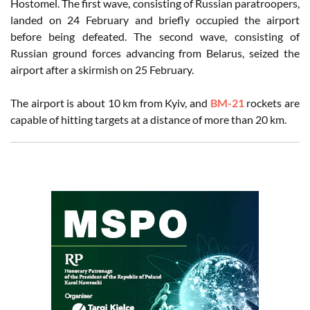
Hostomel. The first wave, consisting of Russian paratroopers,
landed on 24 February and briefly occupied the airport
before being defeated. The second wave, consisting of
Russian ground forces advancing from Belarus, seized the
airport after a skirmish on 25 February.
The airport is about 10 km from Kyiv, and
BM-21
rockets are
capable of hitting targets at a distance of more than 20 km.