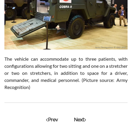
The vehicle can accommodate up to three patients, with
configurations allowing for two sitting and one on a stretcher
or two on stretchers, in addition to space for a driver,
commander, and medical personnel. (Picture source: Army
Recognition)
Prev
Next