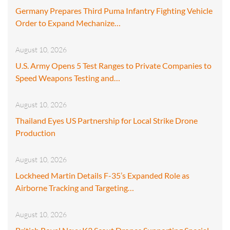
Germany Prepares Third Puma Infantry Fighting Vehicle
Order to Expand Mechanize…
August 10, 2026
U.S. Army Opens 5 Test Ranges to Private Companies to
Speed Weapons Testing and…
August 10, 2026
Thailand Eyes US Partnership for Local Strike Drone
Production
August 10, 2026
Lockheed Martin Details F-35’s Expanded Role as
Airborne Tracking and Targeting…
August 10, 2026