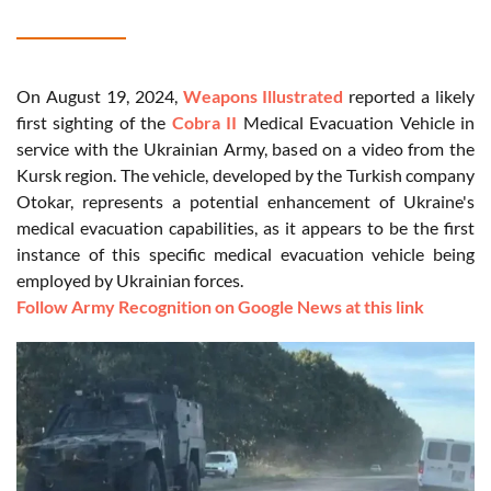
On August 19, 2024,
Weapons Illustrated
reported a likely
first sighting of the
Cobra II
Medical Evacuation Vehicle in
service with the Ukrainian Army, based on a video from the
Kursk region. The vehicle, developed by the Turkish company
Otokar, represents a potential enhancement of Ukraine's
medical evacuation capabilities, as it appears to be the first
instance of this specific medical evacuation vehicle being
employed by Ukrainian forces.
Follow Army Recognition on Google News at this link