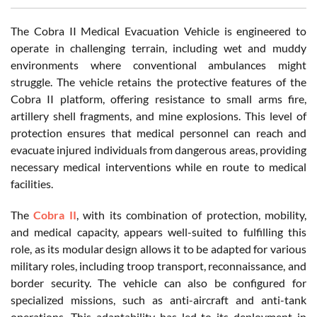
The Cobra II Medical Evacuation Vehicle is engineered to
operate in challenging terrain, including wet and muddy
environments where conventional ambulances might
struggle. The vehicle retains the protective features of the
Cobra II platform, offering resistance to small arms fire,
artillery shell fragments, and mine explosions. This level of
protection ensures that medical personnel can reach and
evacuate injured individuals from dangerous areas, providing
necessary medical interventions while en route to medical
facilities.
The
Cobra II
, with its combination of protection, mobility,
and medical capacity, appears well-suited to fulfilling this
role, as its modular design allows it to be adapted for various
military roles, including troop transport, reconnaissance, and
border security. The vehicle can also be configured for
specialized missions, such as anti-aircraft and anti-tank
operations. This adaptability has led to its deployment in