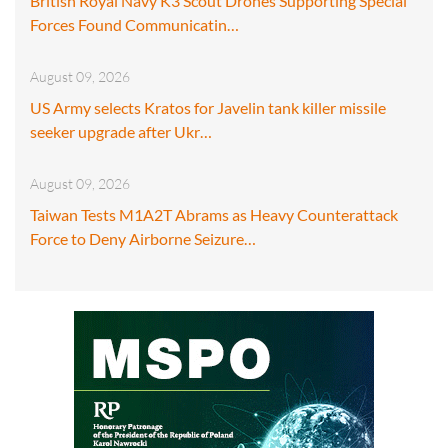
British Royal Navy K3 Scout Drones Supporting Special
Forces Found Communicatin…
August 09, 2026
US Army selects Kratos for Javelin tank killer missile
seeker upgrade after Ukr…
August 09, 2026
Taiwan Tests M1A2T Abrams as Heavy Counterattack
Force to Deny Airborne Seizure…