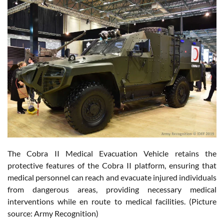
The Cobra II Medical Evacuation Vehicle retains the
protective features of the Cobra II platform, ensuring that
medical personnel can reach and evacuate injured individuals
from dangerous areas, providing necessary medical
interventions while en route to medical facilities. (Picture
source: Army Recognition)