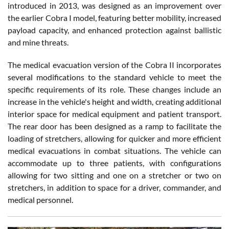
introduced in 2013, was designed as an improvement over
the earlier Cobra I model, featuring better mobility, increased
payload capacity, and enhanced protection against ballistic
and mine threats.
The medical evacuation version of the Cobra II incorporates
several modifications to the standard vehicle to meet the
specific requirements of its role. These changes include an
increase in the vehicle's height and width, creating additional
interior space for medical equipment and patient transport.
The rear door has been designed as a ramp to facilitate the
loading of stretchers, allowing for quicker and more efficient
medical evacuations in combat situations. The vehicle can
accommodate up to three patients, with configurations
allowing for two sitting and one on a stretcher or two on
stretchers, in addition to space for a driver, commander, and
medical personnel.