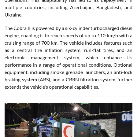
multiple countries, including Azerbaijan, Bangladesh, and
Ukraine.
The Cobra II is powered by a six-cylinder turbocharged diesel
engine, enabling it to reach speeds of up to 110 km/h with a
cruising range of 700 km. The vehicle includes features such
as a central tire inflation system, run-flat tires, and an
electronic management system, which enhance its
performance in a range of operational conditions. Optional
equipment, including smoke grenade launchers, an anti-lock
braking system (ABS), and a CBRN filtration system, further
extends the vehicle's operational capabilities.