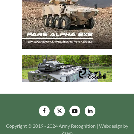
Copyright © 2019 - 2024 Army Recognition | Webdesign by
Zzam