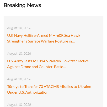
Breaking News
August 10, 2026
U.S. Navy Hellfire-Armed MH-60R Sea Hawk
Strengthens Surface Warfare Posture in…
August 10, 2026
U.S. Army Tests M109A6 Paladin Howitzer Tactics
Against Drone and Counter-Batte…
August 10, 2026
Türkiye to Transfer 70 ATACMS Missiles to Ukraine
Under U.S. Authorization
August 10, 2026