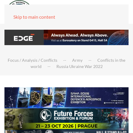
Skip to main content
Focus / Analysis / Conflicts
Army
Conflicts in the
world
Russia Ukraine War 2022