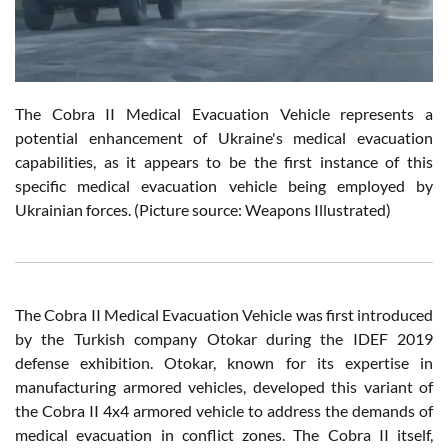
The Cobra II Medical Evacuation Vehicle represents a
potential enhancement of Ukraine's medical evacuation
capabilities, as it appears to be the first instance of this
specific medical evacuation vehicle being employed by
Ukrainian forces. (Picture source: Weapons Illustrated)
The Cobra II Medical Evacuation Vehicle was first introduced
by the Turkish company Otokar during the IDEF 2019
defense exhibition. Otokar, known for its expertise in
manufacturing armored vehicles, developed this variant of
the Cobra II 4x4 armored vehicle to address the demands of
medical evacuation in conflict zones. The Cobra II itself,