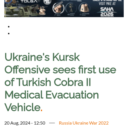
Ukraine's Kursk
Offensive sees first use
of Turkish Cobra II
Medical Evacuation
Vehicle
.
20 Aug, 2024 - 12:50
Russia Ukraine War 2022