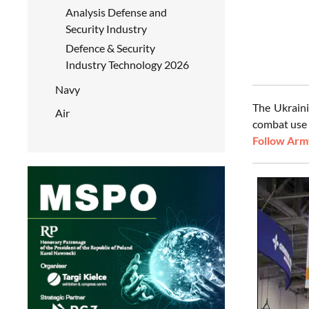
Analysis Defense and
Security Industry
Defence & Security
Industry Technology 2026
Navy
The Ukraini
Air
combat use 
Follow Army