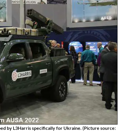
y L3Harris specifically for Ukraine. (Picture source: