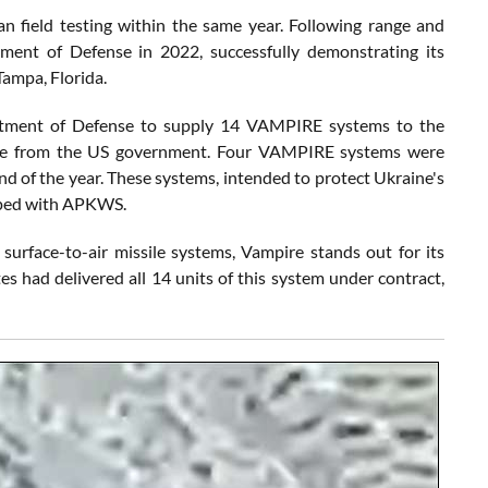
field testing within the same year. Following range and
ment of Defense in 2022, successfully demonstrating its
Tampa, Florida.
artment of Defense to supply 14 VAMPIRE systems to the
ackage from the US government. Four VAMPIRE systems were
nd of the year. These systems, intended to protect Ukraine's
ipped with APKWS.
surface-to-air missile systems, Vampire stands out for its
tes had delivered all 14 units of this system under contract,