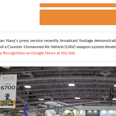
an Navy's press service recently broadcast footage demonstrating
of a Counter-Unmanned Air Vehicle (UAV) weapon system develope
 Recognition on Google News at this link