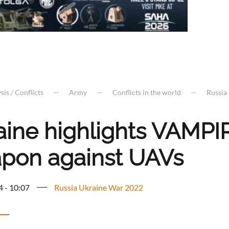
sis / Conflicts
Army
Conflicts in the world
Russia
aine highlights VAMP
pon against UAVs
4 - 10:07
Russia Ukraine War 2022