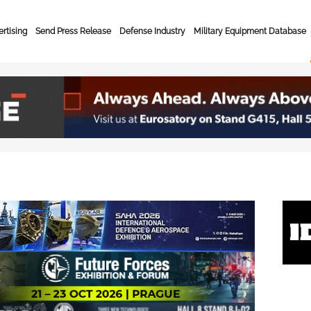
rtising
Send Press Release
Defense Industry
Military Equipment Database