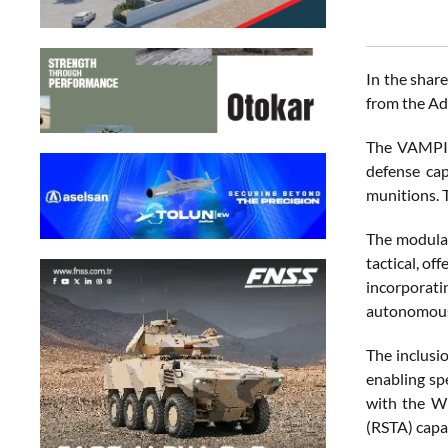
In the shar
from the Ad
The VAMPIRE
defense cap
munitions. T
The modular
tactical, of
incorporati
autonomous,
The inclusi
enabling sp
with the WE
(RSTA) capab