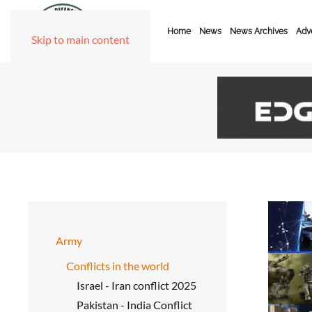
Home
News
News Archives
Adve
Skip to main content
Army
Conflicts in the world
Israel - Iran conflict 2025
Pakistan - India Conflict