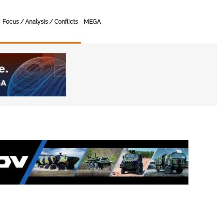
Focus / Analysis / Conflicts
MEGA