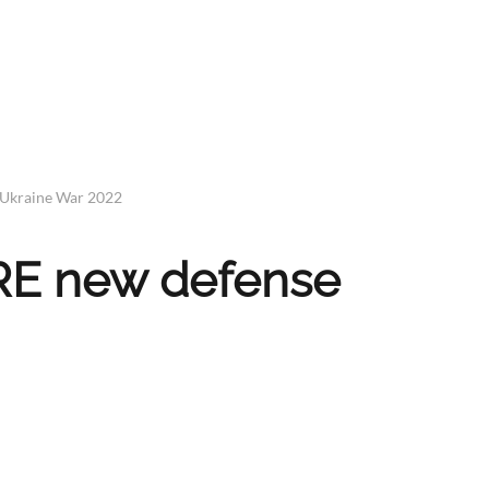
 Ukraine War 2022
IRE new defense