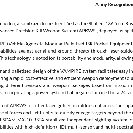
Army Recognition
ed video, a kamikaze drone, identified as the Shahed-136 from Rus
vanced Precision Kill Weapon System (APKWS), deployed using 
 (Vehicle-Agnostic Modular Palletized ISR Rocket Equipment) 
abilities against aerial and ground threats through laser-gu
his technology is noted for its portability and modularity, allowing
 and palletized design of the VAMPIRE system facilitates easy int
fering a rapid, cost-effective, and efficient weapon deployment sol
ng different sensors and weapon packages based on mission re
 incorporating a power system that negates the need for a 24-volt
on of APKWS or other laser-guided munitions enhances the capabi
ecial forces and light units to quickly engage targets beyond t
SCAM MX-10 RSTA stabilized independent sighting system, offer
ilities with high-definition (HD), multi-sensor, and multi-spectra