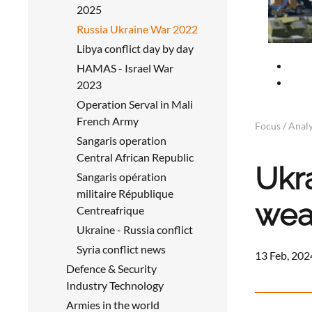
2025
Russia Ukraine War 2022
Libya conflict day by day
HAMAS - Israel War
2023
Operation Serval in Mali
French Army
Focus / Analy
Sangaris operation
Central African Republic
Ukr
Sangaris opération
militaire République
wea
Centreafrique
Ukraine - Russia conflict
Syria conflict news
13 Feb, 202
Defence & Security
Industry Technology
Armies in the world