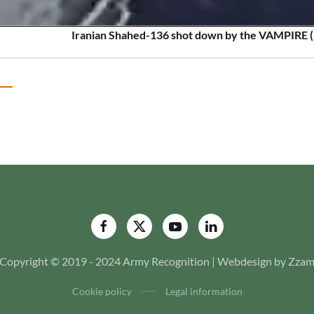
Iranian Shahed-136 shot down by the VAMPIRE (
Copyright © 2019 - 2024 Army Recognition | Webdesign by Zza
Cookie policy
Legal information