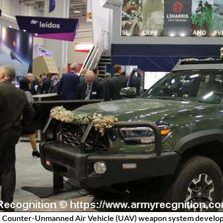
ounter-Unmanned Air Vehicle (UAV) weapon system developed b