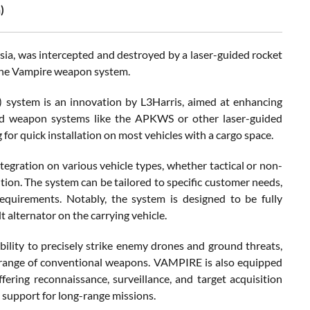
)
sia, was intercepted and destroyed by a laser-guided rocket
the Vampire weapon system.
system is an innovation by L3Harris, aimed at enhancing
ided weapon systems like the APKWS or other laser-guided
 for quick installation on most vehicles with a cargo space.
egration on various vehicle types, whether tactical or non-
ution. The system can be tailored to specific customer needs,
quirements. Notably, the system is designed to be fully
 alternator on the carrying vehicle.
lity to precisely strike enemy drones and ground threats,
he range of conventional weapons. VAMPIRE is also equipped
ing reconnaissance, surveillance, and target acquisition
l support for long-range missions.