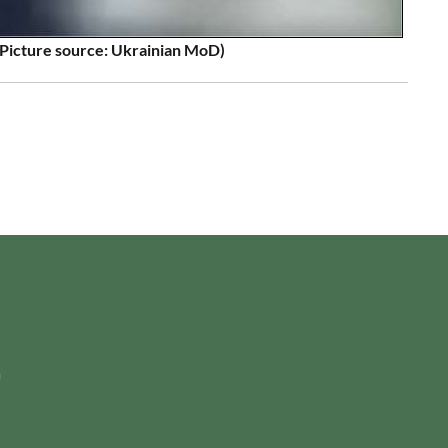
Picture source: Ukrainian MoD)
m