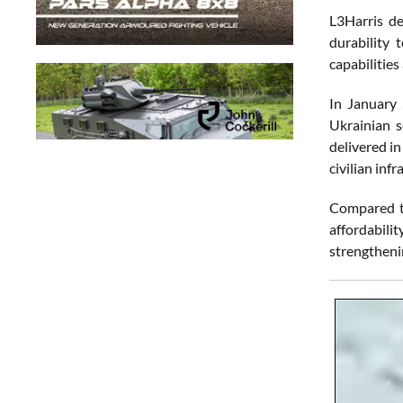
L3Harris de
durability
capabilities
In January
Ukrainian s
delivered i
civilian in
Compared to
affordabilit
strengthenin