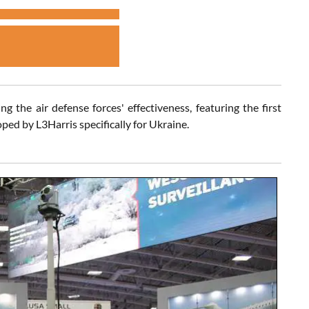
 the air defense forces' effectiveness, featuring the first
d by L3Harris specifically for Ukraine.