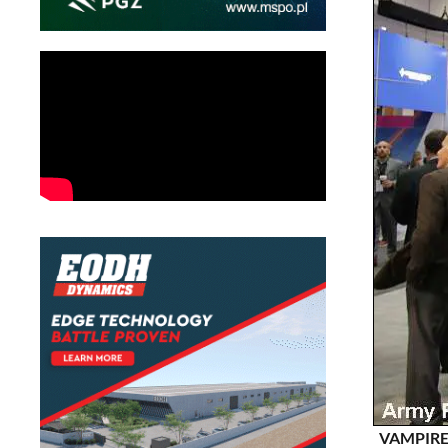
VAMPIRE C