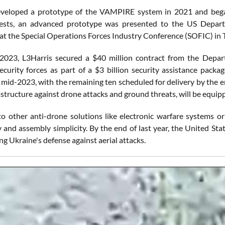
veloped a prototype of the VAMPIRE system in 2021 and began 
 tests, an advanced prototype was presented to the US Depart
 at the Special Operations Forces Industry Conference (SOFIC) in 
 2023, L3Harris secured a $40 million contract from the Dep
ecurity forces as part of a $3 billion security assistance p
n mid-2023, with the remaining ten scheduled for delivery by the e
frastructure against drone attacks and ground threats, will be equ
 other anti-drone solutions like electronic warfare systems or 
y and assembly simplicity. By the end of last year, the United Sta
g Ukraine's defense against aerial attacks.