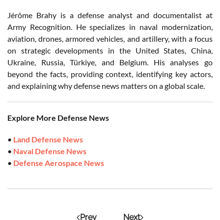
Jérôme Brahy is a defense analyst and documentalist at
Army Recognition. He specializes in naval modernization,
aviation, drones, armored vehicles, and artillery, with a focus
on strategic developments in the United States, China,
Ukraine, Russia, Türkiye, and Belgium. His analyses go
beyond the facts, providing context, identifying key actors,
and explaining why defense news matters on a global scale.
Explore More Defense News
•
Land Defense News
•
Naval Defense News
•
Defense Aerospace News
Prev
Next