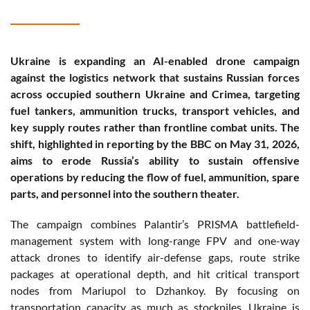
Ukraine is expanding an AI-enabled drone campaign
against the logistics network that sustains Russian forces
across occupied southern Ukraine and Crimea, targeting
fuel tankers, ammunition trucks, transport vehicles, and
key supply routes rather than frontline combat units. The
shift, highlighted in reporting by the BBC on May 31, 2026,
aims to erode Russia’s ability to sustain offensive
operations by reducing the flow of fuel, ammunition, spare
parts, and personnel into the southern theater.
The campaign combines Palantir’s PRISMA battlefield-
management system with long-range FPV and one-way
attack drones to identify air-defense gaps, route strike
packages at operational depth, and hit critical transport
nodes from Mariupol to Dzhankoy. By focusing on
transportation capacity as much as stockpiles, Ukraine is