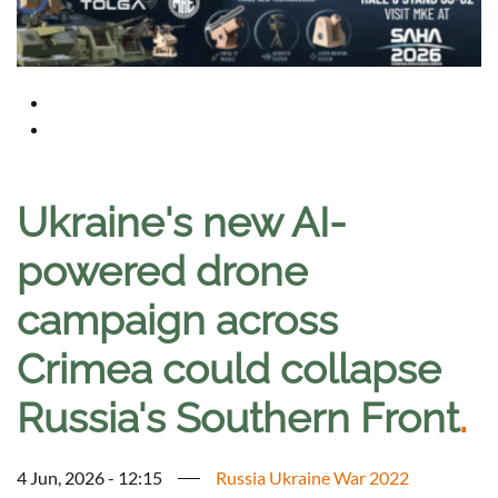
Ukraine's new AI-
powered drone
campaign across
Crimea could collapse
Russia's Southern Front
.
4 Jun, 2026 - 12:15
Russia Ukraine War 2022