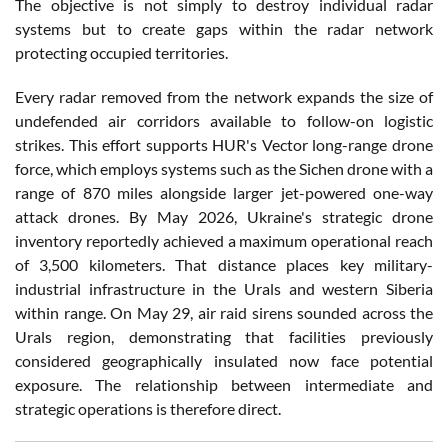
The objective is not simply to destroy individual radar
systems but to create gaps within the radar network
protecting occupied territories.
Every radar removed from the network expands the size of
undefended air corridors available to follow-on logistic
strikes. This effort supports HUR's Vector long-range drone
force, which employs systems such as the Sichen drone with a
range of 870 miles alongside larger jet-powered one-way
attack drones. By May 2026, Ukraine's strategic drone
inventory reportedly achieved a maximum operational reach
of 3,500 kilometers. That distance places key military-
industrial infrastructure in the Urals and western Siberia
within range. On May 29, air raid sirens sounded across the
Urals region, demonstrating that facilities previously
considered geographically insulated now face potential
exposure. The relationship between intermediate and
strategic operations is therefore direct.