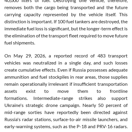
40,000 liters of fuel. Destroying one vehicle, therefore,
removes both the cargo being transported and the future
carrying capacity represented by the vehicle itself. This
distinction is important. If 100 fuel tankers are destroyed, the
immediate fuel loss is significant, but the longer-term effect is
the elimination of the transport fleet required to move future
fuel shipments.
On May 29, 2026, a reported record of 483 transport
vehicles was neutralized in a single day, and such losses
create cumulative effects. Even if Russia possesses adequate
ammunition and fuel stockpiles in rear areas, those supplies
remain operationally irrelevant if insufficient transportation
assets exist to move them to frontline
formations. Intermediate-range strikes also support
Ukraine's strategic drone campaign. Nearly 50 percent of
mid-range sorties have reportedly been directed against
Russia's radar stations, surface-to-air missile launchers, and
early-warning systems, such as the P-18 and PRV-16 radars.