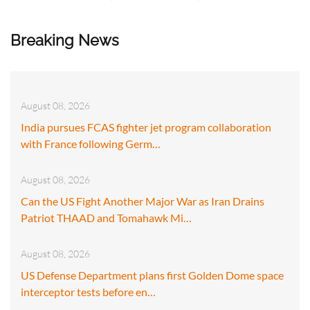
Breaking News
August 08, 2026
India pursues FCAS fighter jet program collaboration
with France following Germ…
August 08, 2026
Can the US Fight Another Major War as Iran Drains
Patriot THAAD and Tomahawk Mi…
August 08, 2026
US Defense Department plans first Golden Dome space
interceptor tests before en…