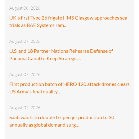
August 08, 2026
UK's first Type 26 frigate HMS Glasgow approaches sea
trials as BAE Systems ram…
August 07, 2026
U.S. and 18 Partner Nations Rehearse Defense of
Panama Canal to Keep Strategic…
August 07, 2026
First production batch of HERO 120 attack drones clears
US Army's final quality…
August 07, 2026
Saab wants to double Gripen jet production to 30
annually as global demand surg…