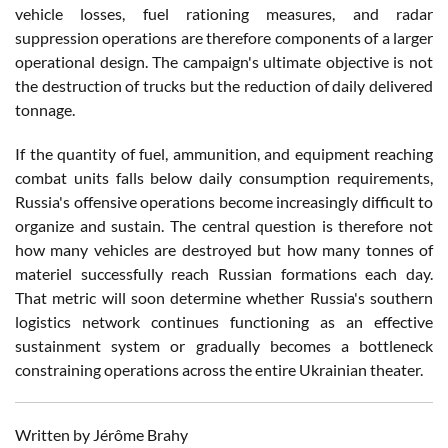
vehicle losses, fuel rationing measures, and radar
suppression operations are therefore components of a larger
operational design. The campaign's ultimate objective is not
the destruction of trucks but the reduction of daily delivered
tonnage.
If the quantity of fuel, ammunition, and equipment reaching
combat units falls below daily consumption requirements,
Russia's offensive operations become increasingly difficult to
organize and sustain. The central question is therefore not
how many vehicles are destroyed but how many tonnes of
materiel successfully reach Russian formations each day.
That metric will soon determine whether Russia's southern
logistics network continues functioning as an effective
sustainment system or gradually becomes a bottleneck
constraining operations across the entire Ukrainian theater.
Written by Jérôme Brahy