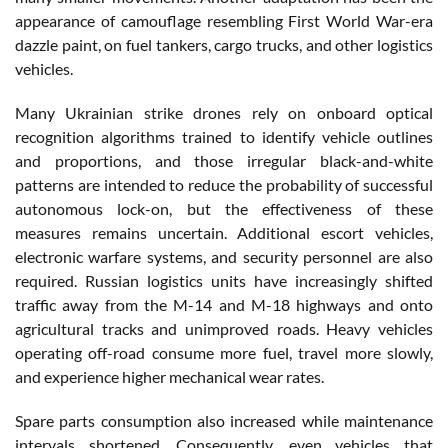
appearance of camouflage resembling First World War-era
dazzle paint, on fuel tankers, cargo trucks, and other logistics
vehicles.
Many Ukrainian strike drones rely on onboard optical
recognition algorithms trained to identify vehicle outlines
and proportions, and those irregular black-and-white
patterns are intended to reduce the probability of successful
autonomous lock-on, but the effectiveness of these
measures remains uncertain. Additional escort vehicles,
electronic warfare systems, and security personnel are also
required. Russian logistics units have increasingly shifted
traffic away from the M-14 and M-18 highways and onto
agricultural tracks and unimproved roads. Heavy vehicles
operating off-road consume more fuel, travel more slowly,
and experience higher mechanical wear rates.
Spare parts consumption also increased while maintenance
intervals shortened. Consequently, even vehicles that