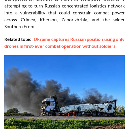
attempting to turn Russia’s concentrated logistics network
into a vulnerability that could constrain combat power
across Crimea, Kherson, Zaporizhzhia, and the wider
Southern Front.
Related topic:
Ukraine captures Russian position using only
drones in first-ever combat operation without soldiers