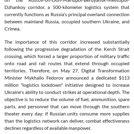
Dzhankoy corridor, a 500-kilometer logistics system that
currently functions as Russia's principal overland connection
between mainland Russia, occupied southern Ukraine, and
Crimea.
The importance of this corridor increased substantially
following the progressive degradation of the Kerch Strait
crossing, which forced a larger proportion of military traffic
onto road and rail routes that extend through occupied
territories. Therefore, on May 27, Digital Transformation
Minister Mykhailo Fedorov announced a dedicated $113
million "logistics lockdown" initiative designed to increase
Ukraine's ability to conduct strikes at operational depth. The
objective is to reduce the volume of fuel, ammunition, spare
parts, and personnel that can move through the southern
theater every day: if Russian units consume more supplies
than the logistics network can deliver, combat effectiveness
declines regardless of available manpower.