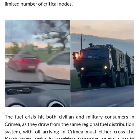
limited number of critical nodes.
The fuel crisis hit both civilian and military consumers in
Crimea, as they draw from the same regional fuel distribution
system, with oil arriving in Crimea must either cross the
Kerch route, arrive by maritime transport, or move south