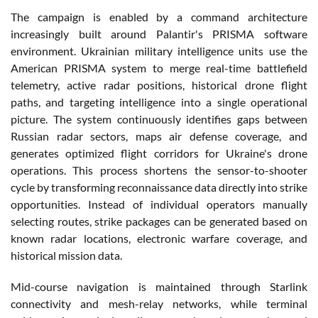
The campaign is enabled by a command architecture
increasingly built around Palantir's PRISMA software
environment. Ukrainian military intelligence units use the
American PRISMA system to merge real-time battlefield
telemetry, active radar positions, historical drone flight
paths, and targeting intelligence into a single operational
picture. The system continuously identifies gaps between
Russian radar sectors, maps air defense coverage, and
generates optimized flight corridors for Ukraine's drone
operations. This process shortens the sensor-to-shooter
cycle by transforming reconnaissance data directly into strike
opportunities. Instead of individual operators manually
selecting routes, strike packages can be generated based on
known radar locations, electronic warfare coverage, and
historical mission data.
Mid-course navigation is maintained through Starlink
connectivity and mesh-relay networks, while terminal