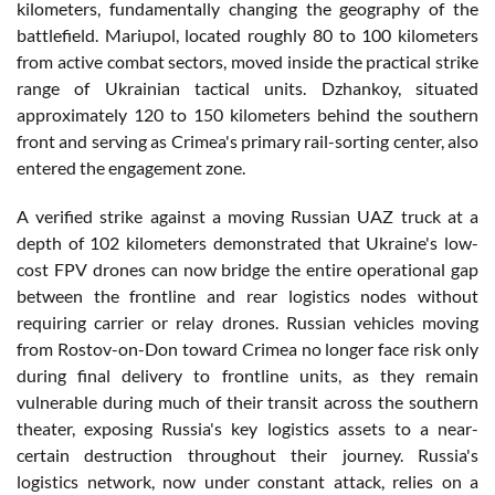
kilometers, fundamentally changing the geography of the
battlefield. Mariupol, located roughly 80 to 100 kilometers
from active combat sectors, moved inside the practical strike
range of Ukrainian tactical units. Dzhankoy, situated
approximately 120 to 150 kilometers behind the southern
front and serving as Crimea's primary rail-sorting center, also
entered the engagement zone.
A verified strike against a moving Russian UAZ truck at a
depth of 102 kilometers demonstrated that Ukraine's low-
cost FPV drones can now bridge the entire operational gap
between the frontline and rear logistics nodes without
requiring carrier or relay drones. Russian vehicles moving
from Rostov-on-Don toward Crimea no longer face risk only
during final delivery to frontline units, as they remain
vulnerable during much of their transit across the southern
theater, exposing Russia's key logistics assets to a near-
certain destruction throughout their journey. Russia's
logistics network, now under constant attack, relies on a