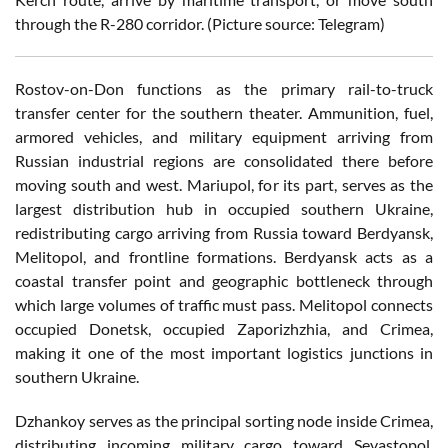
through the R-280 corridor. (Picture source: Telegram)
Rostov-on-Don functions as the primary rail-to-truck
transfer center for the southern theater. Ammunition, fuel,
armored vehicles, and military equipment arriving from
Russian industrial regions are consolidated there before
moving south and west. Mariupol, for its part, serves as the
largest distribution hub in occupied southern Ukraine,
redistributing cargo arriving from Russia toward Berdyansk,
Melitopol, and frontline formations. Berdyansk acts as a
coastal transfer point and geographic bottleneck through
which large volumes of traffic must pass. Melitopol connects
occupied Donetsk, occupied Zaporizhzhia, and Crimea,
making it one of the most important logistics junctions in
southern Ukraine.
Dzhankoy serves as the principal sorting node inside Crimea,
distributing incoming military cargo toward Sevastopol,