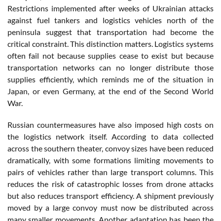
Restrictions implemented after weeks of Ukrainian attacks
against fuel tankers and logistics vehicles north of the
peninsula suggest that transportation had become the
critical constraint. This distinction matters. Logistics systems
often fail not because supplies cease to exist but because
transportation networks can no longer distribute those
supplies efficiently, which reminds me of the situation in
Japan, or even Germany, at the end of the Second World
War.
Russian countermeasures have also imposed high costs on
the logistics network itself. According to data collected
across the southern theater, convoy sizes have been reduced
dramatically, with some formations limiting movements to
pairs of vehicles rather than large transport columns. This
reduces the risk of catastrophic losses from drone attacks
but also reduces transport efficiency. A shipment previously
moved by a large convoy must now be distributed across
many smaller movements. Another adaptation has been the