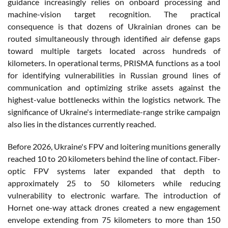
guidance increasingly relies on onboard processing and
machine-vision target recognition. The practical
consequence is that dozens of Ukrainian drones can be
routed simultaneously through identified air defense gaps
toward multiple targets located across hundreds of
kilometers. In operational terms, PRISMA functions as a tool
for identifying vulnerabilities in Russian ground lines of
communication and optimizing strike assets against the
highest-value bottlenecks within the logistics network. The
significance of Ukraine's intermediate-range strike campaign
also lies in the distances currently reached.
Before 2026, Ukraine's FPV and loitering munitions generally
reached 10 to 20 kilometers behind the line of contact. Fiber-
optic FPV systems later expanded that depth to
approximately 25 to 50 kilometers while reducing
vulnerability to electronic warfare. The introduction of
Hornet one-way attack drones created a new engagement
envelope extending from 75 kilometers to more than 150