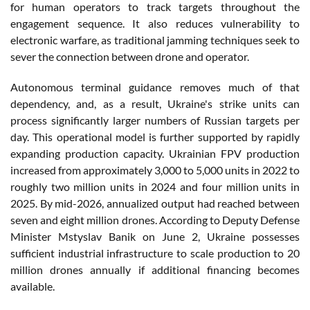
for human operators to track targets throughout the
engagement sequence. It also reduces vulnerability to
electronic warfare, as traditional jamming techniques seek to
sever the connection between drone and operator.
Autonomous terminal guidance removes much of that
dependency, and, as a result, Ukraine's strike units can
process significantly larger numbers of Russian targets per
day. This operational model is further supported by rapidly
expanding production capacity. Ukrainian FPV production
increased from approximately 3,000 to 5,000 units in 2022 to
roughly two million units in 2024 and four million units in
2025. By mid-2026, annualized output had reached between
seven and eight million drones. According to Deputy Defense
Minister Mstyslav Banik on June 2, Ukraine possesses
sufficient industrial infrastructure to scale production to 20
million drones annually if additional financing becomes
available.