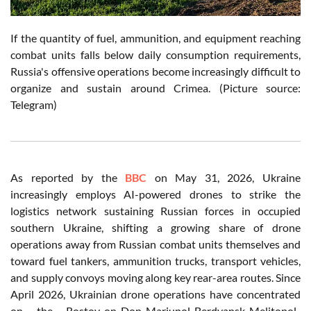
If the quantity of fuel, ammunition, and equipment reaching
combat units falls below daily consumption requirements,
Russia's offensive operations become increasingly difficult to
organize and sustain around Crimea. (Picture source:
Telegram)
As reported by the
BBC
on May 31, 2026, Ukraine
increasingly employs AI-powered drones to strike the
logistics network sustaining Russian forces in occupied
southern Ukraine, shifting a growing share of drone
operations away from Russian combat units themselves and
toward fuel tankers, ammunition trucks, transport vehicles,
and supply convoys moving along key rear-area routes. Since
April 2026, Ukrainian drone operations have concentrated
on the Rostov-on-Don-Mariupol-Berdyansk-Melitopol-