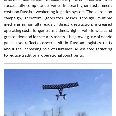
successfully complete deliveries impose higher sustainment
costs on Russia's weakening logistics system. The Ukrainian
campaign, therefore, generates losses through multiple
mechanisms simultaneously: direct destruction, increased
operating costs, longer transit times, higher vehicle wear, and
greater demand for security assets. The growing use of dazzle
paint also reflects concern within Russian logistics units
about the increasing role of Ukraine's AI-assisted targeting
to reduce traditional operational constraints.