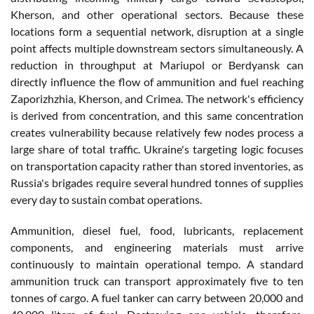
Kherson, and other operational sectors. Because these
locations form a sequential network, disruption at a single
point affects multiple downstream sectors simultaneously. A
reduction in throughput at Mariupol or Berdyansk can
directly influence the flow of ammunition and fuel reaching
Zaporizhzhia, Kherson, and Crimea. The network's efficiency
is derived from concentration, and this same concentration
creates vulnerability because relatively few nodes process a
large share of total traffic. Ukraine's targeting logic focuses
on transportation capacity rather than stored inventories, as
Russia's brigades require several hundred tonnes of supplies
every day to sustain combat operations.
Ammunition, diesel fuel, food, lubricants, replacement
components, and engineering materials must arrive
continuously to maintain operational tempo. A standard
ammunition truck can transport approximately five to ten
tonnes of cargo. A fuel tanker can carry between 20,000 and