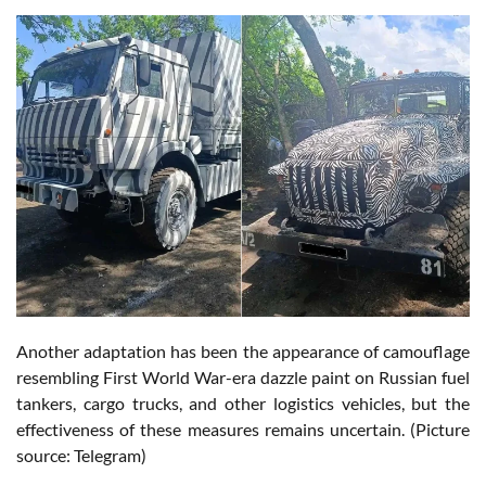
Another adaptation has been the appearance of camouflage
resembling First World War-era dazzle paint on Russian fuel
tankers, cargo trucks, and other logistics vehicles, but the
effectiveness of these measures remains uncertain. (Picture
source: Telegram)