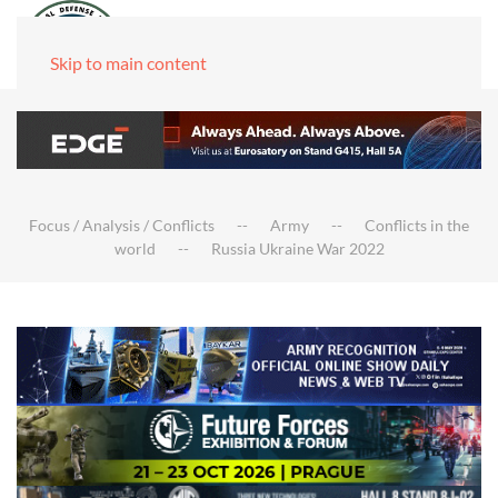
Skip to main content
Focus / Analysis / Conflicts
Army
Conflicts in the
world
Russia Ukraine War 2022