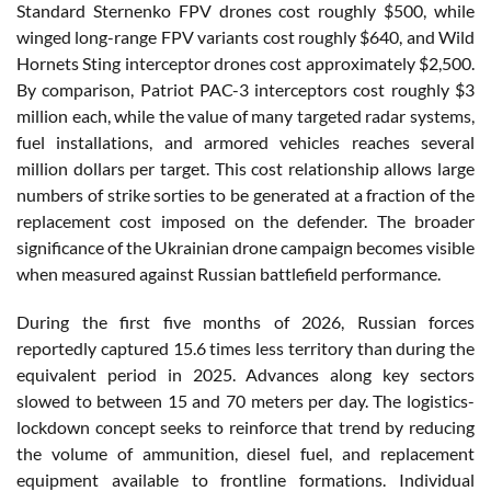
Standard Sternenko FPV drones cost roughly $500, while
winged long-range FPV variants cost roughly $640, and Wild
Hornets Sting interceptor drones cost approximately $2,500.
By comparison, Patriot PAC-3 interceptors cost roughly $3
million each, while the value of many targeted radar systems,
fuel installations, and armored vehicles reaches several
million dollars per target. This cost relationship allows large
numbers of strike sorties to be generated at a fraction of the
replacement cost imposed on the defender. The broader
significance of the Ukrainian drone campaign becomes visible
when measured against Russian battlefield performance.
During the first five months of 2026, Russian forces
reportedly captured 15.6 times less territory than during the
equivalent period in 2025. Advances along key sectors
slowed to between 15 and 70 meters per day. The logistics-
lockdown concept seeks to reinforce that trend by reducing
the volume of ammunition, diesel fuel, and replacement
equipment available to frontline formations. Individual