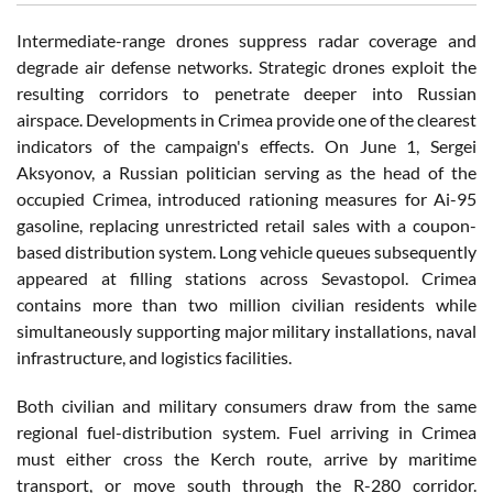
Intermediate-range drones suppress radar coverage and
degrade air defense networks. Strategic drones exploit the
resulting corridors to penetrate deeper into Russian
airspace. Developments in Crimea provide one of the clearest
indicators of the campaign's effects. On June 1, Sergei
Aksyonov, a Russian politician serving as the head of the
occupied Crimea, introduced rationing measures for Ai-95
gasoline, replacing unrestricted retail sales with a coupon-
based distribution system. Long vehicle queues subsequently
appeared at filling stations across Sevastopol. Crimea
contains more than two million civilian residents while
simultaneously supporting major military installations, naval
infrastructure, and logistics facilities.
Both civilian and military consumers draw from the same
regional fuel-distribution system. Fuel arriving in Crimea
must either cross the Kerch route, arrive by maritime
transport, or move south through the R-280 corridor.