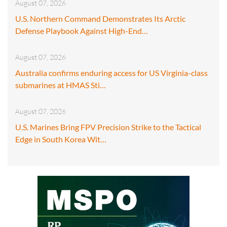
August 07, 2026
U.S. Northern Command Demonstrates Its Arctic
Defense Playbook Against High-End…
August 07, 2026
Australia confirms enduring access for US Virginia-class
submarines at HMAS Sti…
August 07, 2026
U.S. Marines Bring FPV Precision Strike to the Tactical
Edge in South Korea Wit…