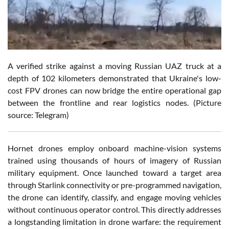
A verified strike against a moving Russian UAZ truck at a
depth of 102 kilometers demonstrated that Ukraine's low-
cost FPV drones can now bridge the entire operational gap
between the frontline and rear logistics nodes. (Picture
source: Telegram)
Hornet drones employ onboard machine-vision systems
trained using thousands of hours of imagery of Russian
military equipment. Once launched toward a target area
through Starlink connectivity or pre-programmed navigation,
the drone can identify, classify, and engage moving vehicles
without continuous operator control. This directly addresses
a longstanding limitation in drone warfare: the requirement