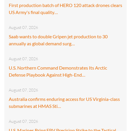
First production batch of HERO 120 attack drones clears
US Army's final quality…
August 07, 2026
Saab wants to double Gripen jet production to 30
annually as global demand surg…
August 07, 2026
U.S. Northern Command Demonstrates Its Arctic
Defense Playbook Against High-End…
August 07, 2026
Australia confirms enduring access for US Virginia-class
submarines at HMAS Sti…
August 07, 2026
U.S. Marines Bring FPV Precision Strike to the Tactical