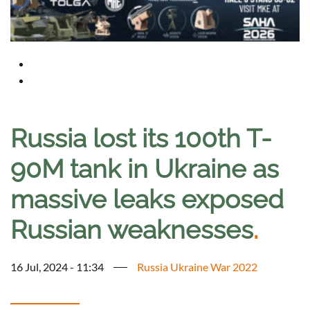
Russia lost its 100th T-
90M tank in Ukraine as
massive leaks exposed
Russian weaknesses
.
16 Jul, 2024 - 11:34
Russia Ukraine War 2022