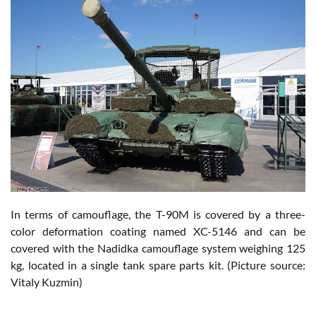
In terms of camouflage, the T-90M is covered by a three-
color deformation coating named XC-5146 and can be
covered with the Nadidka camouflage system weighing 125
kg, located in a single tank spare parts kit. (Picture source:
Vitaly Kuzmin)