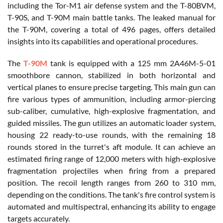
including the Tor-M1 air defense system and the T-80BVM,
T-90S, and T-90M main battle tanks. The leaked manual for
the T-90M, covering a total of 496 pages, offers detailed
insights into its capabilities and operational procedures.
The
T-90M
tank is equipped with a 125 mm 2A46M-5-01
smoothbore cannon, stabilized in both horizontal and
vertical planes to ensure precise targeting. This main gun can
fire various types of ammunition, including armor-piercing
sub-caliber, cumulative, high-explosive fragmentation, and
guided missiles. The gun utilizes an automatic loader system,
housing 22 ready-to-use rounds, with the remaining 18
rounds stored in the turret's aft module. It can achieve an
estimated firing range of 12,000 meters with high-explosive
fragmentation projectiles when firing from a prepared
position. The recoil length ranges from 260 to 310 mm,
depending on the conditions. The tank's fire control system is
automated and multispectral, enhancing its ability to engage
targets accurately.