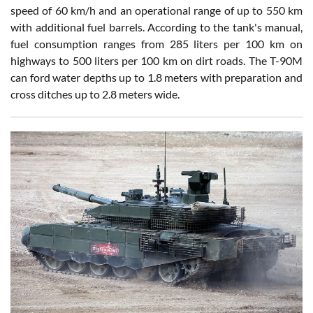
speed of 60 km/h and an operational range of up to 550 km
with additional fuel barrels. According to the tank's manual,
fuel consumption ranges from 285 liters per 100 km on
highways to 500 liters per 100 km on dirt roads. The T-90M
can ford water depths up to 1.8 meters with preparation and
cross ditches up to 2.8 meters wide.