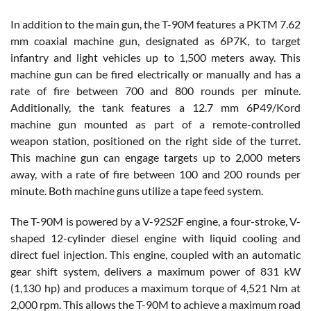
In addition to the main gun, the T-90M features a PKTM 7.62
mm coaxial machine gun, designated as 6P7K, to target
infantry and light vehicles up to 1,500 meters away. This
machine gun can be fired electrically or manually and has a
rate of fire between 700 and 800 rounds per minute.
Additionally, the tank features a 12.7 mm 6P49/Kord
machine gun mounted as part of a remote-controlled
weapon station, positioned on the right side of the turret.
This machine gun can engage targets up to 2,000 meters
away, with a rate of fire between 100 and 200 rounds per
minute. Both machine guns utilize a tape feed system.
The T-90M is powered by a V-92S2F engine, a four-stroke, V-
shaped 12-cylinder diesel engine with liquid cooling and
direct fuel injection. This engine, coupled with an automatic
gear shift system, delivers a maximum power of 831 kW
(1,130 hp) and produces a maximum torque of 4,521 Nm at
2,000 rpm. This allows the T-90M to achieve a maximum road