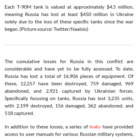
Each T-90M tank is valued at approximately $4.5 million,
meaning Russia has lost at least $450 million in Ukraine
solely due to the loss of these specific tanks since the war
began. (Picture source: Twitter/Naalsio)
The cumulative losses for Russia in this conflict are
considerable and have yet to be fully assessed. To date,
Russia has lost a total of 16,906 pieces of equipment. Of
these, 12,257 have been destroyed, 759 damaged, 969
abandoned, and 2,921 captured by Ukrainian forces.
Specifically focusing on tanks, Russia has lost 3,235 units,
with 2,199 destroyed, 156 damaged, 362 abandoned, and
518 captured.
In addition to these losses, a series of
leaks
have provided
access to user manuals for various Russian military systems,