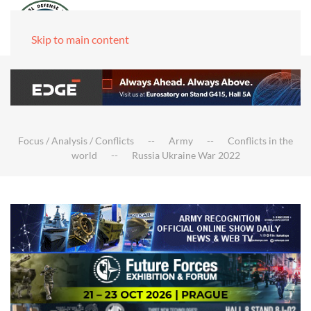
Skip to main content
Focus / Analysis / Conflicts
Army
Conflicts in the
world
Russia Ukraine War 2022