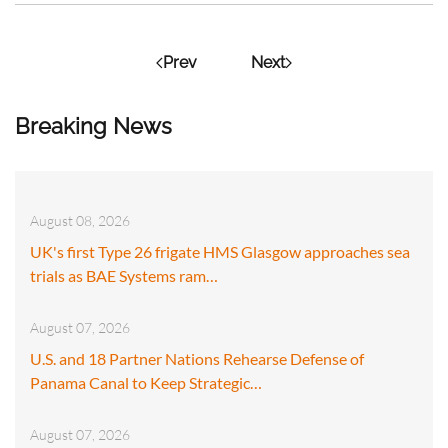
Prev
Next
Breaking News
August 08, 2026
UK's first Type 26 frigate HMS Glasgow approaches sea
trials as BAE Systems ram…
August 07, 2026
U.S. and 18 Partner Nations Rehearse Defense of
Panama Canal to Keep Strategic…
August 07, 2026