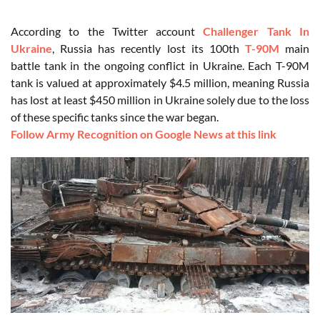
According to the Twitter account
Challenger Tank In
Ukraine
, Russia has recently lost its 100th
T-90M
main
battle tank in the ongoing conflict in Ukraine. Each T-90M
tank is valued at approximately $4.5 million, meaning Russia
has lost at least $450 million in Ukraine solely due to the loss
of these specific tanks since the war began.
Follow Army Recognition on Google News at this link