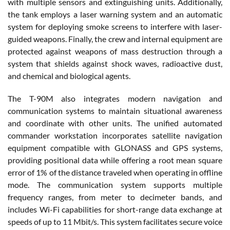
with multiple sensors and extinguishing units. Additionally,
the tank employs a laser warning system and an automatic
system for deploying smoke screens to interfere with laser-
guided weapons. Finally, the crew and internal equipment are
protected against weapons of mass destruction through a
system that shields against shock waves, radioactive dust,
and chemical and biological agents.
The T-90M also integrates modern navigation and
communication systems to maintain situational awareness
and coordinate with other units. The unified automated
commander workstation incorporates satellite navigation
equipment compatible with GLONASS and GPS systems,
providing positional data while offering a root mean square
error of 1% of the distance traveled when operating in offline
mode. The communication system supports multiple
frequency ranges, from meter to decimeter bands, and
includes Wi-Fi capabilities for short-range data exchange at
speeds of up to 11 Mbit/s. This system facilitates secure voice