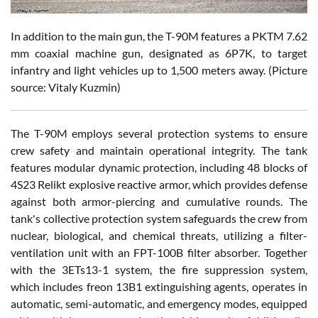
In addition to the main gun, the T-90M features a PKTM 7.62
mm coaxial machine gun, designated as 6P7K, to target
infantry and light vehicles up to 1,500 meters away. (Picture
source: Vitaly Kuzmin)
The T-90M employs several protection systems to ensure
crew safety and maintain operational integrity. The tank
features modular dynamic protection, including 48 blocks of
4S23 Relikt explosive reactive armor, which provides defense
against both armor-piercing and cumulative rounds. The
tank's collective protection system safeguards the crew from
nuclear, biological, and chemical threats, utilizing a filter-
ventilation unit with an FPT-100B filter absorber. Together
with the 3ETs13-1 system, the fire suppression system,
which includes freon 13B1 extinguishing agents, operates in
automatic, semi-automatic, and emergency modes, equipped