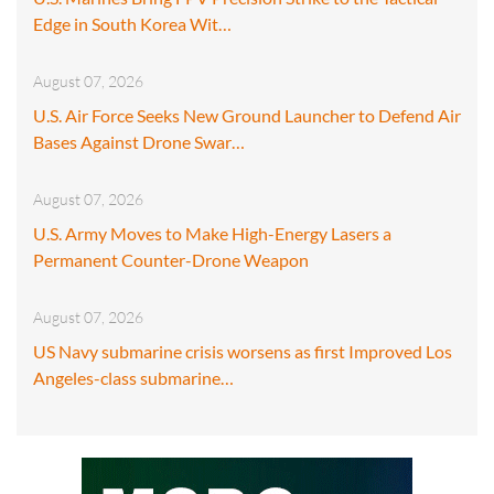
Edge in South Korea Wit…
August 07, 2026
U.S. Air Force Seeks New Ground Launcher to Defend Air
Bases Against Drone Swar…
August 07, 2026
U.S. Army Moves to Make High-Energy Lasers a
Permanent Counter-Drone Weapon
August 07, 2026
US Navy submarine crisis worsens as first Improved Los
Angeles-class submarine…