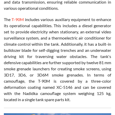
and data transmission, ensuring reliable communication in
various operational conditions.
The
T-90M
includes various auxiliary equipment to enhance
its operational capabilities. This includes a diesel generator
set to provide electricity when stationary, an external video
surveillance system, and a thermoelectric air conditioner for
climate control within the tank. Additionally, it has a built-in
bulldozer blade for self-digging trenches and an underwater
driving kit for traversing water obstacles. The tank's
defensive capabilities are further supported by twelve 81 mm
smoke grenade launchers for creating smoke screens, using
3D17, 3D6, or 3D6M smoke grenades. In terms of
camouflage, the T-90M is covered by a three-color
deformation coating named XC-5146 and can be covered
with the Nadidka camouflage system weighing 125 kg,
located in a single tank spare parts kit.