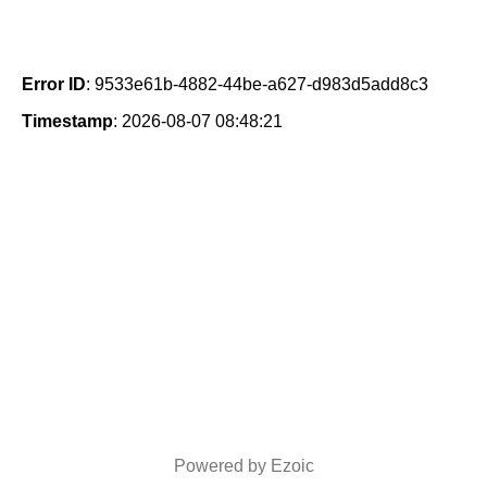
Error ID
: 9533e61b-4882-44be-a627-d983d5add8c3
Timestamp
: 2026-08-07 08:48:21
Powered by Ezoic