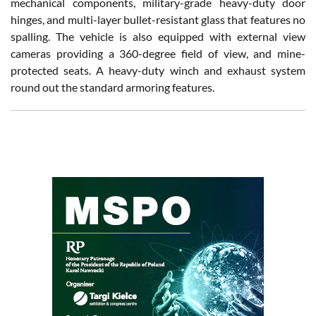
mechanical components, military-grade heavy-duty door
hinges, and multi-layer bullet-resistant glass that features no
spalling. The vehicle is also equipped with external view
cameras providing a 360-degree field of view, and mine-
protected seats. A heavy-duty winch and exhaust system
round out the standard armoring features.