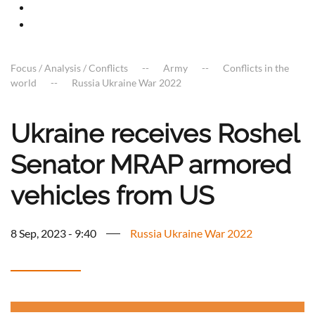
Focus / Analysis / Conflicts
Army
Conflicts in the
world
Russia Ukraine War 2022
Ukraine receives Roshel
Senator MRAP armored
vehicles from US
8 Sep, 2023 - 9:40
Russia Ukraine War 2022