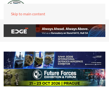
Skip to main content