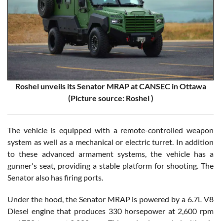
Roshel unveils its Senator MRAP at CANSEC in Ottawa
(Picture source: Roshel )
The vehicle is equipped with a remote-controlled weapon
system as well as a mechanical or electric turret. In addition
to these advanced armament systems, the vehicle has a
gunner's seat, providing a stable platform for shooting. The
Senator also has firing ports.
Under the hood, the Senator MRAP is powered by a 6.7L V8
Diesel engine that produces 330 horsepower at 2,600 rpm