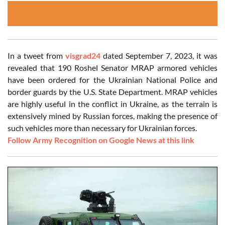
In a tweet from
visgrad24
dated September 7, 2023, it was
revealed that 190 Roshel Senator MRAP armored vehicles
have been ordered for the Ukrainian National Police and
border guards by the U.S. State Department. MRAP vehicles
are highly useful in the conflict in Ukraine, as the terrain is
extensively mined by Russian forces, making the presence of
such vehicles more than necessary for Ukrainian forces.
Follow Army Recognition on Google News at this link