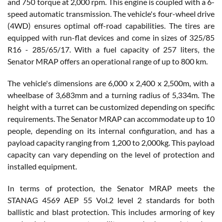
and 750 torque at 2,000 rpm. This engine is coupled with a 6-
speed automatic transmission. The vehicle's four-wheel drive
(4WD) ensures optimal off-road capabilities. The tires are
equipped with run-flat devices and come in sizes of 325/85
R16 - 285/65/17. With a fuel capacity of 257 liters, the
Senator MRAP offers an operational range of up to 800 km.
The vehicle's dimensions are 6,000 x 2,400 x 2,500m, with a
wheelbase of 3,683mm and a turning radius of 5,334m. The
height with a turret can be customized depending on specific
requirements. The Senator MRAP can accommodate up to 10
people, depending on its internal configuration, and has a
payload capacity ranging from 1,200 to 2,000kg. This payload
capacity can vary depending on the level of protection and
installed equipment.
In terms of protection, the Senator MRAP meets the
STANAG 4569 AEP 55 Vol.2 level 2 standards for both
ballistic and blast protection. This includes armoring of key