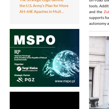
the U.S. Army’s Plan for More
tools. Addi
AH-64E Apaches in Mult…
and the
Zu
supports fu
autonomy an