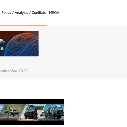
Focus / Analysis / Conflicts
MEGA
kraine War 2022