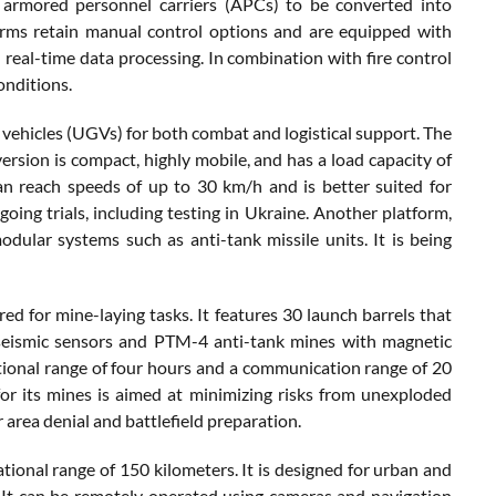
nd armored personnel carriers (APCs) to be converted into
orms retain manual control options and are equipped with
real-time data processing. In combination with fire control
onditions.
 vehicles (UGVs) for both combat and logistical support. The
ersion is compact, highly mobile, and has a load capacity of
 reach speeds of up to 30 km/h and is better suited for
going trials, including testing in Ukraine. Another platform,
lar systems such as anti-tank missile units. It is being
d for mine-laying tasks. It features 30 launch barrels that
seismic sensors and PTM-4 anti-tank mines with magnetic
tional range of four hours and a communication range of 20
for its mines is aimed at minimizing risks from unexploded
area denial and battlefield preparation.
ational range of 150 kilometers. It is designed for urban and
 It can be remotely operated using cameras and navigation