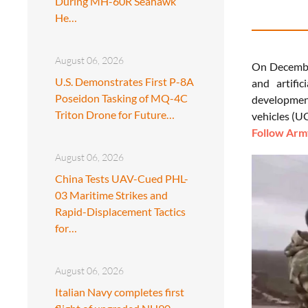
During MH-60R Seahawk
He…
August 06, 2026
On December
U.S. Demonstrates First P-8A
and artifi
Poseidon Tasking of MQ-4C
development
Triton Drone for Future…
vehicles (UG
Follow Army
August 06, 2026
China Tests UAV-Cued PHL-
03 Maritime Strikes and
Rapid-Displacement Tactics
for…
August 06, 2026
Italian Navy completes first