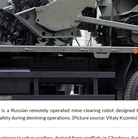
is a Russian remotely operated mine-clearing robot designed 
afety during demining operations. (Picture source: Vitaly Kuzmin)
perience in urban warfare, derived from conflicts in Chechnya, Sy