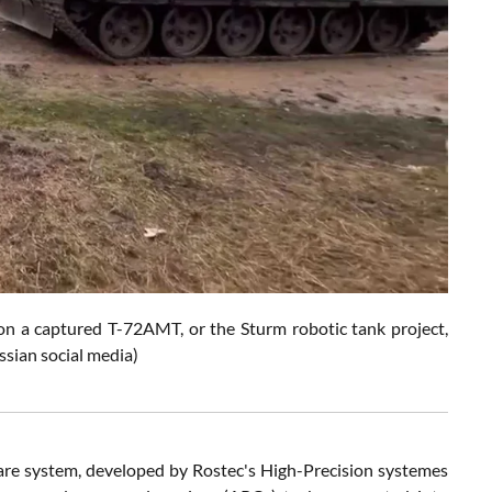
on a captured T-72AMT, or the Sturm robotic tank project,
ssian social media)
e system, developed by Rostec's High-Precision systemes