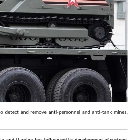
to detect and remove anti-personnel and anti-tank mines,
ria, and Ukraine, has influenced its development of systems