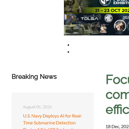
Foc
Breaking News
com
effi
August 06, 2026
U.S. Navy Deploys AI for Real-
Time Submarine Detection
18 Dec, 202