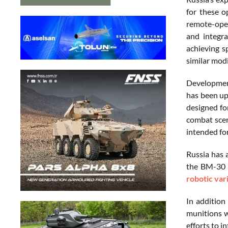
for these o
remote-oper
and integr
achieving s
similar modi
Development
has been up
designed fo
combat scen
intended fo
Russia has 
the BM-30 S
robotic var
In addition
munitions w
efforts to i