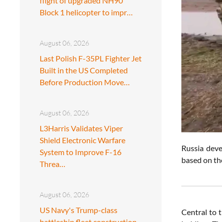
flight of upgraded NH90
Block 1 helicopter to impr…
August 06, 2026
Last Polish F-35PL Fighter Jet
Built in the US Completed
Before Production Move…
August 06, 2026
L3Harris Validates Viper
Shield Electronic Warfare
Russia deve
System to Improve F-16
based on the
Threa…
August 06, 2026
US Navy's Trump-class
Central to t
battleship fleet construction