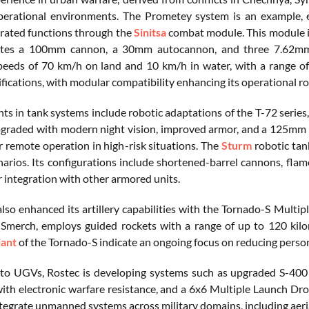
perational environments. The Prometey system is an example, 
ated functions through the
Sinitsa
combat module. This module in
ates a 100mm cannon, a 30mm autocannon, and three 7.62mm 
peeds of 70 km/h on land and 10 km/h in water, with a range 
fications, with modular compatibility enhancing its operational ro
s in tank systems include robotic adaptations of the T-72 series,
graded with modern night vision, improved armor, and a 125mm smo
r remote operation in high-risk situations. The
Sturm
robotic tank
arios. Its configurations include shortened-barrel cannons, fla
r integration with other armored units.
also enhanced its artillery capabilities with the Tornado-S Mult
merch, employs guided rockets with a range of up to 120 kilome
iant
of the Tornado-S indicate an ongoing focus on reducing personne
 to UGVs, Rostec is developing systems such as upgraded S-400 T
ith electronic warfare resistance, and a 6x6 Multiple Launch D
ntegrate unmanned systems across military domains, including aeria