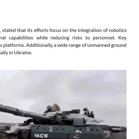
ated that its efforts focus on the integration of robotics
al capabilities while reducing risks to personnel. Key
s platforms. Additionally, a wide range of unmanned ground
ally in Ukraine.