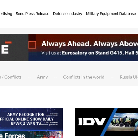
rtising
Send Press Release
Defense Industry
Military Equipment Database
 / Conflicts
Army
Conflicts in the world
Russia U