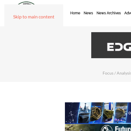
Home
News
News Archives
Adve
Skip to main content
Focus / Analysis