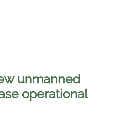
 new unmanned
ase operational