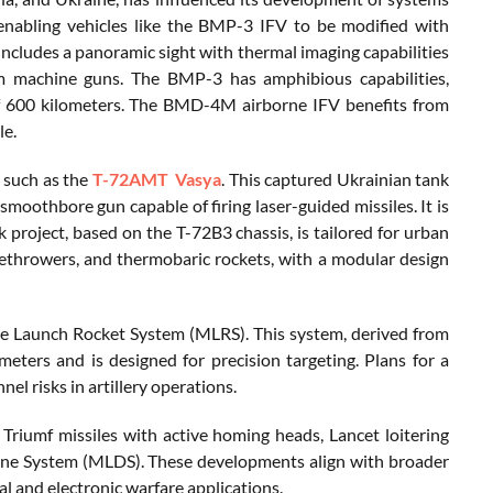
enabling vehicles like the BMP-3 IFV to be modified with
cludes a panoramic sight with thermal imaging capabilities
machine guns. The BMP-3 has amphibious capabilities,
of 600 kilometers. The BMD-4M airborne IFV benefits from
le.
 such as the
T-72AMT Vasya
. This captured Ukrainian tank
othbore gun capable of firing laser-guided missiles. It is
 project, based on the T-72B3 chassis, is tailored for urban
methrowers, and thermobaric rockets, with a modular design
iple Launch Rocket System (MLRS). This system, derived from
ters and is designed for precision targeting. Plans for a
l risks in artillery operations.
riumf missiles with active homing heads, Lancet loitering
rone System (MLDS). These developments align with broader
l and electronic warfare applications.