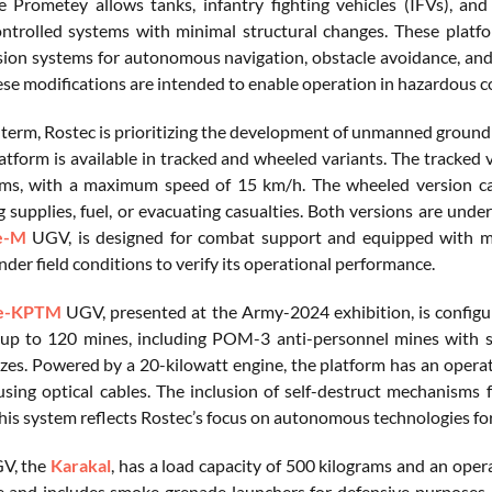
e Prometey allows tanks, infantry fighting vehicles (IFVs), a
ntrolled systems with minimal structural changes. These platf
ision systems for autonomous navigation, obstacle avoidance, and 
ese modifications are intended to enable operation in hazardous c
t term, Rostec is prioritizing the development of unmanned ground
atform is available in tracked and wheeled variants. The tracked v
ms, with a maximum speed of 15 km/h. The wheeled version can
 supplies, fuel, or evacuating casualties. Both versions are under
e-M
UGV, is designed for combat support and equipped with modu
der field conditions to verify its operational performance.
se-KPTM
UGV, presented at the Army-2024 exhibition, is configure
 up to 120 mines, including POM-3 anti-personnel mines with 
uzes. Powered by a 20-kilowatt engine, the platform has an opera
using optical cables. The inclusion of self-destruct mechanisms 
his system reflects Rostec’s focus on autonomous technologies for 
V, the
Karakal
, has a load capacity of 500 kilograms and an oper
e and includes smoke grenade launchers for defensive purposes.