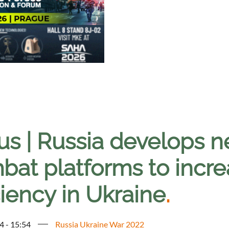
us | Russia develops
bat platforms to incre
ciency in Ukraine
.
4 - 15:54
Russia Ukraine War 2022