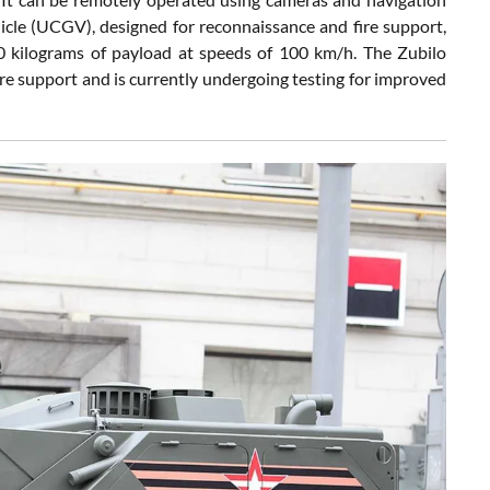
e (UCGV), designed for reconnaissance and fire support,
0 kilograms of payload at speeds of 100 km/h. The Zubilo
re support and is currently undergoing testing for improved