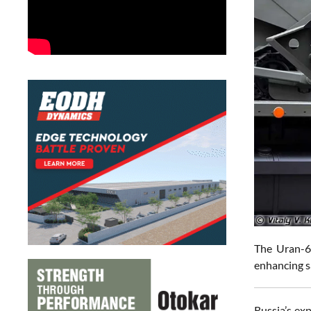
The Uran-6 
enhancing s
Russia’s ex