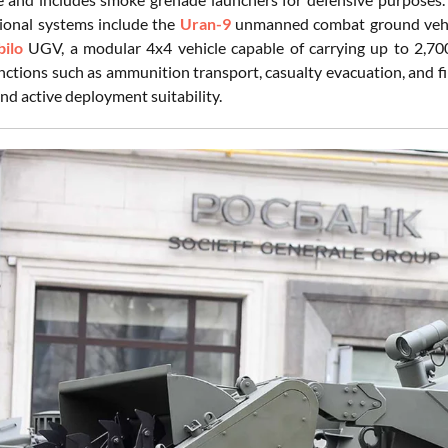
tional systems include the
Uran-9
unmanned combat ground vehicl
bilo
UGV, a modular 4x4 vehicle capable of carrying up to 2,70
nctions such as ammunition transport, casualty evacuation, and fi
d active deployment suitability.