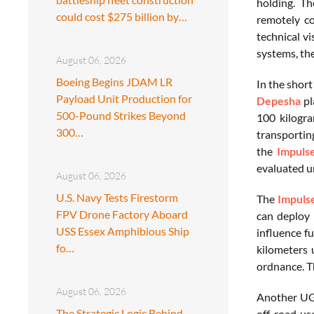
holding. Th
could cost $275 billion by…
remotely co
technical v
systems, th
August 06, 2026
Boeing Begins JDAM LR
In the shor
Payload Unit Production for
Depesha
pl
500-Pound Strikes Beyond
100 kilogra
300…
transporting
the
Impuls
evaluated un
August 06, 2026
U.S. Navy Tests Firestorm
The
Impul
FPV Drone Factory Aboard
can deploy
USS Essex Amphibious Ship
influence f
fo…
kilometers 
ordnance. T
August 06, 2026
Another UG
The Strategic Logic Behind
off-road us