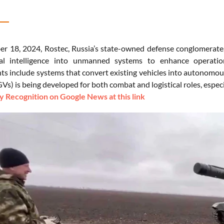
 18, 2024, Rostec, Russia’s state-owned defense conglomerate, st
cial intelligence into unmanned systems to enhance operation
s include systems that convert existing vehicles into autonomou
Vs) is being developed for both combat and logistical roles, especi
 Recognition on Google News at this link