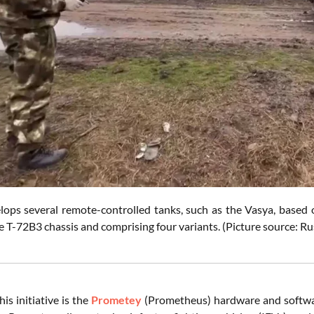
lops several remote-controlled tanks, such as the Vasya, based 
 T-72B3 chassis and comprising four variants. (Picture source: Ru
his initiative is the
Prometey
(Prometheus) hardware and softwar