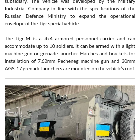
subsidiary. The vehicle was developed by the Military
Industrial Company in line with the specifications of the
Russian Defence Ministry to expand the operational
envelope of the Tigr special vehicle.
The Tigr-M is a 4x4 armored personnel carrier and can
accommodate up to 10 soldiers. It can be armed with a light
machine gun or grenade launcher. Hatches and brackets for
installation of 7.62mm Pecheneg machine gun and 30mm
AGS-17 grenade launchers are mounted on the vehicle’s roof.