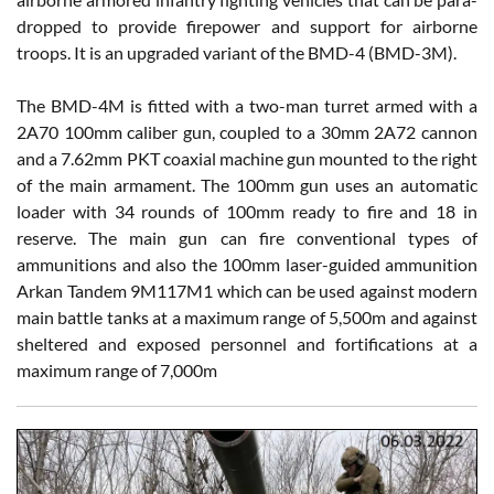
dropped to provide firepower and support for airborne
troops. It is an upgraded variant of the BMD-4 (BMD-3M).
The BMD-4M is fitted with a two-man turret armed with a
2A70 100mm caliber gun, coupled to a 30mm 2A72 cannon
and a 7.62mm PKT coaxial machine gun mounted to the right
of the main armament. The 100mm gun uses an automatic
loader with 34 rounds of 100mm ready to fire and 18 in
reserve. The main gun can fire conventional types of
ammunitions and also the 100mm laser-guided ammunition
Arkan Tandem 9M117M1 which can be used against modern
main battle tanks at a maximum range of 5,500m and against
sheltered and exposed personnel and fortifications at a
maximum range of 7,000m