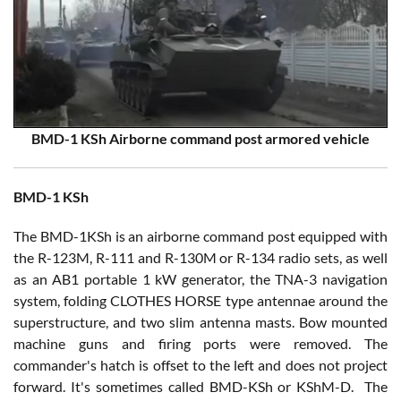
BMD-1 KSh Airborne command post armored vehicle
BMD-1 KSh
The BMD-1KSh is an airborne command post equipped with
the R-123M, R-111 and R-130M or R-134 radio sets, as well
as an AB1 portable 1 kW generator, the TNA-3 navigation
system, folding CLOTHES HORSE type antennae around the
superstructure, and two slim antenna masts. Bow mounted
machine guns and firing ports were removed. The
commander's hatch is offset to the left and does not project
forward. It's sometimes called BMD-KSh or KShM-D. The