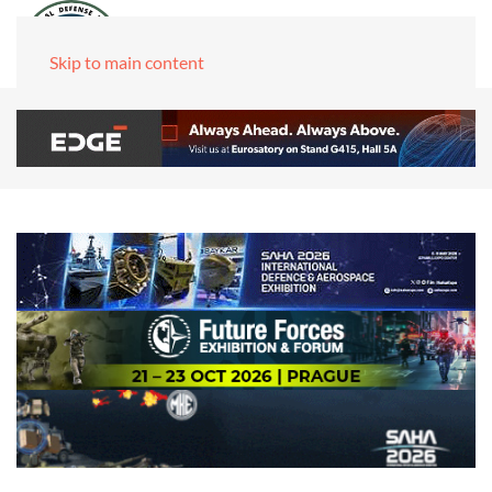
Skip to main content