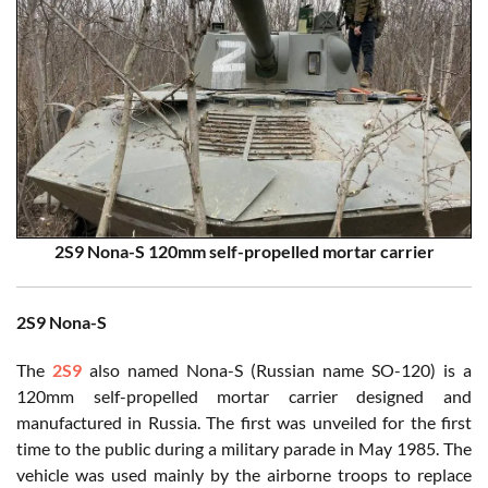
2S9 Nona-S 120mm self-propelled mortar carrier
2S9 Nona-S
The
2S9
also named Nona-S (Russian name SO-120) is a
120mm self-propelled mortar carrier designed and
manufactured in Russia. The first was unveiled for the first
time to the public during a military parade in May 1985. The
vehicle was used mainly by the airborne troops to replace