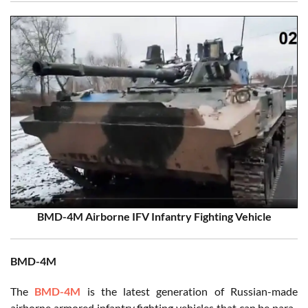
BMD-4M Airborne IFV Infantry Fighting Vehicle
BMD-4M
The
BMD-4M
is the latest generation of Russian-made
airborne armored infantry fighting vehicles that can be para-