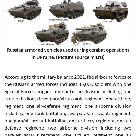
Russian armored vehicles used during combat operations
in Ukraine. (Picture source mil.ru)
According to the military balance 2021, the airborne forces of
the Russian armed forces includes 45,000 soldiers with one
Special Forces brigade, one airborne division including one
tank battalion, three para/air assault regiment, one artillery
regiment, one air-defense regiment; one airborne division
including one tank battalion, two para/air assault regiment,
one para/air assault battalion, one artillery regiment, one air
defense regiment; two airborne division including two
para/air assault regiment, one artillery regiment, one air