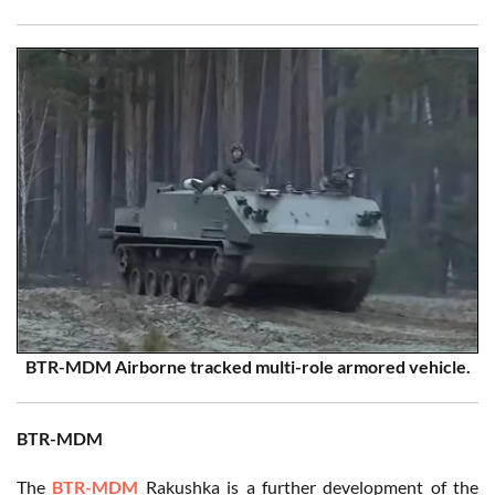
BTR-MDM Airborne tracked multi-role armored vehicle.
BTR-MDM
The
BTR-MDM
Rakushka is a further development of the