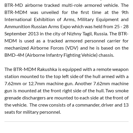
BTR-MD airborne tracked multi-role armored vehicle. The
BTR-MDM was unveiled for the first time at the 9th
International Exhibition of Arms, Military Equipment and
Ammunition Russian Arms Expo which was held from 25 - 28
September 2013 in the city of Nizhny Tagil, Russia. The BTR-
MDM is used as a tracked armored personnel carrier for
mechanized Airborne Forces (VDV) and he is based on the
BMD-4M (Airborne Infantry Fighting Vehicle) chassis.
The BTR-MDM Rakushka is equipped with a remote weapon
station mounted to the top left side of the hull armed with a
7.62mm or 12.7mm machine gun. Another 7.62mm machine
gun is mounted at the front right side of the hull. Two smoke
grenade dischargers are mounted to each side at the front of
the vehicle. The crew consists of a commander, driver and 13
seats for military personnel.