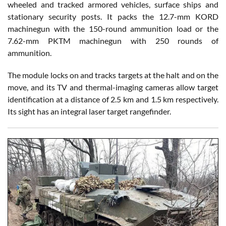
wheeled and tracked armored vehicles, surface ships and
stationary security posts. It packs the 12.7-mm KORD
machinegun with the 150-round ammunition load or the
7.62-mm PKTM machinegun with 250 rounds of
ammunition.
The module locks on and tracks targets at the halt and on the
move, and its TV and thermal-imaging cameras allow target
identification at a distance of 2.5 km and 1.5 km respectively.
Its sight has an integral laser target rangefinder.