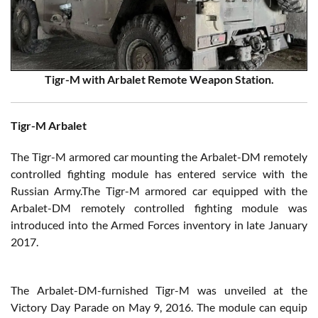
Tigr-M with Arbalet Remote Weapon Station.
Tigr-M Arbalet
The Tigr-M armored car mounting the Arbalet-DM remotely
controlled fighting module has entered service with the
Russian Army.The Tigr-M armored car equipped with the
Arbalet-DM remotely controlled fighting module was
introduced into the Armed Forces inventory in late January
2017.
The Arbalet-DM-furnished Tigr-M was unveiled at the
Victory Day Parade on May 9, 2016. The module can equip