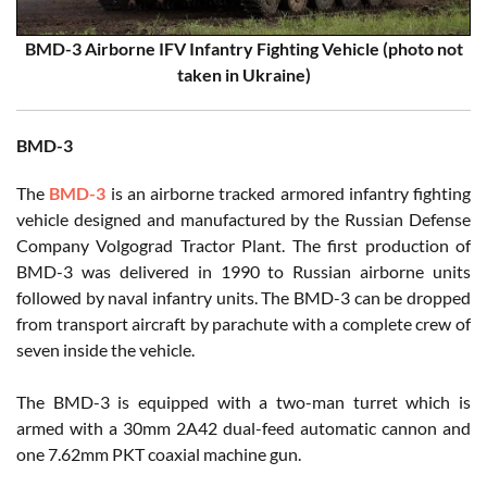
BMD-3 Airborne IFV Infantry Fighting Vehicle (photo not
taken in Ukraine)
BMD-3
The
BMD-3
is an airborne tracked armored infantry fighting
vehicle designed and manufactured by the Russian Defense
Company Volgograd Tractor Plant. The first production of
BMD-3 was delivered in 1990 to Russian airborne units
followed by naval infantry units. The BMD-3 can be dropped
from transport aircraft by parachute with a complete crew of
seven inside the vehicle.
The BMD-3 is equipped with a two-man turret which is
armed with a 30mm 2A42 dual-feed automatic cannon and
one 7.62mm PKT coaxial machine gun.