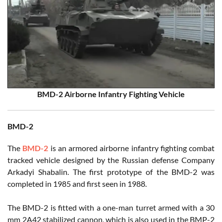
BMD-2 Airborne Infantry Fighting Vehicle
BMD-2
The
BMD-2
is an armored airborne infantry fighting combat
tracked vehicle designed by the Russian defense Company
Arkadyi Shabalin. The first prototype of the BMD-2 was
completed in 1985 and first seen in 1988.
The BMD-2 is fitted with a one-man turret armed with a 30
mm 2A42 stabilized cannon, which is also used in the BMP-2