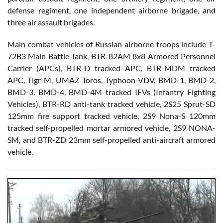
defense regiment, one independent airborne brigade, and
three air assault brigades.
Main combat vehicles of Russian airborne troops include T-
72B3 Main Battle Tank, BTR-82AM 8x8 Armored Personnel
Carrier (APCs), BTR-D tracked APC, BTR-MDM tracked
APC, Tigr-M, UMAZ Toros, Typhoon-VDV, BMD-1, BMD-2,
BMD-3, BMD-4, BMD-4M tracked IFVs (Infantry Fighting
Vehicles), BTR-RD anti-tank tracked vehicle, 2S25 Sprut-SD
125mm fire support tracked vehicle, 2S9 Nona-S 120mm
tracked self-propelled mortar armored vehicle, 2S9 NONA-
SM, and BTR-ZD 23mm self-propelled anti-aircraft armored
vehicle.