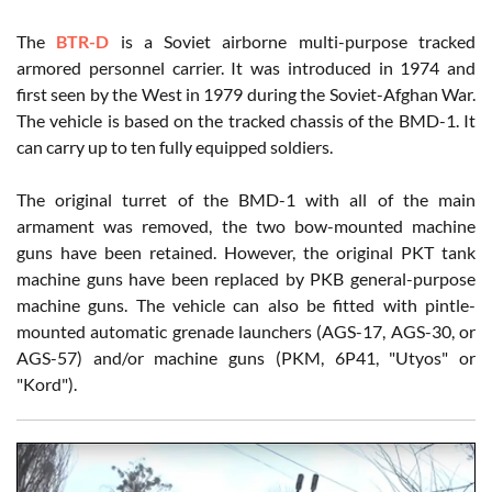
The
BTR-D
is a Soviet airborne multi-purpose tracked
armored personnel carrier. It was introduced in 1974 and
first seen by the West in 1979 during the Soviet-Afghan War.
The vehicle is based on the tracked chassis of the BMD-1. It
can carry up to ten fully equipped soldiers.
The original turret of the BMD-1 with all of the main
armament was removed, the two bow-mounted machine
guns have been retained. However, the original PKT tank
machine guns have been replaced by PKB general-purpose
machine guns. The vehicle can also be fitted with pintle-
mounted automatic grenade launchers (AGS-17, AGS-30, or
AGS-57) and/or machine guns (PKM, 6P41, "Utyos" or
"Kord").