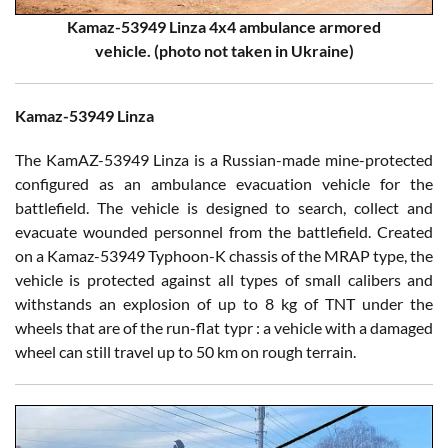
Kamaz-53949 Linza 4x4 ambulance armored
vehicle. (photo not taken in Ukraine)
Kamaz-53949 Linza
The KamAZ-53949 Linza is a Russian-made mine-protected
configured as an ambulance evacuation vehicle for the
battlefield. The vehicle is designed to search, collect and
evacuate wounded personnel from the battlefield. Created
on a Kamaz-53949 Typhoon-K chassis of the MRAP type, the
vehicle is protected against all types of small calibers and
withstands an explosion of up to 8 kg of TNT under the
wheels that are of the run-flat typr : a vehicle with a damaged
wheel can still travel up to 50 km on rough terrain.