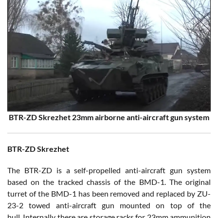
BTR-ZD Skrezhet 23mm airborne anti-aircraft gun system
BTR-ZD Skrezhet
The BTR-ZD is a self-propelled anti-aircraft gun system
based on the tracked chassis of the BMD-1. The original
turret of the BMD-1 has been removed and replaced by ZU-
23-2 towed anti-aircraft gun mounted on top of the
hull. Internally there are storage racks for 23mm ammunition