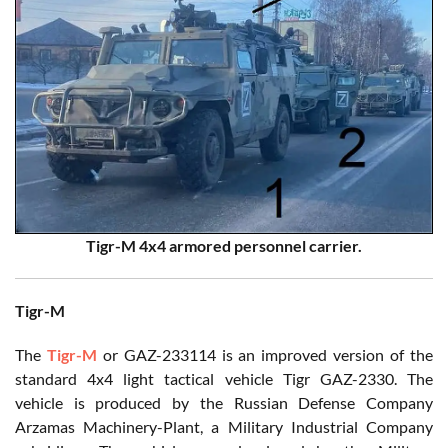
Tigr-M 4x4 armored personnel carrier.
Tigr-M
The
Tigr-M
or GAZ-233114 is an improved version of the
standard 4x4 light tactical vehicle Tigr GAZ-2330. The
vehicle is produced by the Russian Defense Company
Arzamas Machinery-Plant, a Military Industrial Company