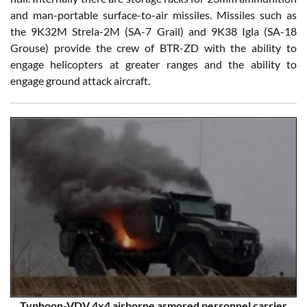
and man-portable surface-to-air missiles. Missiles such as
the 9K32M Strela-2M (SA-7 Grail) and 9K38 Igla (SA-18
Grouse) provide the crew of BTR-ZD with the ability to
engage helicopters at greater ranges and the ability to
engage ground attack aircraft.
Typhoon-VDV 4x4 airborne armored personnel carrier