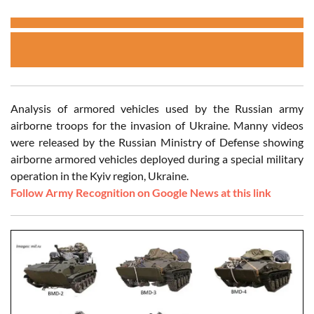
Analysis of armored vehicles used by the Russian army
airborne troops for the invasion of Ukraine. Manny videos
were released by the Russian Ministry of Defense showing
airborne armored vehicles deployed during a special military
operation in the Kyiv region, Ukraine.
Follow Army Recognition on Google News at this link