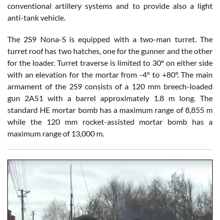
conventional artillery systems and to provide also a light
anti-tank vehicle.
The 2S9 Nona-S is equipped with a two-man turret. The
turret roof has two hatches, one for the gunner and the other
for the loader. Turret traverse is limited to 30º on either side
with an elevation for the mortar from -4° to +80°. The main
armament of the 2S9 consists of a 120 mm breech-loaded
gun 2A51 with a barrel approximately 1.8 m long. The
standard HE mortar bomb has a maximum range of 8,855 m
while the 120 mm rocket-assisted mortar bomb has a
maximum range of 13,000 m.