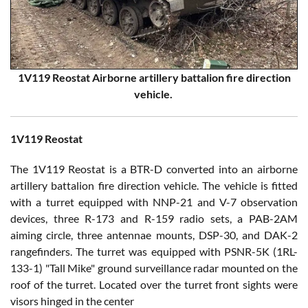
1V119 Reostat Airborne artillery battalion fire direction
vehicle.
1V119 Reostat
The 1V119 Reostat is a BTR-D converted into an airborne
artillery battalion fire direction vehicle. The vehicle is fitted
with a turret equipped with NNP-21 and V-7 observation
devices, three R-173 and R-159 radio sets, a PAB-2AM
aiming circle, three antennae mounts, DSP-30, and DAK-2
rangefinders. The turret was equipped with PSNR-5K (1RL-
133-1) "Tall Mike" ground surveillance radar mounted on the
roof of the turret. Located over the turret front sights were
visors hinged in the center