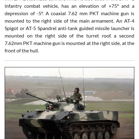
infantry combat vehicle, has an elevation of +75º and a
depression of -5º. A coaxial 7.62 mm PKT machine gun is
mounted to the right side of the main armament. An AT-4
Spigot or AT-5 Spandrel anti-tank guided missile launcher is
mounted on the right side of the turret roof. a second
7.62mm PKT machine gun is mounted at the right side, at the
front of the hull.