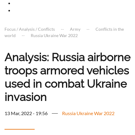
Focus / Analysis / Conflicts
Army
Conflicts in the
world
Russia Ukraine War 2022
Analysis: Russia airborne
troops armored vehicles
used in combat Ukraine
invasion
13 Mar, 2022 - 19:56
Russia Ukraine War 2022