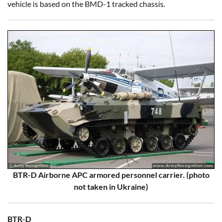
vehicle is based on the BMD-1 tracked chassis.
BTR-D Airborne APC armored personnel carrier. (photo
not taken in Ukraine)
BTR-D