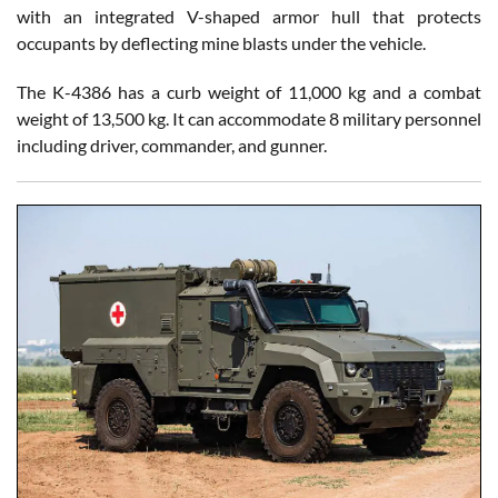
with an integrated V-shaped armor hull that protects
occupants by deflecting mine blasts under the vehicle.
The K-4386 has a curb weight of 11,000 kg and a combat
weight of 13,500 kg. It can accommodate 8 military personnel
including driver, commander, and gunner.