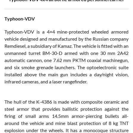
Typhoon-VDV
Typhoon-VDV is a 4×4 mine-protected wheeled armored
vehicle designed and manufactured by the Russian company
Remdiesel, a subsidiary of Kamaz. The vehicle is fitted with an
unmanned turret BM-30-D armed with one 30 mm 2A42
automatic cannon, one 7.62 mm PKTM coaxial machinegun,
and six smoke grenade launchers. The optoelectronic suite
installed above the main gun includes a day/night vision,
infrared cameras, and a laser rangefinder.
The hull of the K-4386 is made with composite ceramic and
steel armor that provides ballistic protection against the
firing of small arms 14.5mm armor-piercing bullets all-
around the vehicle and mine blast protection of 8 kg TNT
explosion under the wheels. It has a monocoque structure