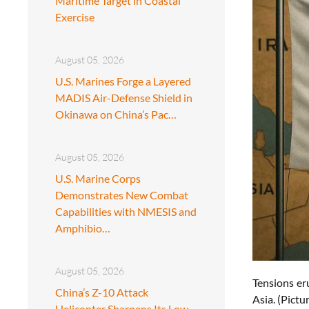
Maritime Target in Coastal
Exercise
August 05, 2026
U.S. Marines Forge a Layered
MADIS Air-Defense Shield in
Okinawa on China’s Pac…
August 05, 2026
U.S. Marine Corps
Demonstrates New Combat
Capabilities with NMESIS and
Amphibio…
August 05, 2026
Tensions er
China’s Z-10 Attack
Asia. (Pict
Helicopter Sharpens Its Low-