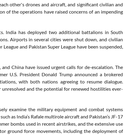
ach other's drones and aircraft, and significant civilian and
ion of the operations have raised concerns of an impending
ts. India has deployed two additional battalions in South
s. Airports in several cities were shut down, and civilian
mier League and Pakistan Super League have been suspended,
 and China have issued urgent calls for de-escalation. The
Former U.S. President Donald Trump announced a brokered
iations, with both nations agreeing to resume dialogue.
 unresolved and the potential for renewed hostilities ever-
closely examine the military equipment and combat systems
such as India’s Rafale multirole aircraft and Pakistan’s JF-17
er bombs used in recent airstrikes, and the extensive use
itor ground force movements, including the deployment of