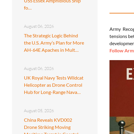
USS Essex Amphibious Ship
fo…
August 06, 2026
Army Recog
The Strategic Logic Behind
tensions be
the U.S. Army’s Plan for More
development
AH-64E Apaches in Mult…
Follow Army
August 06, 2026
UK Royal Navy Tests Wildcat
Helicopter as Drone Control
Hub for Long-Range Nava…
August 05, 2026
China Reveals KVD002
Drone Striking Moving