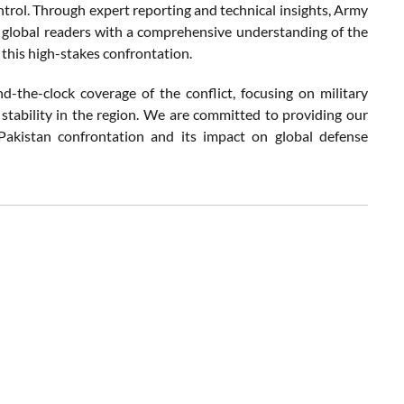
ontrol. Through expert reporting and technical insights, Army
d global readers with a comprehensive understanding of the
 this high-stakes confrontation.
-the-clock coverage of the conflict, focusing on military
 stability in the region. We are committed to providing our
-Pakistan confrontation and its impact on global defense