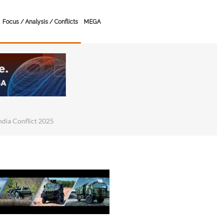
Focus / Analysis / Conflicts
MEGA
India Conflict 2025