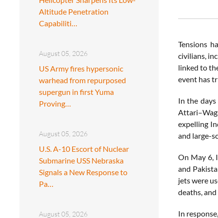
Altitude Penetration
Capabiliti…
Tensions ha
August 05, 2026
civilians, i
linked to t
US Army fires hypersonic
event has tr
warhead from repurposed
supergun in first Yuma
In the days
Proving…
Attari–Waga
expelling In
August 05, 2026
and large-sc
U.S. A-10 Escort of Nuclear
On May 6, I
Submarine USS Nebraska
and Pakista
Signals a New Response to
jets were u
Pa…
deaths, and
In response
August 05, 2026