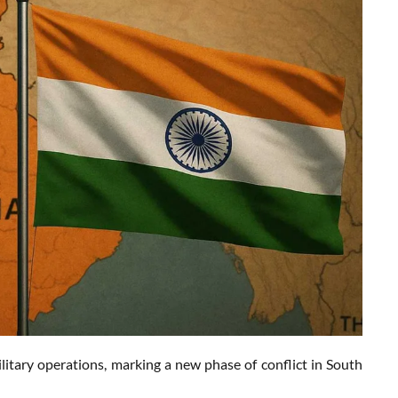
litary operations, marking a new phase of conflict in South