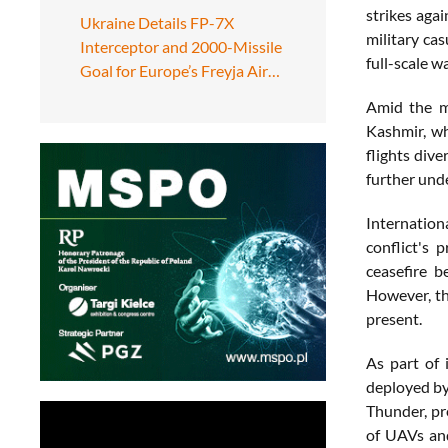
strikes agai
Ukraine Details FP-7X
military ca
Interceptor and 2000-Missile
full-scale wa
Goal for Europe’s Freyja Air…
Amid the mi
Kashmir, wh
flights div
further unde
Internation
conflict's 
ceasefire b
However, th
present.
As part of 
deployed by 
Thunder, pr
of UAVs and