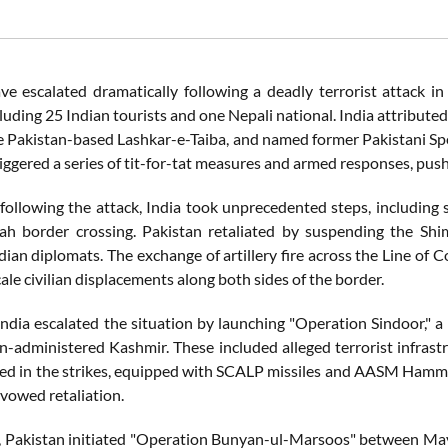
ve escalated dramatically following a deadly terrorist attack i
ncluding 25 Indian tourists and one Nepali national. India attribute
he Pakistan-based Lashkar-e-Taiba, and named former Pakistani Sp
iggered a series of tit-for-tat measures and armed responses, push
 following the attack, India took unprecedented steps, including 
h border crossing. Pakistan retaliated by suspending the Shiml
dian diplomats. The exchange of artillery fire across the Line of Co
ale civilian displacements along both sides of the border.
ndia escalated the situation by launching "Operation Sindoor," a 
n-administered Kashmir. These included alleged terrorist infrast
sed in the strikes, equipped with SCALP missiles and AASM Hamme
 vowed retaliation.
, Pakistan initiated "Operation Bunyan-ul-Marsoos" between May 