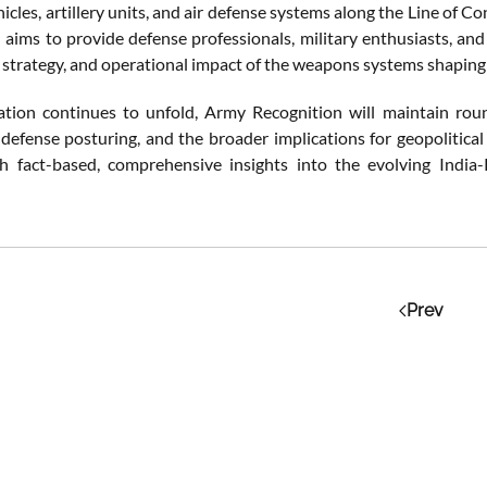
cles, artillery units, and air defense systems along the Line of C
 aims to provide defense professionals, military enthusiasts, an
, strategy, and operational impact of the weapons systems shaping
ation continues to unfold, Army Recognition will maintain round
 defense posturing, and the broader implications for geopolitical
h fact-based, comprehensive insights into the evolving India
Prev