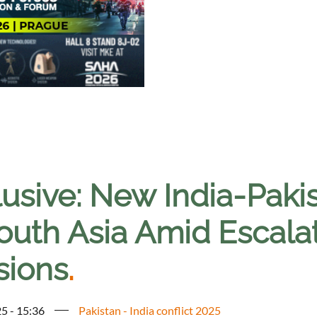
usive: New India-Pakis
outh Asia Amid Escalat
sions
.
5 - 15:36
Pakistan - India conflict 2025