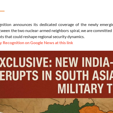
nition announces its dedicated coverage of the newly emergin
tween the two nuclear-armed neighbors spiral, we are committed to
s that could reshape regional security dynamics.
 Recognition on Google News at this link