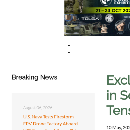
Excl
Breaking News
in S
Ten
August 06, 2026
U.S. Navy Tests Firestorm
FPV Drone Factory Aboard
10 May, 202