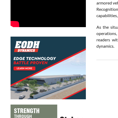
armored vehi
Recognition
capabilities
As the situ
operations,
readers wit
dynamics.