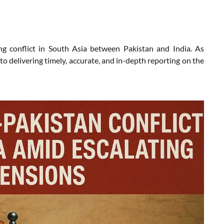
g conflict in South Asia between Pakistan and India. As
 delivering timely, accurate, and in-depth reporting on the