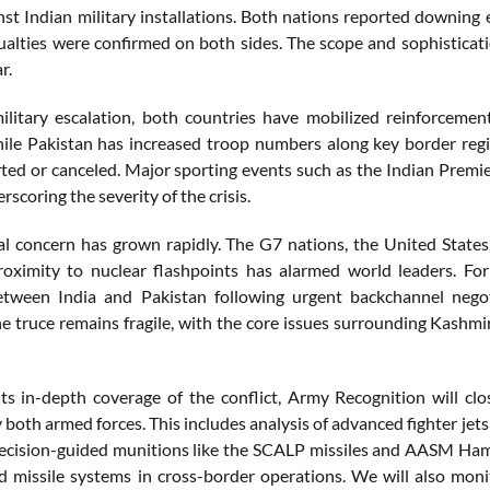
nst Indian military installations. Both nations reported downing e
sualties were confirmed on both sides. The scope and sophisticat
r.
litary escalation, both countries have mobilized reinforcemen
ile Pakistan has increased troop numbers along key border region
erted or canceled. Major sporting events such as the Indian Pre
rscoring the severity of the crisis.
al concern has grown rapidly. The G7 nations, the United States,
proximity to nuclear flashpoints has alarmed world leaders. 
etween India and Pakistan following urgent backchannel negot
e truce remains fragile, with the core issues surrounding Kashmir
its in-depth coverage of the conflict, Army Recognition will 
both armed forces. This includes analysis of advanced fighter jets 
ecision-guided munitions like the SCALP missiles and AASM Hamm
 missile systems in cross-border operations. We will also mon