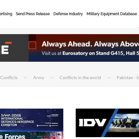
rtising
Send Press Release
Defense Industry
Military Equipment Database
 Conflicts
Army
Conflicts in the world
Pakistan - 