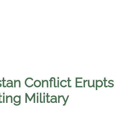
tan Conflict Erupts
ing Military