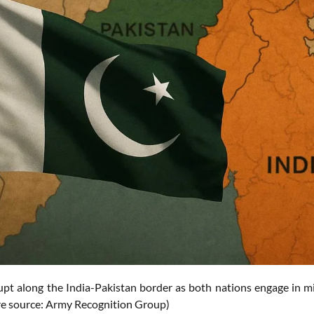
upt along the India-Pakistan border as both nations engage in mi
ure source: Army Recognition Group)