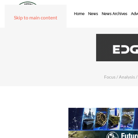
Home
News
News Archives
Adve
Skip to main content
Focus / Analysis /