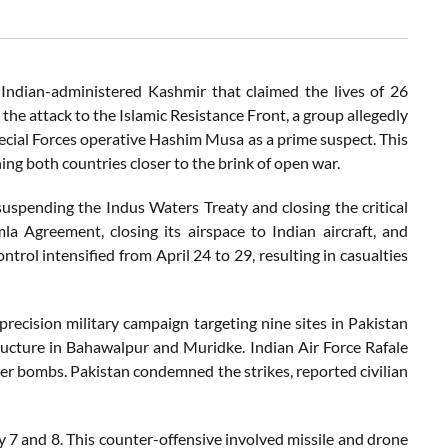
n Indian-administered Kashmir that claimed the lives of 26
d the attack to the Islamic Resistance Front, a group allegedly
ecial Forces operative Hashim Musa as a prime suspect. This
ing both countries closer to the brink of open war.
suspending the Indus Waters Treaty and closing the critical
a Agreement, closing its airspace to Indian aircraft, and
ntrol intensified from April 24 to 29, resulting in casualties
precision military campaign targeting nine sites in Pakistan
ructure in Bahawalpur and Muridke. Indian Air Force Rafale
r bombs. Pakistan condemned the strikes, reported civilian
7 and 8. This counter-offensive involved missile and drone