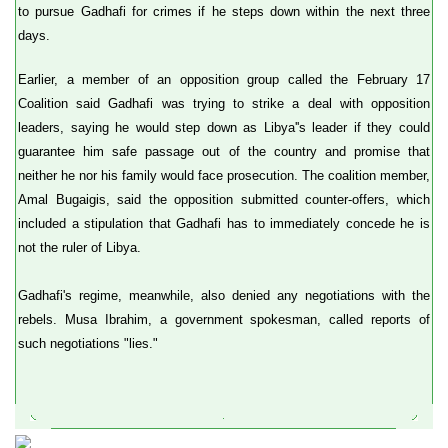
to pursue Gadhafi for crimes if he steps down within the next three
days.
Earlier, a member of an opposition group called the February 17
Coalition said Gadhafi was trying to strike a deal with opposition
leaders, saying he would step down as Libya''s leader if they could
guarantee him safe passage out of the country and promise that
neither he nor his family would face prosecution. The coalition member,
Amal Bugaigis, said the opposition submitted counter-offers, which
included a stipulation that Gadhafi has to immediately concede he is
not the ruler of Libya.
Gadhafi's regime, meanwhile, also denied any negotiations with the
rebels. Musa Ibrahim, a government spokesman, called reports of
such negotiations "lies."