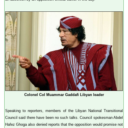
Colonel Col Muammar Gaddafi Libyan leader
Speaking to reporters, members of the Libyan National Transitional
Council said there have been no such talks. Council spokesman Abdel
Hafez Ghoga also denied reports that the opposition would promise not