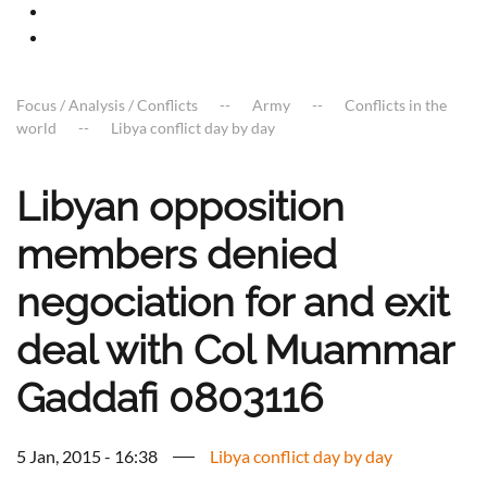
Focus / Analysis / Conflicts
Army
Conflicts in the
world
Libya conflict day by day
Libyan opposition
members denied
negociation for and exit
deal with Col Muammar
Gaddafi 0803116
5 Jan, 2015 - 16:38
Libya conflict day by day