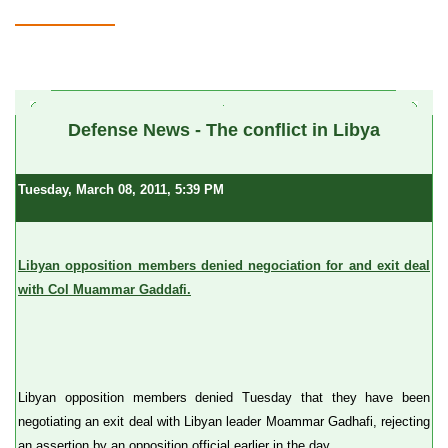
a
Defense News - The conflict in Libya
Tuesday, March 08, 2011, 5:39 PM
Libyan opposition members denied negociation for and exit deal
with Col Muammar Gaddafi.
Libyan opposition members denied Tuesday that they have been
negotiating an exit deal with Libyan leader Moammar Gadhafi, rejecting
an assertion by an opposition official earlier in the day.