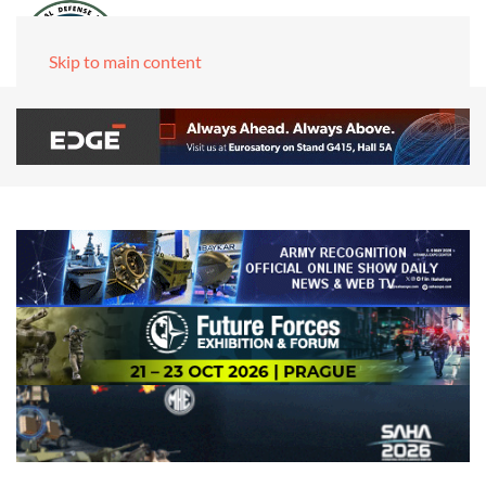
Skip to main content