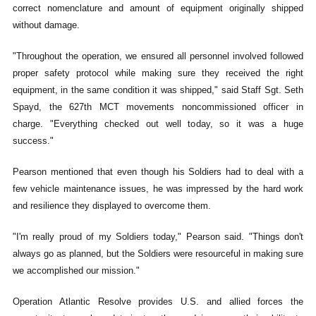
correct nomenclature and amount of equipment originally shipped
without damage.
"Throughout the operation, we ensured all personnel involved followed
proper safety protocol while making sure they received the right
equipment, in the same condition it was shipped," said Staff Sgt. Seth
Spayd, the 627th MCT movements noncommissioned officer in
charge. "Everything checked out well today, so it was a huge
success."
Pearson mentioned that even though his Soldiers had to deal with a
few vehicle maintenance issues, he was impressed by the hard work
and resilience they displayed to overcome them.
"I'm really proud of my Soldiers today," Pearson said. "Things don't
always go as planned, but the Soldiers were resourceful in making sure
we accomplished our mission."
Operation Atlantic Resolve provides U.S. and allied forces the