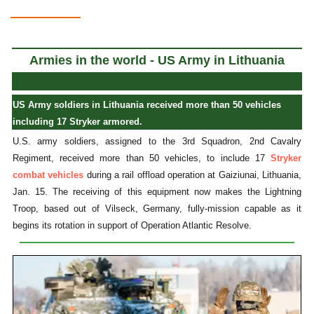
Armies in the world - US Army in Lithuania
US Army soldiers in Lithuania received more than 50 vehicles
including 17 Stryker armored.
U.S. army soldiers, assigned to the 3rd Squadron, 2nd Cavalry
Regiment, received more than 50 vehicles, to include 17
Stryker
combat vehicles
during a rail offload operation at Gaiziunai, Lithuania,
Jan. 15. The receiving of this equipment now makes the Lightning
Troop, based out of Vilseck, Germany, fully-mission capable as it
begins its rotation in support of Operation Atlantic Resolve.