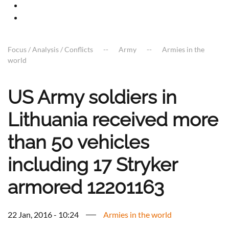
Focus / Analysis / Conflicts
Army
Armies in the
world
US Army soldiers in
Lithuania received more
than 50 vehicles
including 17 Stryker
armored 12201163
22 Jan, 2016 - 10:24
Armies in the world