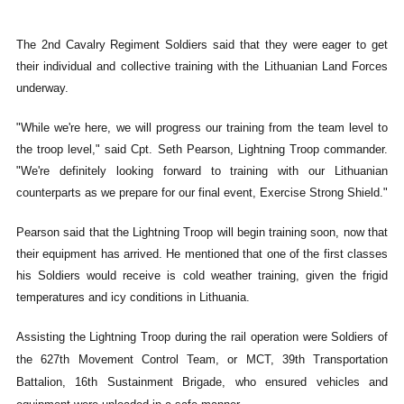
The 2nd Cavalry Regiment Soldiers said that they were eager to get
their individual and collective training with the Lithuanian Land Forces
underway.
"While we're here, we will progress our training from the team level to
the troop level," said Cpt. Seth Pearson, Lightning Troop commander.
"We're definitely looking forward to training with our Lithuanian
counterparts as we prepare for our final event, Exercise Strong Shield."
Pearson said that the Lightning Troop will begin training soon, now that
their equipment has arrived. He mentioned that one of the first classes
his Soldiers would receive is cold weather training, given the frigid
temperatures and icy conditions in Lithuania.
Assisting the Lightning Troop during the rail operation were Soldiers of
the 627th Movement Control Team, or MCT, 39th Transportation
Battalion, 16th Sustainment Brigade, who ensured vehicles and