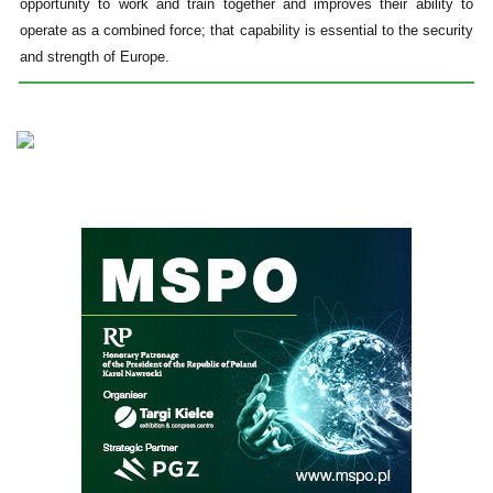
opportunity to work and train together and improves their ability to
operate as a combined force; that capability is essential to the security
and strength of Europe.