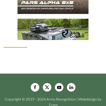
Copyright © 2019 - 2024 Army Recognition | Webdesign by
Zzam