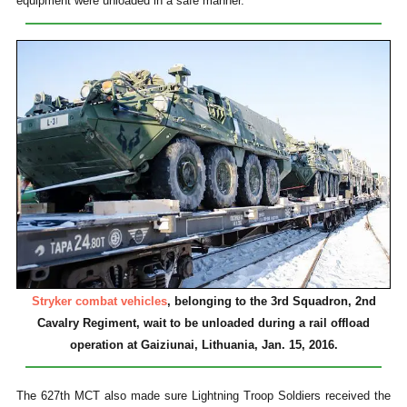
equipment were unloaded in a safe manner.
Stryker combat vehicles
, belonging to the 3rd Squadron, 2nd
Cavalry Regiment, wait to be unloaded during a rail offload
operation at Gaiziunai, Lithuania, Jan. 15, 2016.
The 627th MCT also made sure Lightning Troop Soldiers received the