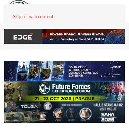
Skip to main content