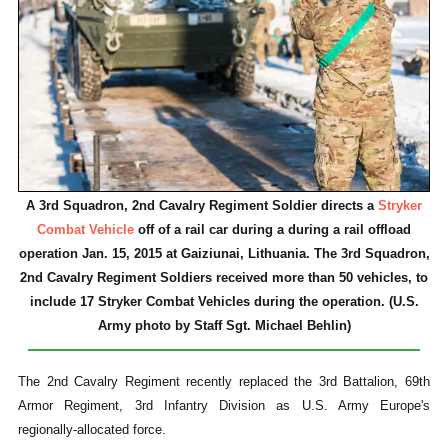
A 3rd Squadron, 2nd Cavalry Regiment Soldier directs a
Stryker
Combat Vehicle
off of a rail car during a during a rail offload
operation Jan. 15, 2015 at Gaiziunai, Lithuania. The 3rd Squadron,
2nd Cavalry Regiment Soldiers received more than 50 vehicles, to
include 17 Stryker Combat Vehicles during the operation. (U.S.
Army photo by Staff Sgt. Michael Behlin)
The 2nd Cavalry Regiment recently replaced the 3rd Battalion, 69th
Armor Regiment, 3rd Infantry Division as U.S. Army Europe's
regionally-allocated force.