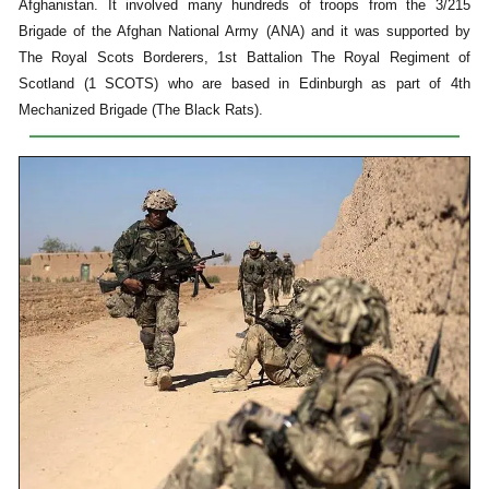
Afghanistan. It involved many hundreds of troops from the 3/215
Brigade of the Afghan National Army (ANA) and it was supported by
The Royal Scots Borderers, 1st Battalion The Royal Regiment of
Scotland (1 SCOTS) who are based in Edinburgh as part of 4th
Mechanized Brigade (The Black Rats).