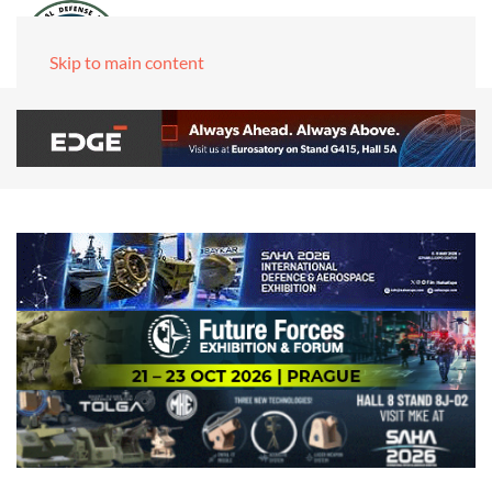
Skip to main content