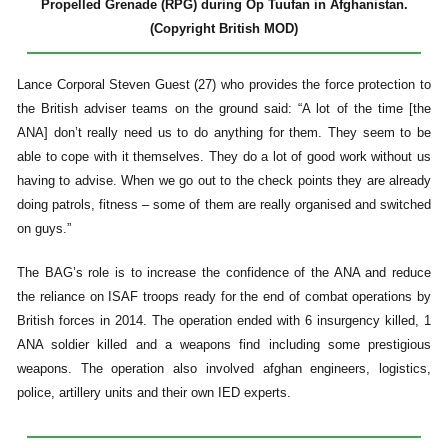
Propelled Grenade (RPG) during Op Tuufan in Afghanistan.
(Copyright British MOD)
Lance Corporal Steven Guest (27) who provides the force protection to
the British adviser teams on the ground said: “A lot of the time [the
ANA] don’t really need us to do anything for them. They seem to be
able to cope with it themselves. They do a lot of good work without us
having to advise. When we go out to the check points they are already
doing patrols, fitness – some of them are really organised and switched
on guys.”
The BAG’s role is to increase the confidence of the ANA and reduce
the reliance on ISAF troops ready for the end of combat operations by
British forces in 2014. The operation ended with 6 insurgency killed, 1
ANA soldier killed and a weapons find including some prestigious
weapons. The operation also involved afghan engineers, logistics,
police, artillery units and their own IED experts.