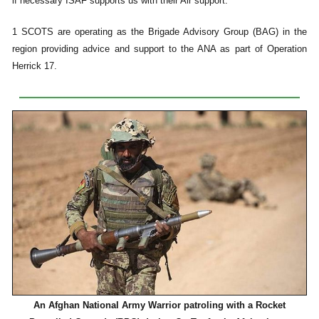
if necessary ISAF supports us with their Air support.”
1 SCOTS are operating as the Brigade Advisory Group (BAG) in the
region providing advice and support to the ANA as part of Operation
Herrick 17.
An Afghan National Army Warrior patroling with a Rocket