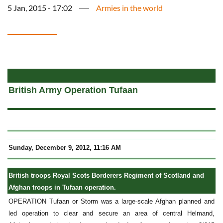
5 Jan, 2015 - 17:02
Armies in the world
a
British Army Operation Tufaan
Sunday, December 9, 2012, 11:16 AM
British troops Royal Scots Borderers Regiment of Scotland and
Afghan troops in Tufaan operation.
OPERATION Tufaan or Storm was a large-scale Afghan planned and
led operation to clear and secure an area of central Helmand,