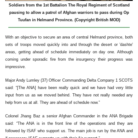
Soldiers from the 1st Battalion The Royal Regiment of Scotland
pausing to allow a patrol of Afghan warriors to pass during Op
Tuufan in Helmand Province. (Copyright British MOD)
With an objective to secure an area of central Helmand province, both
sets of troops moved quickly into and through the desert or 'dashte'
areas, getting ahead of schedule immediately on day one. Although
coming under sporadic fire from the insurgency their progress was
impressive.
Major Andy Lumley (37) Officer Commanding Delta Company 1 SCOTS
said: “[The ANA] have been really quick and we have had very little
input from us as we moved behind. They have not really needed any
help from us at all. They are ahead of schedule now.”
Colonel Jhang Baz a senior Afghan Commander in the ANA Brigade
said: “The ANA is in the front line of the operations and they are
followed by ISAF who support us. The main job is run by the ANA and