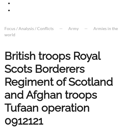
Focus / Analysis / Conflicts
Army
Armies in the
world
British troops Royal
Scots Borderers
Regiment of Scotland
and Afghan troops
Tufaan operation
0912121